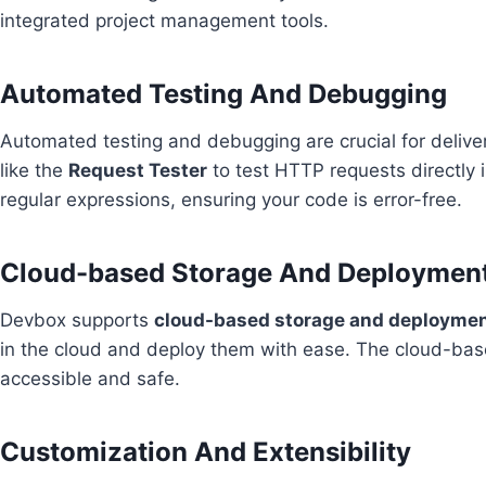
integrated project management tools.
Automated Testing And Debugging
Automated testing and debugging are crucial for deliver
like the
Request Tester
to test HTTP requests directly 
regular expressions, ensuring your code is error-free.
Cloud-based Storage And Deploymen
Devbox supports
cloud-based storage and deployme
in the cloud and deploy them with ease. The cloud-bas
accessible and safe.
Customization And Extensibility