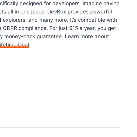
ifically designed for developers. Imagine having
ts all in one place. DevBox provides powerful
 explorers, and many more. It’s compatible with
 GDPR compliance. For just $15 a year, you get
-day money-back guarantee. Learn more about
ifetime Deal
.