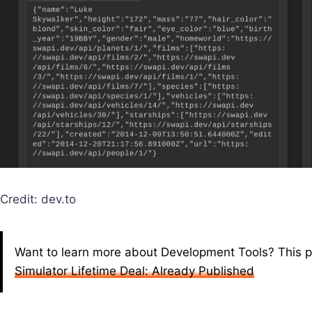
Credit: dev.to
Want to learn more about Development Tools? This p
Simulator Lifetime Deal: Already Published