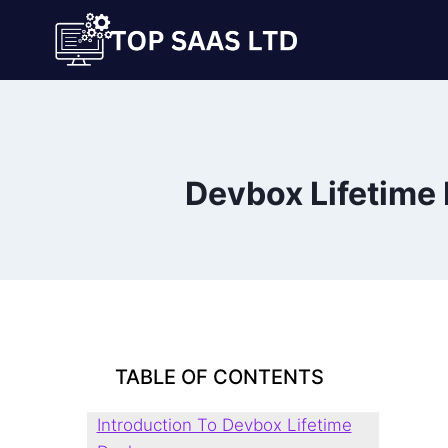
Skip
to
content
Devbox Lifetime 
TABLE OF CONTENTS
Introduction To Devbox Lifetime