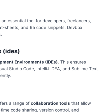
an essential tool for developers, freelancers,
eat-sheets, and 65 code snippets, Devbox
s.
 (ides)
opment Environments (IDEs)
. This ensures
isual Studio Code, IntelliJ IDEA, and Sublime Text.
ently.
ffers a range of
collaboration tools
that allow
time code sharing, version control, and