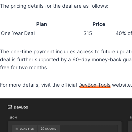
The pricing details for the deal are as follows:
Plan
Price
One Year Deal
$15
40% off
The one-time payment includes access to future update
deal is further supported by a 60-day money-back guaran
free for two months.
For more details, visit the official
DevBox Tools
website