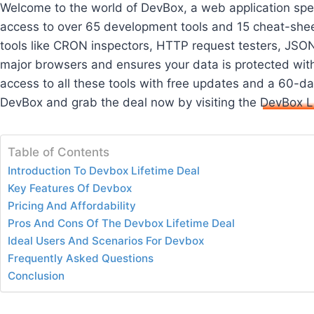
Welcome to the world of DevBox, a web application spec
access to over 65 development tools and 15 cheat-shee
tools like CRON inspectors, HTTP request testers, JSON
major browsers and ensures your data is protected with
access to all these tools with free updates and a 60
DevBox and grab the deal now by visiting the
DevBox L
Table of Contents
Introduction To Devbox Lifetime Deal
Key Features Of Devbox
Pricing And Affordability
Pros And Cons Of The Devbox Lifetime Deal
Ideal Users And Scenarios For Devbox
Frequently Asked Questions
Conclusion