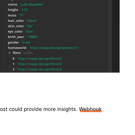
ost could provide more insights.
Webhook