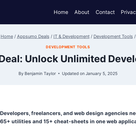
Home
About
Contact
Privac
Home
/
Appsumo Deals
/
IT & Development
/
Development Tools
/
DEVELOPMENT TOOLS
Deal: Unlock Unlimited Deve
By
Benjamin Taylor
Updated on
January 5, 2025
Developers, freelancers, and web design agencies need
65+ utilities and 15+ cheat-sheets in one web applic