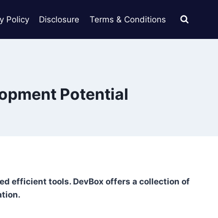
y Policy
Disclosure
Terms & Conditions
lopment Potential
 efficient tools. DevBox offers a collection of
ation.