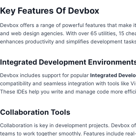
Key Features Of Devbox
Devbox offers a range of powerful features that make it 
and web design agencies. With over 65 utilities, 15 ch
enhances productivity and simplifies development task
Integrated Development Environments
Devbox includes support for popular
Integrated Devel
compatibility and seamless integration with tools like V
These IDEs help you write and manage code more effici
Collaboration Tools
Collaboration is key in development projects. Devbox o
teams to work together smoothly. Features include real-