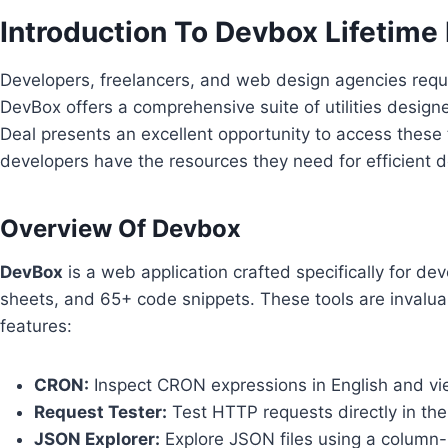
Introduction To Devbox Lifetime
Developers, freelancers, and web design agencies requir
DevBox offers a comprehensive suite of utilities desig
Deal presents an excellent opportunity to access these t
developers have the resources they need for efficient 
Overview Of Devbox
DevBox
is a web application crafted specifically for deve
sheets, and 65+ code snippets. These tools are invalu
features:
CRON:
Inspect CRON expressions in English and vie
Request Tester:
Test HTTP requests directly in th
JSON Explorer:
Explore JSON files using a column-