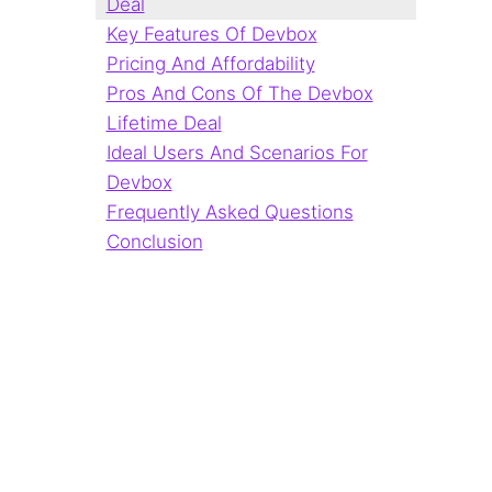
Deal
Key Features Of Devbox
Pricing And Affordability
Pros And Cons Of The Devbox
Lifetime Deal
Ideal Users And Scenarios For
Devbox
Frequently Asked Questions
Conclusion