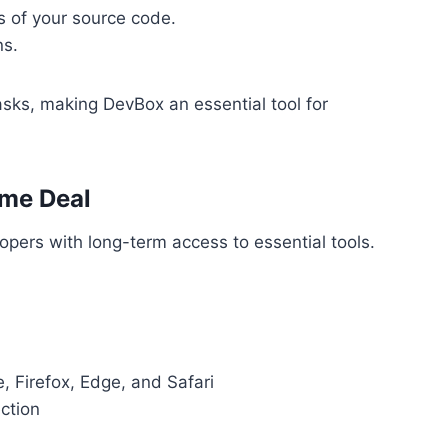
s of your source code.
ns.
sks, making DevBox an essential tool for
ime Deal
opers with long-term access to essential tools.
, Firefox, Edge, and Safari
ction