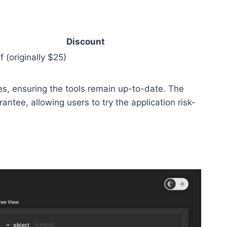
Discount
 (originally $25)
s, ensuring the tools remain up-to-date. The
tee, allowing users to try the application risk-
.