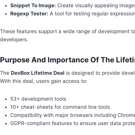
Snippet To Image:
Create visually appealing image
Regexp Tester:
A tool for testing regular expressio
These features support a wide range of development ta
developers.
Purpose And Importance Of The Lifet
The
DevBox Lifetime Deal
is designed to provide devel
With this deal, users gain access to:
53+ development tools
10+ cheat-sheets for command line tools
Compatibility with major browsers including Chrome
GDPR-compliant features to ensure user data prote