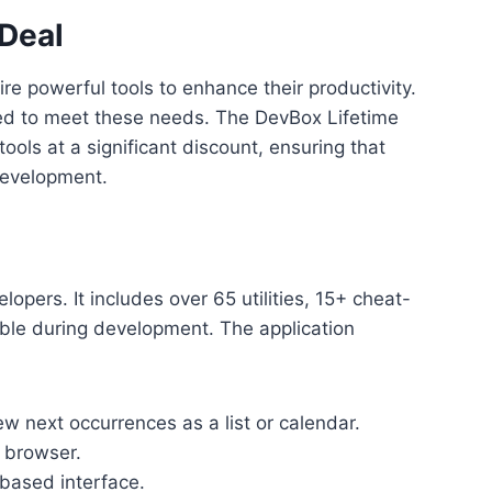
 Deal
e powerful tools to enhance their productivity.
ned to meet these needs. The DevBox Lifetime
ools at a significant discount, ensuring that
development.
lopers. It includes over 65 utilities, 15+ cheat-
able during development. The application
w next occurrences as a list or calendar.
e browser.
based interface.