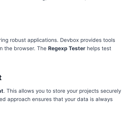
ing robust applications. Devbox provides tools
in the browser. The
Regexp Tester
helps test
t
nt
. This allows you to store your projects securely
ed approach ensures that your data is always