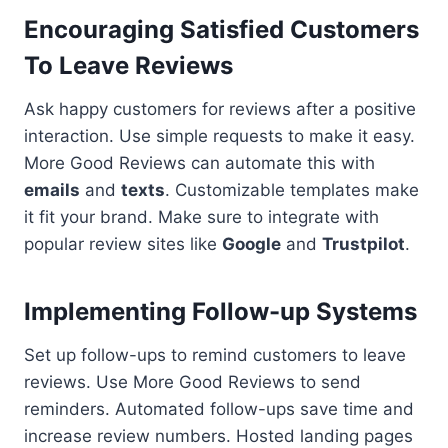
Encouraging Satisfied Customers
To Leave Reviews
Ask happy customers for reviews after a positive
interaction. Use simple requests to make it easy.
More Good Reviews can automate this with
emails
and
texts
. Customizable templates make
it fit your brand. Make sure to integrate with
popular review sites like
Google
and
Trustpilot
.
Implementing Follow-up Systems
Set up follow-ups to remind customers to leave
reviews. Use More Good Reviews to send
reminders. Automated follow-ups save time and
increase review numbers. Hosted landing pages