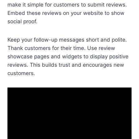
make it simple for customers to submit reviews.
Embed these reviews on your website to show
social proof.
Keep your follow-up messages short and polite.
Thank customers for their time. Use review
showcase pages and widgets to display positive
reviews. This builds trust and encourages new
customers.