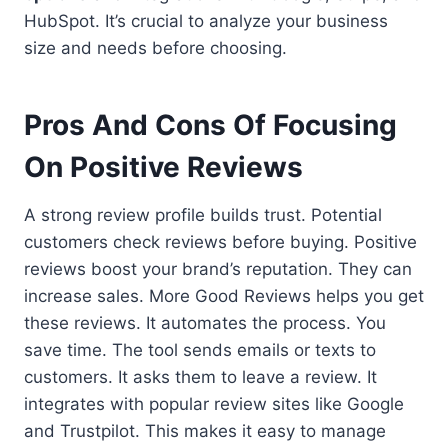
HubSpot. It’s crucial to analyze your business
size and needs before choosing.
Pros And Cons Of Focusing
On Positive Reviews
A strong review profile builds trust. Potential
customers check reviews before buying. Positive
reviews boost your brand’s reputation. They can
increase sales. More Good Reviews helps you get
these reviews. It automates the process. You
save time. The tool sends emails or texts to
customers. It asks them to leave a review. It
integrates with popular review sites like Google
and Trustpilot. This makes it easy to manage