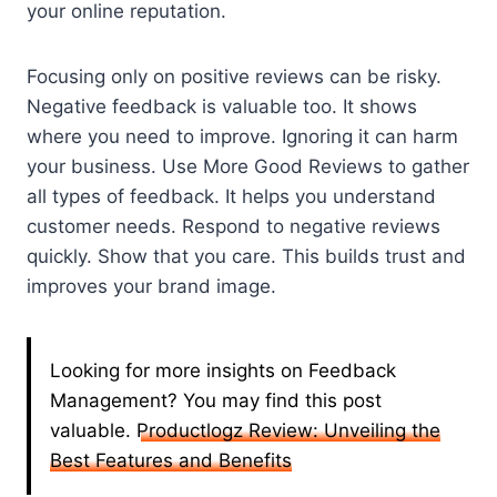
your online reputation.
Focusing only on positive reviews can be risky.
Negative feedback is valuable too. It shows
where you need to improve. Ignoring it can harm
your business. Use More Good Reviews to gather
all types of feedback. It helps you understand
customer needs. Respond to negative reviews
quickly. Show that you care. This builds trust and
improves your brand image.
Looking for more insights on Feedback
Management? You may find this post
valuable.
Productlogz Review: Unveiling the
Best Features and Benefits