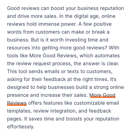
Good reviews can boost your business reputation
and drive more sales. In the digital age, online
reviews hold immense power. A few positive
words from customers can make or break a
business. But is it worth investing time and
resources into getting more good reviews? With
tools like More Good Reviews, which automates
the review request process, the answer is clear.
This tool sends emails or texts to customers,
asking for their feedback at the right times. It’s
designed to help businesses build a strong online
presence and increase their sales.
More Good
Reviews
offers features like customizable email
templates, review integration, and feedback
pages. It saves time and boosts your reputation
effortlessly.