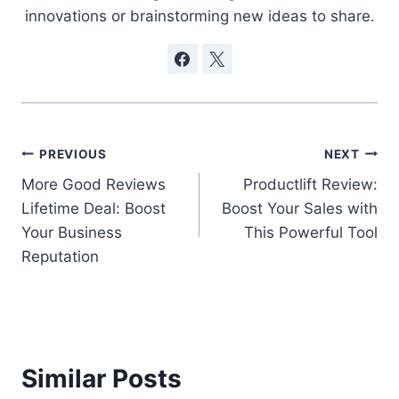
innovations or brainstorming new ideas to share.
Post
PREVIOUS
NEXT
More Good Reviews
Productlift Review:
navigation
Lifetime Deal: Boost
Boost Your Sales with
Your Business
This Powerful Tool
Reputation
Similar Posts