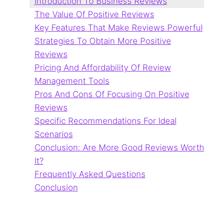
Introduction To Business Reviews
The Value Of Positive Reviews
Key Features That Make Reviews Powerful
Strategies To Obtain More Positive
Reviews
Pricing And Affordability Of Review
Management Tools
Pros And Cons Of Focusing On Positive
Reviews
Specific Recommendations For Ideal
Scenarios
Conclusion: Are More Good Reviews Worth
It?
Frequently Asked Questions
Conclusion