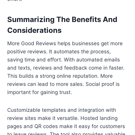
Summarizing The Benefits And
Considerations
More Good Reviews helps businesses get more
positive reviews. It automates the process,
saving time and effort. With automated emails
and texts, reviews and feedback come in faster.
This builds a strong online reputation. More
reviews can lead to more sales. Social proof is
important for gaining trust.
Customizable templates and integration with
review sites make it versatile. Hosted landing
pages and QR codes make it easy for customers
to leave reviews. The tool also provides valuable