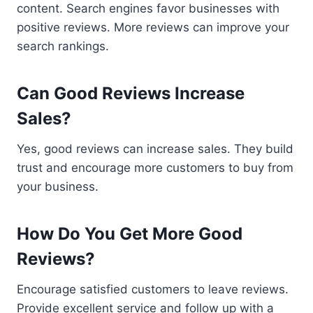
content. Search engines favor businesses with
positive reviews. More reviews can improve your
search rankings.
Can Good Reviews Increase
Sales?
Yes, good reviews can increase sales. They build
trust and encourage more customers to buy from
your business.
How Do You Get More Good
Reviews?
Encourage satisfied customers to leave reviews.
Provide excellent service and follow up with a