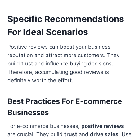
Specific Recommendations
For Ideal Scenarios
Positive reviews can boost your business
reputation and attract more customers. They
build trust and influence buying decisions.
Therefore, accumulating good reviews is
definitely worth the effort.
Best Practices For E-commerce
Businesses
For e-commerce businesses,
positive reviews
are crucial. They build
trust
and
drive sales
. Use