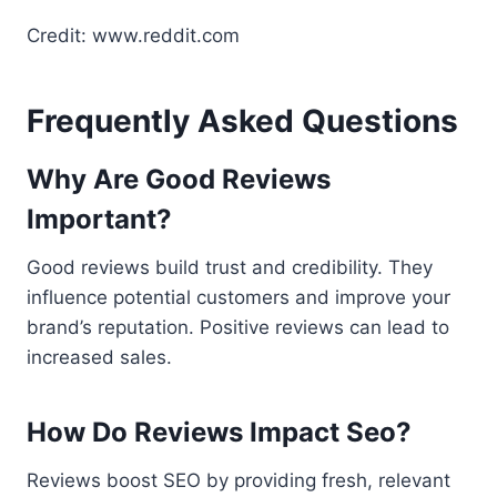
Credit: www.reddit.com
Frequently Asked Questions
Why Are Good Reviews
Important?
Good reviews build trust and credibility. They
influence potential customers and improve your
brand’s reputation. Positive reviews can lead to
increased sales.
How Do Reviews Impact Seo?
Reviews boost SEO by providing fresh, relevant