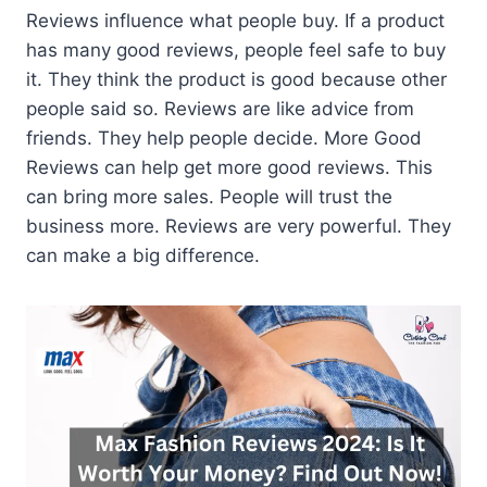
Reviews influence what people buy. If a product
has many good reviews, people feel safe to buy
it. They think the product is good because other
people said so. Reviews are like advice from
friends. They help people decide. More Good
Reviews can help get more good reviews. This
can bring more sales. People will trust the
business more. Reviews are very powerful. They
can make a big difference.