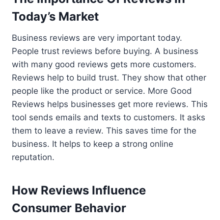
Today’s Market
Business reviews are very important today.
People trust reviews before buying. A business
with many good reviews gets more customers.
Reviews help to build trust. They show that other
people like the product or service. More Good
Reviews helps businesses get more reviews. This
tool sends emails and texts to customers. It asks
them to leave a review. This saves time for the
business. It helps to keep a strong online
reputation.
How Reviews Influence
Consumer Behavior