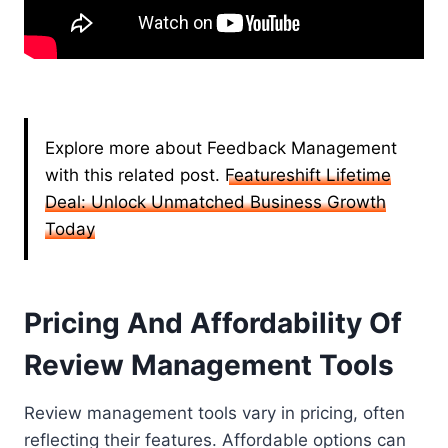
Explore more about Feedback Management
with this related post.
Featureshift Lifetime
Deal: Unlock Unmatched Business Growth
Today
Pricing And Affordability Of
Review Management Tools
Review management tools vary in pricing, often
reflecting their features. Affordable options can