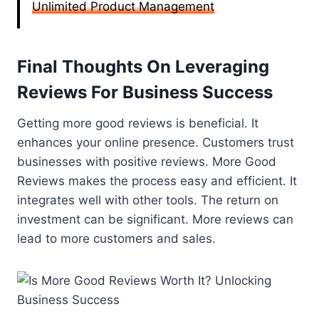
Unlimited Product Management
Final Thoughts On Leveraging
Reviews For Business Success
Getting more good reviews is beneficial. It
enhances your online presence. Customers trust
businesses with positive reviews. More Good
Reviews makes the process easy and efficient. It
integrates well with other tools. The return on
investment can be significant. More reviews can
lead to more customers and sales.