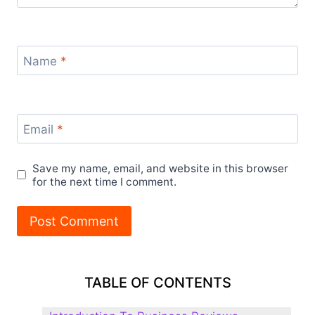
Name
*
Email
*
Save my name, email, and website in this browser
for the next time I comment.
TABLE OF CONTENTS