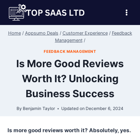
Skip
to
content
Home
/
Appsumo Deals
/
Customer Experience
/
Feedback
Management
/
FEEDBACK MANAGEMENT
Is More Good Reviews
Worth It? Unlocking
Business Success
By
Benjamin Taylor
Updated on
December 6, 2024
Is more good reviews worth it? Absolutely, yes.