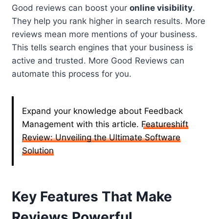
Good reviews can boost your
online visibility
.
They help you rank higher in search results. More
reviews mean more mentions of your business.
This tells search engines that your business is
active and trusted. More Good Reviews can
automate this process for you.
Expand your knowledge about Feedback
Management with this article.
Featureshift
Review: Unveiling the Ultimate Software
Solution
Key Features That Make
Reviews Powerful