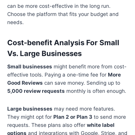
can be more cost-effective in the long run.
Choose the platform that fits your budget and
needs.
Cost-benefit Analysis For Small
Vs. Large Businesses
Small businesses
might benefit more from cost-
effective tools. Paying a one-time fee for
More
Good Reviews
can save money. Sending up to
5,000 review requests
monthly is often enough.
Large businesses
may need more features.
They might opt for
Plan 2 or Plan 3
to send more
requests. These plans also offer
white label
options
and integrations with Google, Stripe, and