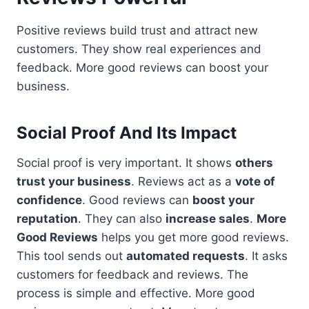
Positive reviews build trust and attract new
customers. They show real experiences and
feedback. More good reviews can boost your
business.
Social Proof And Its Impact
Social proof is very important. It shows
others
trust your business
. Reviews act as a
vote of
confidence
. Good reviews can
boost your
reputation
. They can also
increase sales
.
More
Good Reviews
helps you get more good reviews.
This tool sends out
automated requests
. It asks
customers for feedback and reviews. The
process is simple and effective. More good