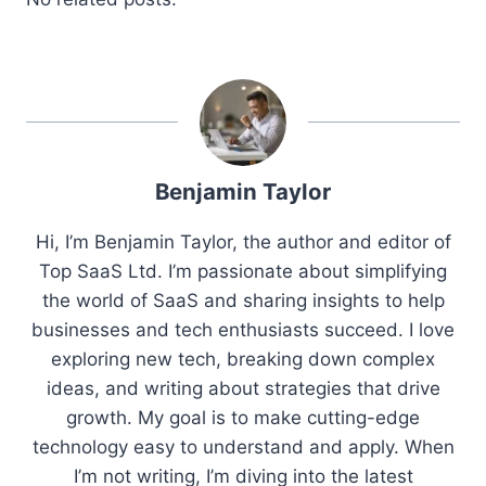
Benjamin Taylor
Hi, I’m Benjamin Taylor, the author and editor of
Top SaaS Ltd. I’m passionate about simplifying
the world of SaaS and sharing insights to help
businesses and tech enthusiasts succeed. I love
exploring new tech, breaking down complex
ideas, and writing about strategies that drive
growth. My goal is to make cutting-edge
technology easy to understand and apply. When
I’m not writing, I’m diving into the latest