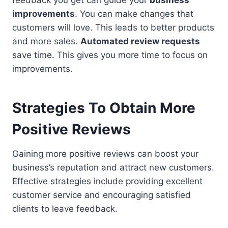
feedback you get can guide your
business
improvements
. You can make changes that
customers will love. This leads to better products
and more sales.
Automated review requests
save time. This gives you more time to focus on
improvements.
Strategies To Obtain More
Positive Reviews
Gaining more positive reviews can boost your
business’s reputation and attract new customers.
Effective strategies include providing excellent
customer service and encouraging satisfied
clients to leave feedback.