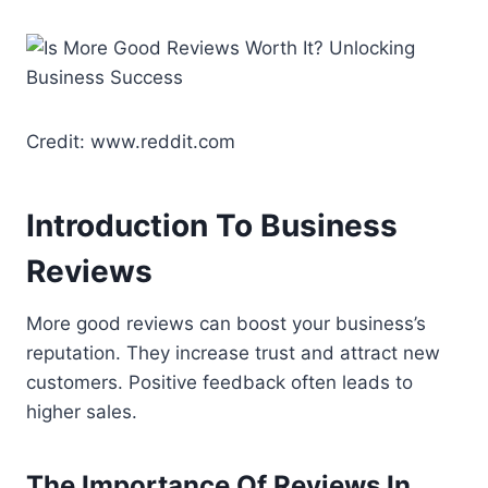
Credit: www.reddit.com
Introduction To Business
Reviews
More good reviews can boost your business’s
reputation. They increase trust and attract new
customers. Positive feedback often leads to
higher sales.
The Importance Of Reviews In