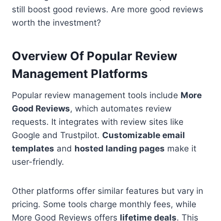
still boost good reviews. Are more good reviews
worth the investment?
Overview Of Popular Review
Management Platforms
Popular review management tools include
More
Good Reviews
, which automates review
requests. It integrates with review sites like
Google and Trustpilot.
Customizable email
templates
and
hosted landing pages
make it
user-friendly.
Other platforms offer similar features but vary in
pricing. Some tools charge monthly fees, while
More Good Reviews offers
lifetime deals
. This