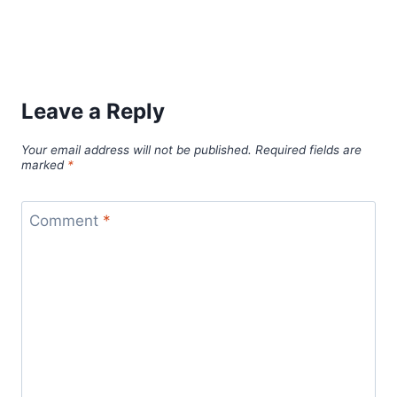
Leave a Reply
Your email address will not be published.
Required fields are
marked
*
Comment
*