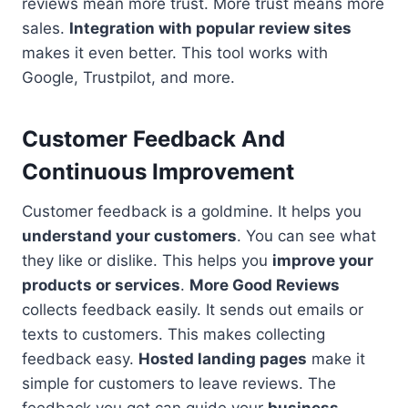
reviews mean more trust. More trust means more
sales.
Integration with popular review sites
makes it even better. This tool works with
Google, Trustpilot, and more.
Customer Feedback And
Continuous Improvement
Customer feedback is a goldmine. It helps you
understand your customers
. You can see what
they like or dislike. This helps you
improve your
products or services
.
More Good Reviews
collects feedback easily. It sends out emails or
texts to customers. This makes collecting
feedback easy.
Hosted landing pages
make it
simple for customers to leave reviews. The