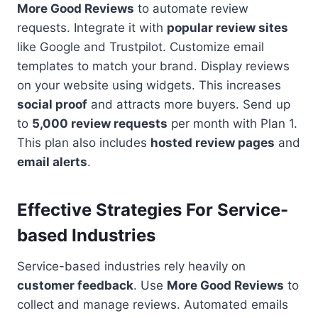
More Good Reviews
to automate review
requests. Integrate it with
popular review sites
like Google and Trustpilot. Customize email
templates to match your brand. Display reviews
on your website using widgets. This increases
social proof
and attracts more buyers. Send up
to
5,000 review requests
per month with Plan 1.
This plan also includes
hosted review pages
and
email alerts
.
Effective Strategies For Service-
based Industries
Service-based industries rely heavily on
customer feedback
. Use
More Good Reviews
to
collect and manage reviews. Automated emails