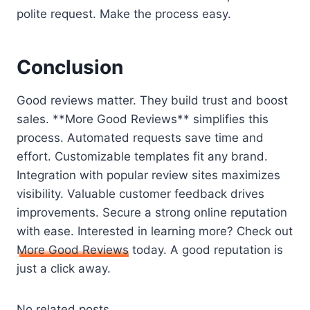
polite request. Make the process easy.
Conclusion
Good reviews matter. They build trust and boost
sales. **More Good Reviews** simplifies this
process. Automated requests save time and
effort. Customizable templates fit any brand.
Integration with popular review sites maximizes
visibility. Valuable customer feedback drives
improvements. Secure a strong online reputation
with ease. Interested in learning more? Check out
More Good Reviews
today. A good reputation is
just a click away.
No related posts.