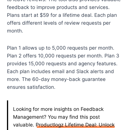
feedback to improve products and services.
Plans start at $59 for a lifetime deal. Each plan
offers different levels of review requests per
month.
Plan 1 allows up to 5,000 requests per month.
Plan 2 offers 10,000 requests per month. Plan 3
provides 15,000 requests and agency features.
Each plan includes email and Slack alerts and
more. The 60-day money-back guarantee
ensures satisfaction.
Looking for more insights on Feedback
Management? You may find this post
valuable.
Productlogz Lifetime Deal: Unlock