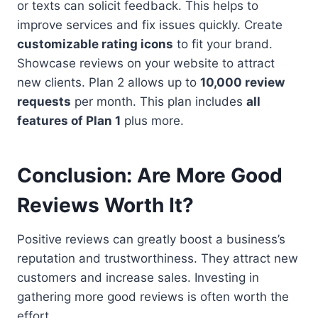
or texts can solicit feedback. This helps to
improve services and fix issues quickly. Create
customizable rating icons
to fit your brand.
Showcase reviews on your website to attract
new clients. Plan 2 allows up to
10,000 review
requests
per month. This plan includes
all
features of Plan 1
plus more.
Conclusion: Are More Good
Reviews Worth It?
Positive reviews can greatly boost a business’s
reputation and trustworthiness. They attract new
customers and increase sales. Investing in
gathering more good reviews is often worth the
effort.