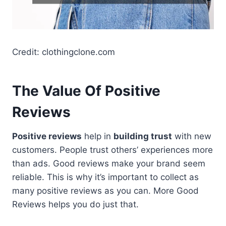
Credit: clothingclone.com
The Value Of Positive
Reviews
Positive reviews
help in
building trust
with new
customers. People trust others’ experiences more
than ads. Good reviews make your brand seem
reliable. This is why it’s important to collect as
many positive reviews as you can. More Good
Reviews helps you do just that.