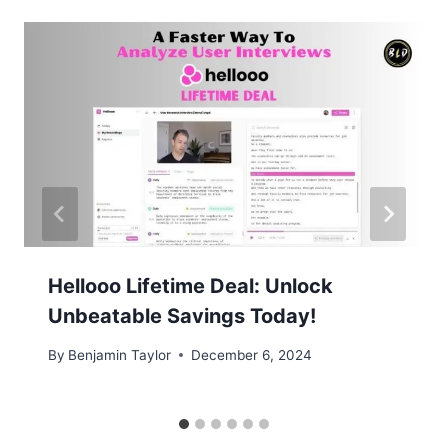
Hellooo Lifetime Deal: Unlock
Unbeatable Savings Today!
By
Benjamin Taylor
December 6, 2024