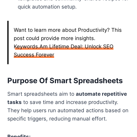
quick automation setup.
Want to learn more about Productivity? This
post could provide more insights.
Keywords.Am Lifetime Deal: Unlock SEO
Success Forever
Purpose Of Smart Spreadsheets
Smart spreadsheets aim to
automate repetitive
tasks
to save time and increase productivity.
They help users run automated actions based on
specific triggers, reducing manual effort.
Benefits: