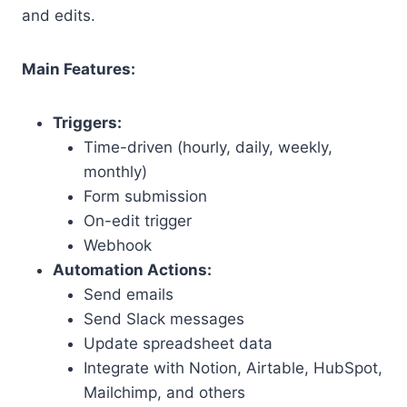
and edits.
Main Features:
Triggers:
Time-driven (hourly, daily, weekly,
monthly)
Form submission
On-edit trigger
Webhook
Automation Actions:
Send emails
Send Slack messages
Update spreadsheet data
Integrate with Notion, Airtable, HubSpot,
Mailchimp, and others