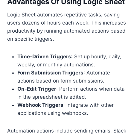
Advantages Of Using Logic Sheet
Logic Sheet automates repetitive tasks, saving
users dozens of hours each week. This increases
productivity by running automated actions based
on specific triggers.
Time-Driven Triggers
: Set up hourly, daily,
weekly, or monthly automations.
Form Submission Triggers
: Automate
actions based on form submissions.
On-Edit Trigger
: Perform actions when data
in the spreadsheet is edited.
Webhook Triggers
: Integrate with other
applications using webhooks.
Automation actions include sending emails, Slack