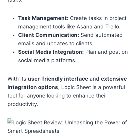
Task Management:
Create tasks in project
management tools like Asana and Trello.
Client Communication:
Send automated
emails and updates to clients.
Social Media Integration:
Plan and post on
social media platforms.
With its
user-friendly interface
and
extensive
integration options
, Logic Sheet is a powerful
tool for anyone looking to enhance their
productivity.