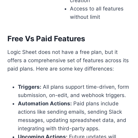
creation
Access to all features
without limit
Free Vs Paid Features
Logic Sheet does not have a free plan, but it
offers a comprehensive set of features across its
paid plans. Here are some key differences:
Triggers:
All plans support time-driven, form
submission, on-edit, and webhook triggers.
Automation Actions:
Paid plans include
actions like sending emails, sending Slack
messages, updating spreadsheet data, and
integrating with third-party apps.
Upcoming Actions:
Future updates will