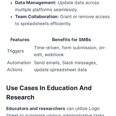
Data Management:
Update data across
multiple platforms seamlessly.
Team Collaboration:
Grant or remove access
to spreadsheets efficiently.
Features
Benefits for SMBs
Time-driven, form submission, on-
Triggers
edit, webhook
Automation
Send emails, Slack messages,
Actions
update spreadsheet data
Use Cases In Education And
Research
Educators and researchers
can utilize Logic
Sheet to automate various administrative tasks.