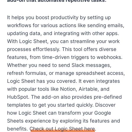
add-on that automates repetitive tasks.
It helps you boost productivity by setting up
workflows for various actions like sending emails,
updating data, and integrating with other apps.
With Logic Sheet, you can streamline your work
processes effortlessly. This tool offers diverse
features, from time-driven triggers to webhooks.
Whether you need to send Slack messages,
refresh formulas, or manage spreadsheet access,
Logic Sheet has you covered. It even integrates
with popular tools like Notion, Airtable, and
HubSpot. The add-on also provides pre-defined
templates to get you started quickly. Discover
how Logic Sheet can transform your Google
Sheets experience by exploring its features and
benefits.
Check out Logic Sheet here
.