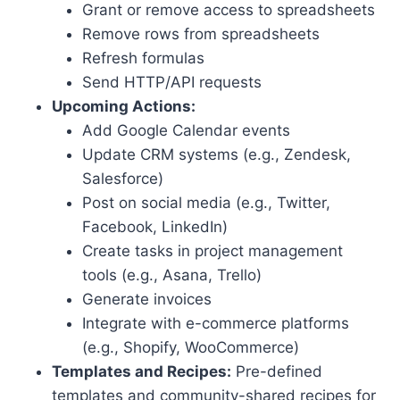
Grant or remove access to spreadsheets
Remove rows from spreadsheets
Refresh formulas
Send HTTP/API requests
Upcoming Actions:
Add Google Calendar events
Update CRM systems (e.g., Zendesk,
Salesforce)
Post on social media (e.g., Twitter,
Facebook, LinkedIn)
Create tasks in project management
tools (e.g., Asana, Trello)
Generate invoices
Integrate with e-commerce platforms
(e.g., Shopify, WooCommerce)
Templates and Recipes:
Pre-defined
templates and community-shared recipes for