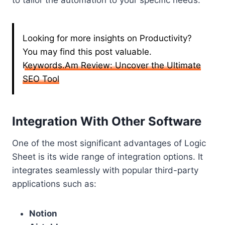
to tailor the automation to your specific needs.
Looking for more insights on Productivity?
You may find this post valuable.
Keywords.Am Review: Uncover the Ultimate
SEO Tool
Integration With Other Software
One of the most significant advantages of Logic
Sheet is its wide range of integration options. It
integrates seamlessly with popular third-party
applications such as:
Notion