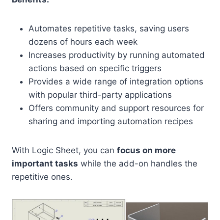
Automates repetitive tasks, saving users
dozens of hours each week
Increases productivity by running automated
actions based on specific triggers
Provides a wide range of integration options
with popular third-party applications
Offers community and support resources for
sharing and importing automation recipes
With Logic Sheet, you can
focus on more
important tasks
while the add-on handles the
repetitive ones.