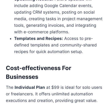
include adding Google Calendar events,
updating CRM systems, posting on social
media, creating tasks in project management
tools, generating invoices, and integrating
with e-commerce platforms.
Templates and Recipes:
Access to pre-
defined templates and community-shared
recipes for quick automation setup.
Cost-effectiveness For
Businesses
The
Individual Plan
at $99 is ideal for solo users
or freelancers. It offers unlimited automation
executions and creation, providing great value.