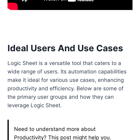
Ideal Users And Use Cases
Logic Sheet is a versatile tool that caters to a
wide range of users. Its automation capabilities
make it ideal for various use cases, enhancing
productivity and efficiency. Below are some of
the primary user groups and how they can
leverage Logic Sheet.
Need to understand more about
Productivity? This post might help you.