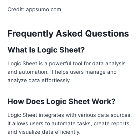
Credit: appsumo.com
Frequently Asked Questions
What Is Logic Sheet?
Logic Sheet is a powerful tool for data analysis
and automation. It helps users manage and
analyze data effortlessly.
How Does Logic Sheet Work?
Logic Sheet integrates with various data sources.
It allows users to automate tasks, create reports,
and visualize data efficiently.