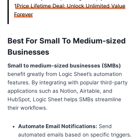
1Price Lifetime Deal: Unlock Unlimited Value
Forever
Best For Small To Medium-sized
Businesses
Small to medium-sized businesses (SMBs)
benefit greatly from Logic Sheet’s automation
features. By integrating with popular third-party
applications such as Notion, Airtable, and
HubSpot, Logic Sheet helps SMBs streamline
their workflows.
Automate Email Notifications:
Send
automated emails based on specific triggers.