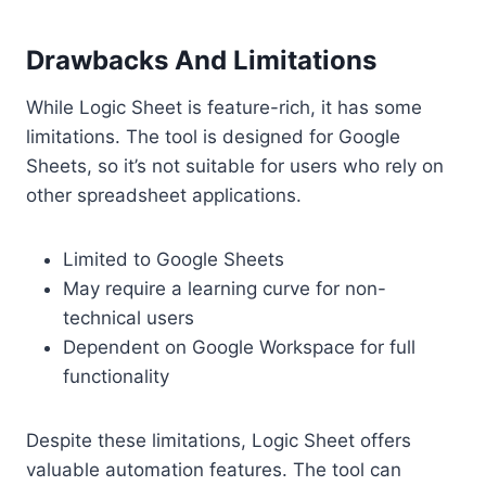
Drawbacks And Limitations
While Logic Sheet is feature-rich, it has some
limitations. The tool is designed for Google
Sheets, so it’s not suitable for users who rely on
other spreadsheet applications.
Limited to Google Sheets
May require a learning curve for non-
technical users
Dependent on Google Workspace for full
functionality
Despite these limitations, Logic Sheet offers
valuable automation features. The tool can