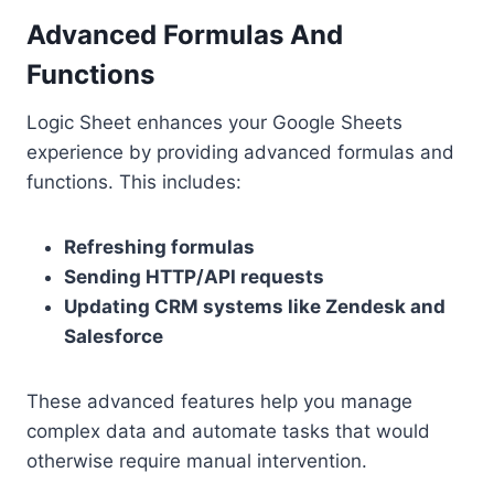
Advanced Formulas And
Functions
Logic Sheet enhances your Google Sheets
experience by providing advanced formulas and
functions. This includes:
Refreshing formulas
Sending HTTP/API requests
Updating CRM systems like Zendesk and
Salesforce
These advanced features help you manage
complex data and automate tasks that would
otherwise require manual intervention.