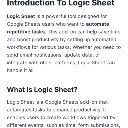
Introduction To Logic Sheet
Logic Sheet
is a powerful tool designed for
Google Sheets users who want to
automate
repetitive tasks
. This add-on can help save time
and boost productivity by setting up automated
workflows for various tasks. Whether you need to
send email notifications, update data, or
integrate with other platforms, Logic Sheet can
handle it all.
What Is Logic Sheet?
Logic Sheet is a Google Sheets add-on that
automates tasks to enhance productivity. It
enables users to create workflows triggered by
different events, such as time, form submissions,