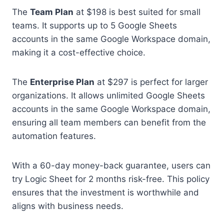
The
Team Plan
at $198 is best suited for small
teams. It supports up to 5 Google Sheets
accounts in the same Google Workspace domain,
making it a cost-effective choice.
The
Enterprise Plan
at $297 is perfect for larger
organizations. It allows unlimited Google Sheets
accounts in the same Google Workspace domain,
ensuring all team members can benefit from the
automation features.
With a 60-day money-back guarantee, users can
try Logic Sheet for 2 months risk-free. This policy
ensures that the investment is worthwhile and
aligns with business needs.