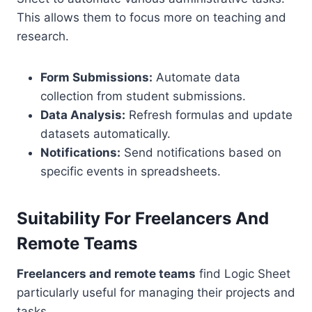
This allows them to focus more on teaching and
research.
Form Submissions:
Automate data
collection from student submissions.
Data Analysis:
Refresh formulas and update
datasets automatically.
Notifications:
Send notifications based on
specific events in spreadsheets.
Suitability For Freelancers And
Remote Teams
Freelancers and remote teams
find Logic Sheet
particularly useful for managing their projects and
tasks.