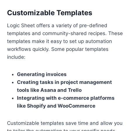
Customizable Templates
Logic Sheet offers a variety of pre-defined
templates and community-shared recipes. These
templates make it easy to set up automation
workflows quickly. Some popular templates
include:
Generating invoices
Creating tasks in project management
tools like Asana and Trello
Integrating with e-commerce platforms
like Shopify and WooCommerce
Customizable templates save time and allow you