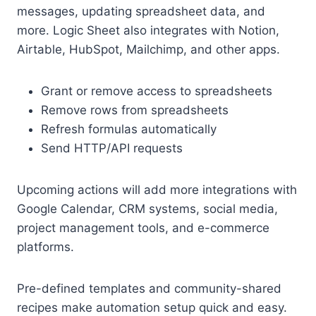
messages, updating spreadsheet data, and
more. Logic Sheet also integrates with Notion,
Airtable, HubSpot, Mailchimp, and other apps.
Grant or remove access to spreadsheets
Remove rows from spreadsheets
Refresh formulas automatically
Send HTTP/API requests
Upcoming actions will add more integrations with
Google Calendar, CRM systems, social media,
project management tools, and e-commerce
platforms.
Pre-defined templates and community-shared
recipes make automation setup quick and easy.