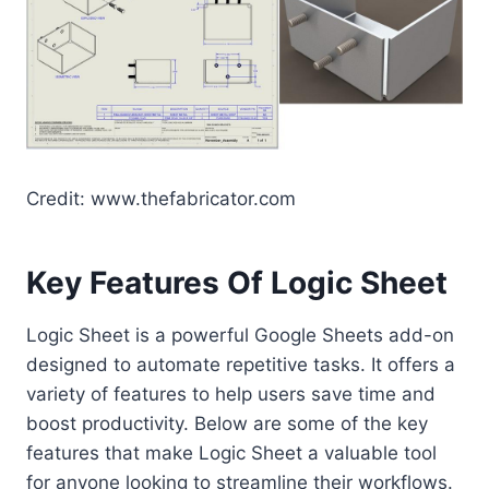
Credit: www.thefabricator.com
Key Features Of Logic Sheet
Logic Sheet is a powerful Google Sheets add-on
designed to automate repetitive tasks. It offers a
variety of features to help users save time and
boost productivity. Below are some of the key
features that make Logic Sheet a valuable tool
for anyone looking to streamline their workflows.