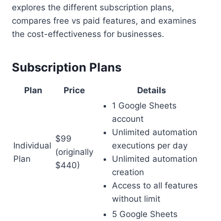
explores the different subscription plans,
compares free vs paid features, and examines
the cost-effectiveness for businesses.
Subscription Plans
Plan
Price
Details
1 Google Sheets
account
Unlimited automation
$99
Individual
executions per day
(originally
Plan
Unlimited automation
$440)
creation
Access to all features
without limit
5 Google Sheets