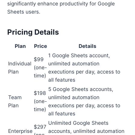
significantly enhance productivity for Google
Sheets users.
Pricing Details
Plan
Price
Details
1 Google Sheets account,
$99
Individual
unlimited automation
(one-
Plan
executions per day, access to
time)
all features
5 Google Sheets accounts,
$198
Team
unlimited automation
(one-
Plan
executions per day, access to
time)
all features
Unlimited Google Sheets
$297
Enterprise
accounts, unlimited automation