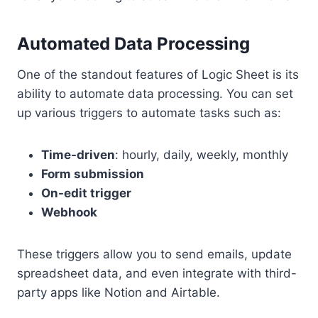
Automated Data Processing
One of the standout features of Logic Sheet is its
ability to automate data processing. You can set
up various triggers to automate tasks such as:
Time-driven
: hourly, daily, weekly, monthly
Form submission
On-edit trigger
Webhook
These triggers allow you to send emails, update
spreadsheet data, and even integrate with third-
party apps like Notion and Airtable.