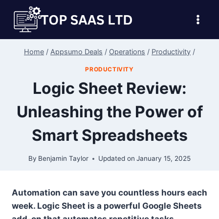
Skip
to
content
Home
/
Appsumo Deals
/
Operations
/
Productivity
/
PRODUCTIVITY
Logic Sheet Review:
Unleashing the Power of
Smart Spreadsheets
By
Benjamin Taylor
Updated on
January 15, 2025
Automation can save you countless hours each
week. Logic Sheet is a powerful Google Sheets