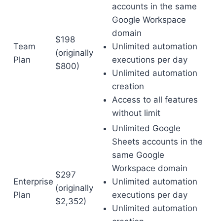
accounts in the same
Google Workspace
domain
$198
Team
Unlimited automation
(originally
Plan
executions per day
$800)
Unlimited automation
creation
Access to all features
without limit
Unlimited Google
Sheets accounts in the
same Google
Workspace domain
$297
Enterprise
Unlimited automation
(originally
Plan
executions per day
$2,352)
Unlimited automation