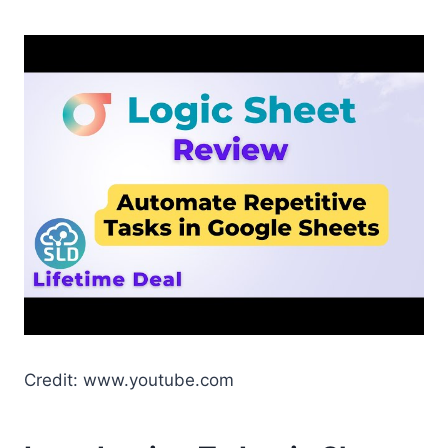
Credit: www.youtube.com