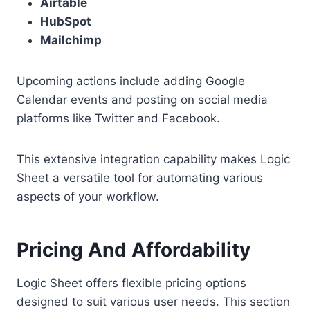
Airtable
HubSpot
Mailchimp
Upcoming actions include adding Google
Calendar events and posting on social media
platforms like Twitter and Facebook.
This extensive integration capability makes Logic
Sheet a versatile tool for automating various
aspects of your workflow.
Pricing And Affordability
Logic Sheet offers flexible pricing options
designed to suit various user needs. This section