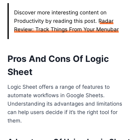
Discover more interesting content on
Productivity by reading this post.
Radar
Review: Track Things From Your Menubar
Pros And Cons Of Logic
Sheet
Logic Sheet offers a range of features to
automate workflows in Google Sheets.
Understanding its advantages and limitations
can help users decide if it’s the right tool for
them.