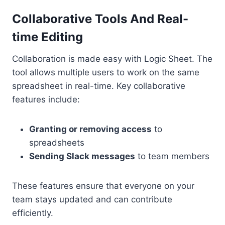
Collaborative Tools And Real-
time Editing
Collaboration is made easy with Logic Sheet. The
tool allows multiple users to work on the same
spreadsheet in real-time. Key collaborative
features include:
Granting or removing access
to
spreadsheets
Sending Slack messages
to team members
These features ensure that everyone on your
team stays updated and can contribute
efficiently.