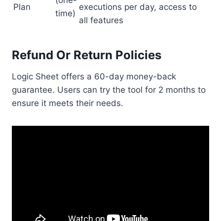
(one-
Plan
executions per day, access to
time)
all features
Refund Or Return Policies
Logic Sheet offers a 60-day money-back
guarantee. Users can try the tool for 2 months to
ensure it meets their needs.