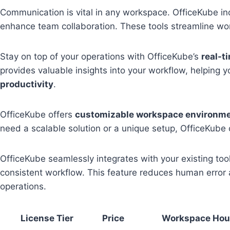
Communication is vital in any workspace. OfficeKube i
enhance team collaboration. These tools streamline w
Stay on top of your operations with OfficeKube’s
real-t
provides valuable insights into your workflow, helping
productivity
.
OfficeKube offers
customizable workspace environm
need a scalable solution or a unique setup, OfficeKube
OfficeKube seamlessly integrates with your existing to
consistent workflow. This feature reduces human error 
operations.
License Tier
Price
Workspace Hou