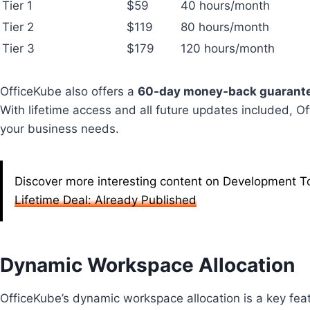
Tier 1
$59
40 hours/month
Tier 2
$119
80 hours/month
Tier 3
$179
120 hours/month
OfficeKube also offers a
60-day money-back guarant
With lifetime access and all future updates included, Of
your business needs.
Discover more interesting content on Development To
Lifetime Deal: Already Published
Dynamic Workspace Allocation
OfficeKube’s dynamic workspace allocation is a key feat