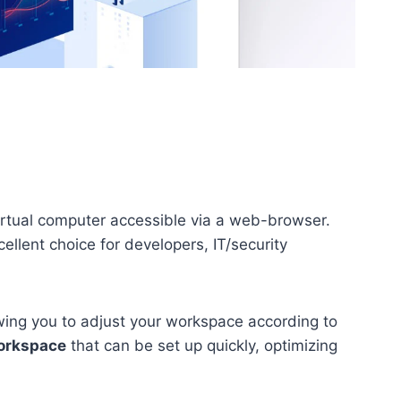
virtual computer accessible via a web-browser.
llent choice for developers, IT/security
owing you to adjust your workspace according to
workspace
that can be set up quickly, optimizing