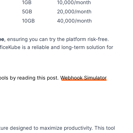
1GB
10,000/month
5GB
20,000/month
10GB
40,000/month
ee
, ensuring you can try the platform risk-free.
ficeKube is a reliable and long-term solution for
ols by reading this post.
Webhook Simulator
ure designed to maximize productivity. This tool