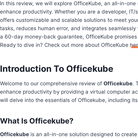
In this review, we will explore OfficeKube, an all-in-on
enhance productivity. Whether you are a developer, IT/s
offers customizable and scalable solutions to meet you
tasks, reduces human error, and integrates seamlessly w
a 60-day money-back guarantee, OfficeKube promises t
Ready to dive in? Check out more about OfficeKube
he
Introduction To Officekube
Welcome to our comprehensive review of
Officekube
. 
enhance productivity by providing a virtual computer ac
will delve into the essentials of Officekube, including it
What Is Officekube?
Officekube
is an all-in-one solution designed to create 