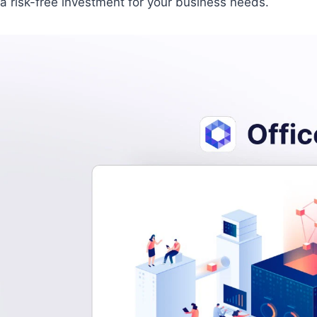
a risk-free investment for your business needs.