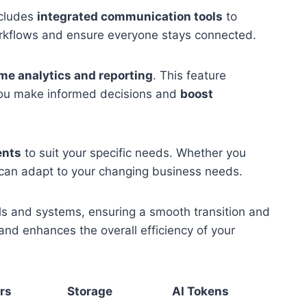
ncludes
integrated communication tools
to
orkflows and ensure everyone stays connected.
ime analytics and reporting
. This feature
 you make informed decisions and
boost
ents
to suit your specific needs. Whether you
 can adapt to your changing business needs.
ols and systems, ensuring a smooth transition and
and enhances the overall efficiency of your
rs
Storage
AI Tokens