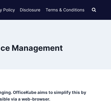
y Policy
Disclosure
Terms & Conditions
pace Management
enging. OfficeKube aims to simplify this by
sible via a web-browser.