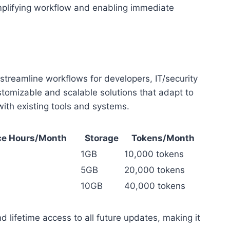
simplifying workflow and enabling immediate
streamline workflows for developers, IT/security
ustomizable and scalable solutions that adapt to
ith existing tools and systems.
e Hours/Month
Storage
Tokens/Month
1GB
10,000 tokens
5GB
20,000 tokens
10GB
40,000 tokens
d lifetime access to all future updates, making it