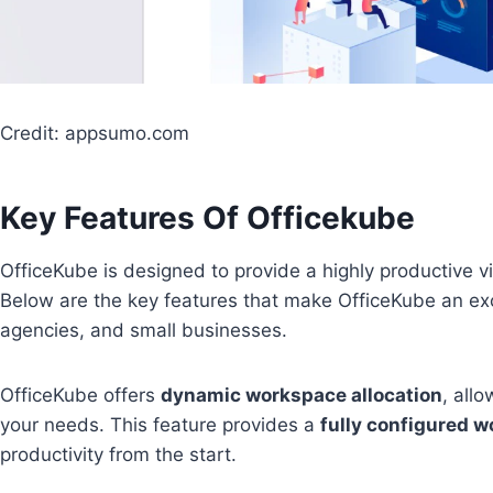
Credit: appsumo.com
Key Features Of Officekube
OfficeKube is designed to provide a highly productive 
Below are the key features that make OfficeKube an exce
agencies, and small businesses.
OfficeKube offers
dynamic workspace allocation
, all
your needs. This feature provides a
fully configured 
productivity from the start.