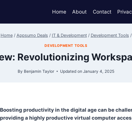
Home
About
Contact
Privac
Home
/
Appsumo Deals
/
IT & Development
/
Development Tools
/
DEVELOPMENT TOOLS
iew: Revolutionizing Works
By
Benjamin Taylor
Updated on
January 4, 2025
Boosting productivity in the digital age can be chall
providing a highly productive virtual computer acces