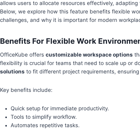
allows users to allocate resources effectively, adapting 
Below, we explore how this feature benefits flexible 
challenges, and why it is important for modern workpla
Benefits For Flexible Work Environme
OfficeKube offers
customizable workspace options
th
flexibility is crucial for teams that need to scale up or
solutions
to fit different project requirements, ensuring
Key benefits include:
Quick setup for immediate productivity.
Tools to simplify workflow.
Automates repetitive tasks.