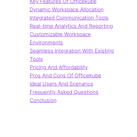
Key Features Of Officekube
Dynamic Workspace Allocation
Integrated Communication Tools
Real-time Analytics And Reporting
Customizable Workspace
Environments
Seamless Integration With Existing
Tools
Pricing And Affordability
Pros And Cons Of Officekube
Ideal Users And Scenarios
Frequently Asked Questions
Conclusion