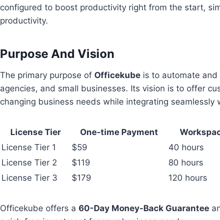
configured to boost productivity right from the start, 
productivity.
Purpose And Vision
The primary purpose of
Officekube
is to automate and 
agencies, and small businesses. Its vision is to offer c
changing business needs while integrating seamlessly w
License Tier
One-time Payment
Workspac
License Tier 1
$59
40 hours
License Tier 2
$119
80 hours
License Tier 3
$179
120 hours
Officekube offers a
60-Day Money-Back Guarantee
an