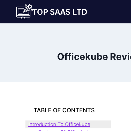
Skip
to
content
Officekube Rev
TABLE OF CONTENTS
Introduction To Officekube