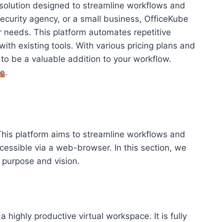
e solution designed to streamline workflows and
ecurity agency, or a small business, OfficeKube
r needs. This platform automates repetitive
ith existing tools. With various pricing plans and
o be a valuable addition to your workflow.
re
.
This platform aims to streamline workflows and
cessible via a web-browser. In this section, we
s purpose and vision.
a highly productive virtual workspace. It is fully