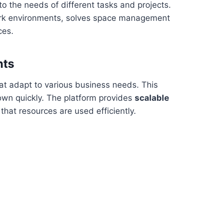
to the needs of different tasks and projects.
work environments, solves space management
ces.
nts
at adapt to various business needs. This
 down quickly. The platform provides
scalable
 that resources are used efficiently.