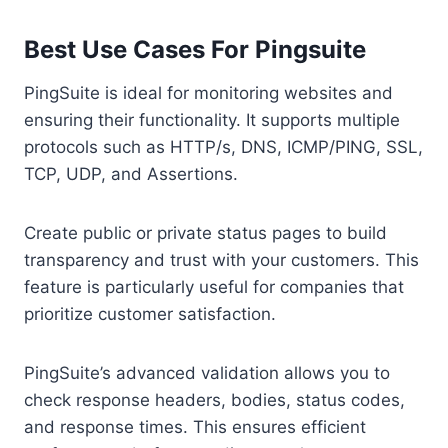
Best Use Cases For Pingsuite
PingSuite is ideal for monitoring websites and
ensuring their functionality. It supports multiple
protocols such as HTTP/s, DNS, ICMP/PING, SSL,
TCP, UDP, and Assertions.
Create public or private status pages to build
transparency and trust with your customers. This
feature is particularly useful for companies that
prioritize customer satisfaction.
PingSuite’s advanced validation allows you to
check response headers, bodies, status codes,
and response times. This ensures efficient