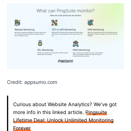
Credit: appsumo.com
Curious about Website Analytics? We've got
more info in this linked article.
Pingsuite
Lifetime Deal: Unlock Unlimited Monitoring
Forever