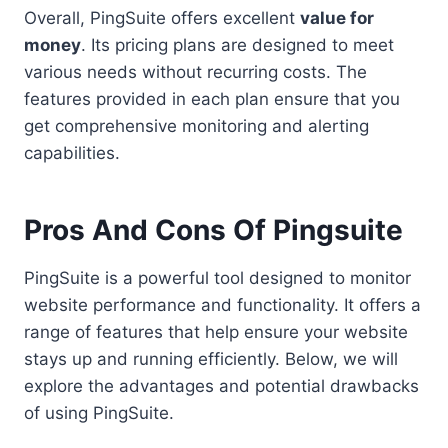
Overall, PingSuite offers excellent
value for
money
. Its pricing plans are designed to meet
various needs without recurring costs. The
features provided in each plan ensure that you
get comprehensive monitoring and alerting
capabilities.
Pros And Cons Of Pingsuite
PingSuite is a powerful tool designed to monitor
website performance and functionality. It offers a
range of features that help ensure your website
stays up and running efficiently. Below, we will
explore the advantages and potential drawbacks
of using PingSuite.