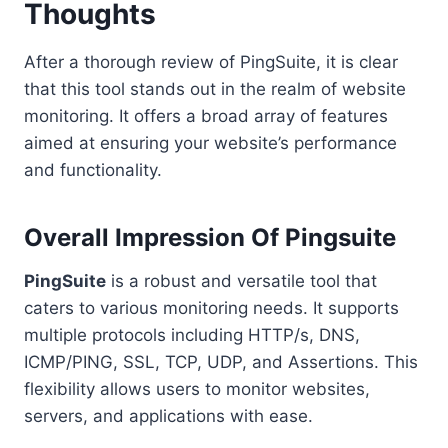
Thoughts
After a thorough review of PingSuite, it is clear
that this tool stands out in the realm of website
monitoring. It offers a broad array of features
aimed at ensuring your website’s performance
and functionality.
Overall Impression Of Pingsuite
PingSuite
is a robust and versatile tool that
caters to various monitoring needs. It supports
multiple protocols including HTTP/s, DNS,
ICMP/PING, SSL, TCP, UDP, and Assertions. This
flexibility allows users to monitor websites,
servers, and applications with ease.