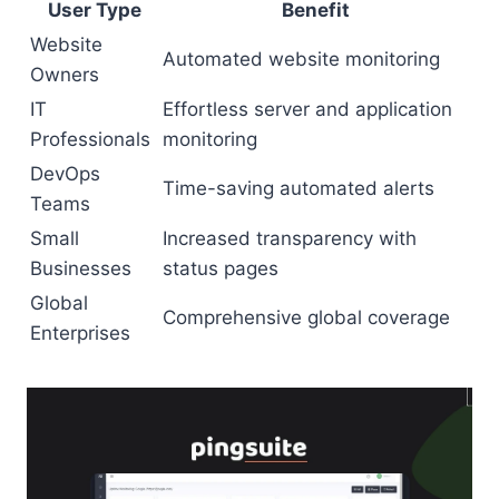
User Type
Benefit
Website
Automated website monitoring
Owners
IT
Effortless server and application
Professionals
monitoring
DevOps
Time-saving automated alerts
Teams
Small
Increased transparency with
Businesses
status pages
Global
Comprehensive global coverage
Enterprises