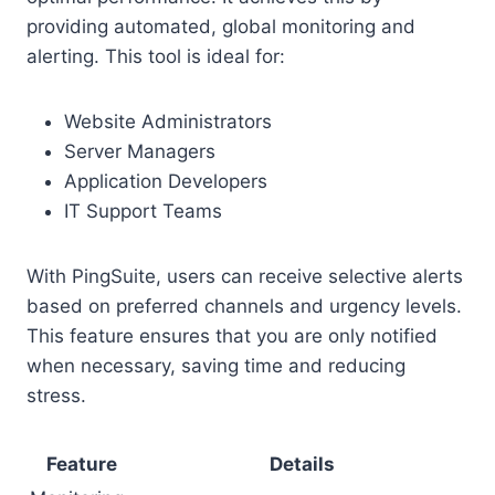
providing automated, global monitoring and
alerting. This tool is ideal for:
Website Administrators
Server Managers
Application Developers
IT Support Teams
With PingSuite, users can receive selective alerts
based on preferred channels and urgency levels.
This feature ensures that you are only notified
when necessary, saving time and reducing
stress.
Feature
Details