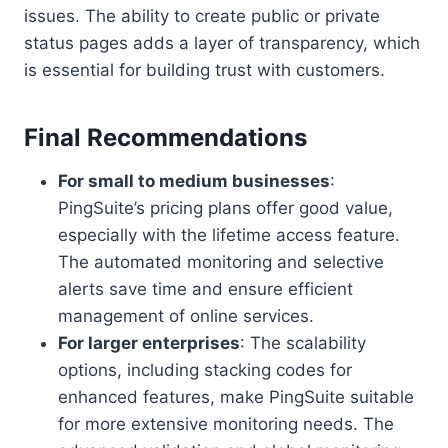
issues. The ability to create public or private
status pages adds a layer of transparency, which
is essential for building trust with customers.
Final Recommendations
For small to medium businesses
:
PingSuite’s pricing plans offer good value,
especially with the lifetime access feature.
The automated monitoring and selective
alerts save time and ensure efficient
management of online services.
For larger enterprises
: The scalability
options, including stacking codes for
enhanced features, make PingSuite suitable
for more extensive monitoring needs. The