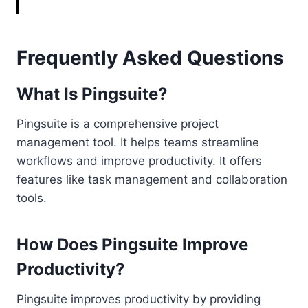
Frequently Asked Questions
What Is Pingsuite?
Pingsuite is a comprehensive project
management tool. It helps teams streamline
workflows and improve productivity. It offers
features like task management and collaboration
tools.
How Does Pingsuite Improve
Productivity?
Pingsuite improves productivity by providing