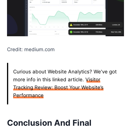
Credit: medium.com
Curious about Website Analytics? We've got
more info in this linked article.
Visitor
Tracking Review: Boost Your Website’s
Performance
Conclusion And Final