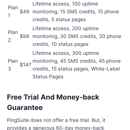
Lifetime access, 100 uptime
Plan
$49
monitoring, 15 SMS credits, 15 phone
1
credits, 5 status pages
Lifetime access, 200 uptime
Plan
$98
monitoring, 30 SMS credits, 30 phone
2
credits, 10 status pages
Lifetime access, 300 uptime
Plan
monitoring, 45 SMS credits, 45 phone
$147
3
credits, 15 status pages, White-Label
Status Pages
Free Trial And Money-back
Guarantee
PingSuite does not offer a free trial. But, it
provides a generous 60-day money-back