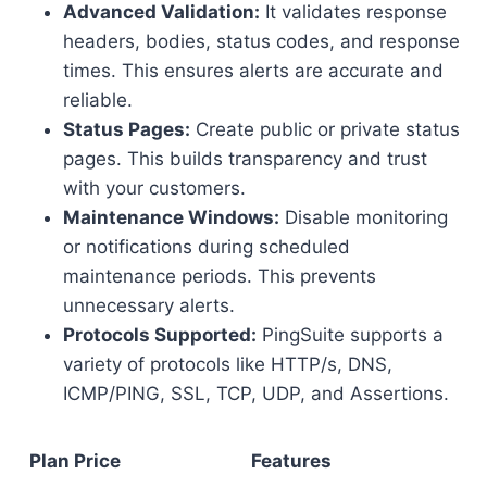
Advanced Validation:
It validates response
headers, bodies, status codes, and response
times. This ensures alerts are accurate and
reliable.
Status Pages:
Create public or private status
pages. This builds transparency and trust
with your customers.
Maintenance Windows:
Disable monitoring
or notifications during scheduled
maintenance periods. This prevents
unnecessary alerts.
Protocols Supported:
PingSuite supports a
variety of protocols like HTTP/s, DNS,
ICMP/PING, SSL, TCP, UDP, and Assertions.
Plan
Price
Features