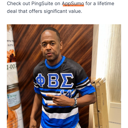
Check out PingSuite on
AppSumo
for a lifetime
deal that offers significant value.