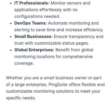
IT Professionals:
Monitor servers and
applications effortlessly with no
configurations needed.
DevOps Teams:
Automate monitoring and
alerting to save time and increase efficiency.
Small Businesses:
Ensure transparency and
trust with customizable status pages.
Global Enterprises:
Benefit from global
monitoring locations for comprehensive
coverage.
Whether you are a small business owner or part
of a large enterprise, PingSuite offers flexible and
customizable monitoring solutions to meet your
specific needs.