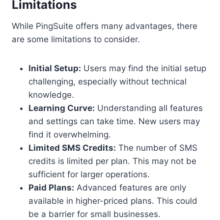
Limitations
While PingSuite offers many advantages, there
are some limitations to consider.
Initial Setup:
Users may find the initial setup
challenging, especially without technical
knowledge.
Learning Curve:
Understanding all features
and settings can take time. New users may
find it overwhelming.
Limited SMS Credits:
The number of SMS
credits is limited per plan. This may not be
sufficient for larger operations.
Paid Plans:
Advanced features are only
available in higher-priced plans. This could
be a barrier for small businesses.