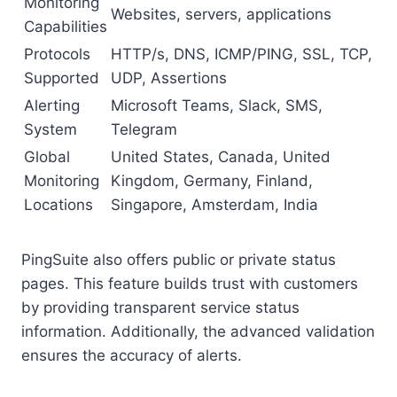
Monitoring
Websites, servers, applications
Capabilities
Protocols
HTTP/s, DNS, ICMP/PING, SSL, TCP,
Supported
UDP, Assertions
Alerting
Microsoft Teams, Slack, SMS,
System
Telegram
Global
United States, Canada, United
Monitoring
Kingdom, Germany, Finland,
Locations
Singapore, Amsterdam, India
PingSuite also offers public or private status
pages. This feature builds trust with customers
by providing transparent service status
information. Additionally, the advanced validation
ensures the accuracy of alerts.