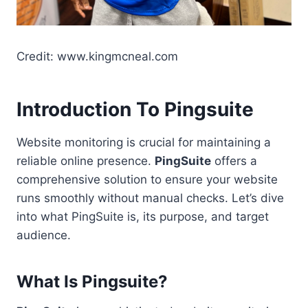
Credit: www.kingmcneal.com
Introduction To Pingsuite
Website monitoring is crucial for maintaining a
reliable online presence.
PingSuite
offers a
comprehensive solution to ensure your website
runs smoothly without manual checks. Let’s dive
into what PingSuite is, its purpose, and target
audience.
What Is Pingsuite?