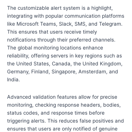
The customizable alert system is a highlight,
integrating with popular communication platforms
like Microsoft Teams, Slack, SMS, and Telegram.
This ensures that users receive timely
notifications through their preferred channels.
The global monitoring locations enhance
reliability, offering servers in key regions such as
the United States, Canada, the United Kingdom,
Germany, Finland, Singapore, Amsterdam, and
India.
Advanced validation features allow for precise
monitoring, checking response headers, bodies,
status codes, and response times before
triggering alerts. This reduces false positives and
ensures that users are only notified of genuine