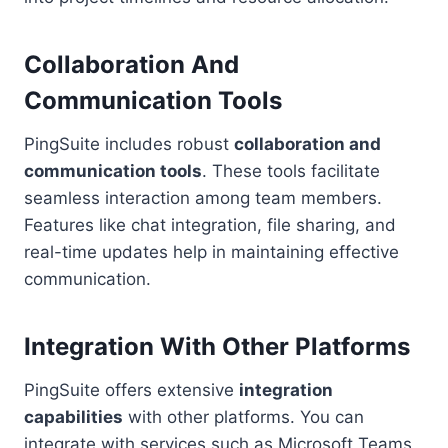
Collaboration And
Communication Tools
PingSuite includes robust
collaboration and
communication tools
. These tools facilitate
seamless interaction among team members.
Features like chat integration, file sharing, and
real-time updates help in maintaining effective
communication.
Integration With Other Platforms
PingSuite offers extensive
integration
capabilities
with other platforms. You can
integrate with services such as Microsoft Teams,