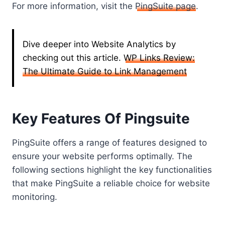
For more information, visit the
PingSuite page
.
Dive deeper into Website Analytics by
checking out this article.
WP Links Review:
The Ultimate Guide to Link Management
Key Features Of Pingsuite
PingSuite offers a range of features designed to
ensure your website performs optimally. The
following sections highlight the key functionalities
that make PingSuite a reliable choice for website
monitoring.