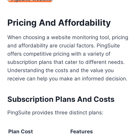
Pricing And Affordability
When choosing a website monitoring tool, pricing
and affordability are crucial factors. PingSuite
offers competitive pricing with a variety of
subscription plans that cater to different needs.
Understanding the costs and the value you
receive can help you make an informed decision.
Subscription Plans And Costs
PingSuite provides three distinct plans:
Plan
Cost
Features