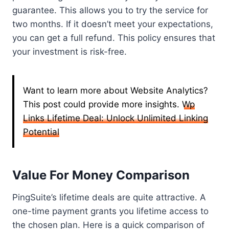
guarantee. This allows you to try the service for
two months. If it doesn’t meet your expectations,
you can get a full refund. This policy ensures that
your investment is risk-free.
Want to learn more about Website Analytics?
This post could provide more insights.
Wp
Links Lifetime Deal: Unlock Unlimited Linking
Potential
Value For Money Comparison
PingSuite’s lifetime deals are quite attractive. A
one-time payment grants you lifetime access to
the chosen plan. Here is a quick comparison of