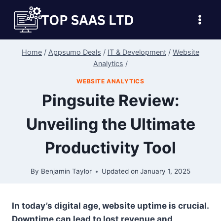
Skip
to
content
Home
/
Appsumo Deals
/
IT & Development
/
Website
Analytics
/
WEBSITE ANALYTICS
Pingsuite Review:
Unveiling the Ultimate
Productivity Tool
By
Benjamin Taylor
Updated on
January 1, 2025
In today’s digital age, website uptime is crucial.
Downtime can lead to lost revenue and