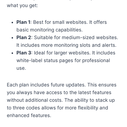
what you get:
Plan 1
: Best for small websites. It offers
basic monitoring capabilities.
Plan 2
: Suitable for medium-sized websites.
It includes more monitoring slots and alerts.
Plan 3
: Ideal for larger websites. It includes
white-label status pages for professional
use.
Each plan includes future updates. This ensures
you always have access to the latest features
without additional costs. The ability to stack up
to three codes allows for more flexibility and
enhanced features.