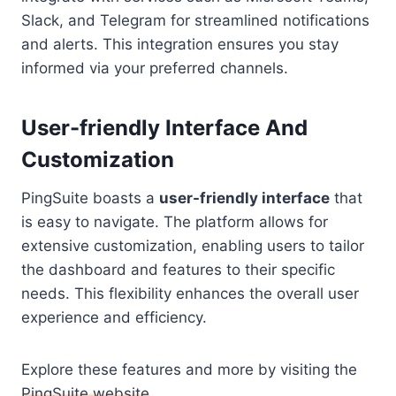
Slack, and Telegram for streamlined notifications
and alerts. This integration ensures you stay
informed via your preferred channels.
User-friendly Interface And
Customization
PingSuite boasts a
user-friendly interface
that
is easy to navigate. The platform allows for
extensive customization, enabling users to tailor
the dashboard and features to their specific
needs. This flexibility enhances the overall user
experience and efficiency.
Explore these features and more by visiting the
PingSuite website
.