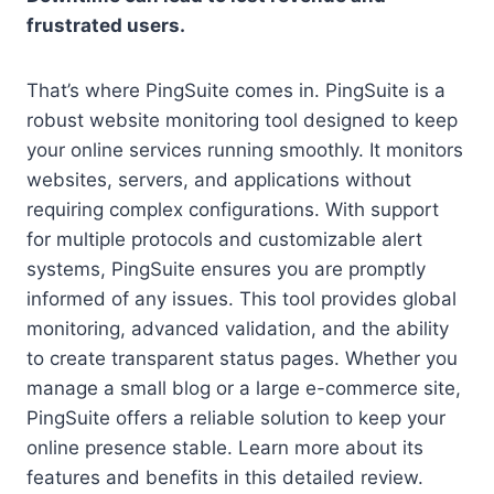
frustrated users.
That’s where PingSuite comes in. PingSuite is a
robust website monitoring tool designed to keep
your online services running smoothly. It monitors
websites, servers, and applications without
requiring complex configurations. With support
for multiple protocols and customizable alert
systems, PingSuite ensures you are promptly
informed of any issues. This tool provides global
monitoring, advanced validation, and the ability
to create transparent status pages. Whether you
manage a small blog or a large e-commerce site,
PingSuite offers a reliable solution to keep your
online presence stable. Learn more about its
features and benefits in this detailed review.