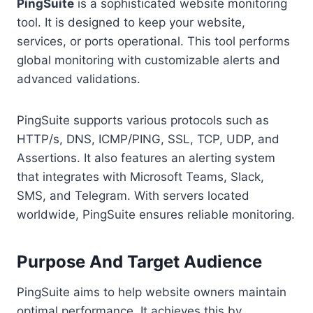
PingSuite
is a sophisticated website monitoring
tool. It is designed to keep your website,
services, or ports operational. This tool performs
global monitoring with customizable alerts and
advanced validations.
PingSuite supports various protocols such as
HTTP/s, DNS, ICMP/PING, SSL, TCP, UDP, and
Assertions. It also features an alerting system
that integrates with Microsoft Teams, Slack,
SMS, and Telegram. With servers located
worldwide, PingSuite ensures reliable monitoring.
Purpose And Target Audience
PingSuite aims to help website owners maintain
optimal performance. It achieves this by