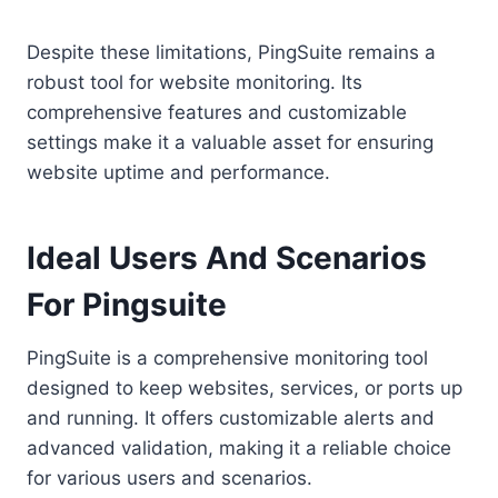
Despite these limitations, PingSuite remains a
robust tool for website monitoring. Its
comprehensive features and customizable
settings make it a valuable asset for ensuring
website uptime and performance.
Ideal Users And Scenarios
For Pingsuite
PingSuite is a comprehensive monitoring tool
designed to keep websites, services, or ports up
and running. It offers customizable alerts and
advanced validation, making it a reliable choice
for various users and scenarios.