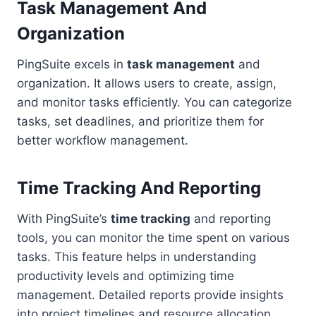
Task Management And
Organization
PingSuite excels in
task management
and
organization. It allows users to create, assign,
and monitor tasks efficiently. You can categorize
tasks, set deadlines, and prioritize them for
better workflow management.
Time Tracking And Reporting
With PingSuite’s
time tracking
and reporting
tools, you can monitor the time spent on various
tasks. This feature helps in understanding
productivity levels and optimizing time
management. Detailed reports provide insights
into project timelines and resource allocation.