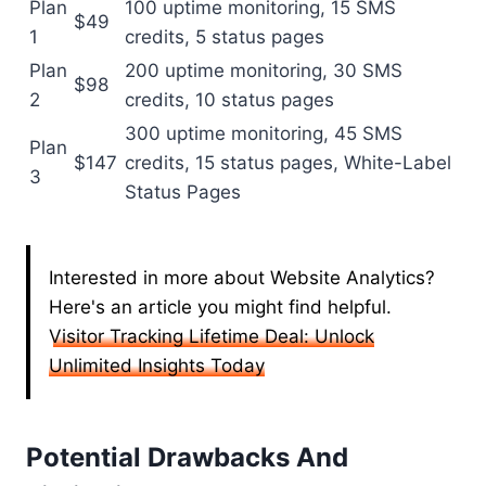
Plan
100 uptime monitoring, 15 SMS
$49
1
credits, 5 status pages
Plan
200 uptime monitoring, 30 SMS
$98
2
credits, 10 status pages
300 uptime monitoring, 45 SMS
Plan
$147
credits, 15 status pages, White-Label
3
Status Pages
Interested in more about Website Analytics?
Here's an article you might find helpful.
Visitor Tracking Lifetime Deal: Unlock
Unlimited Insights Today
Potential Drawbacks And