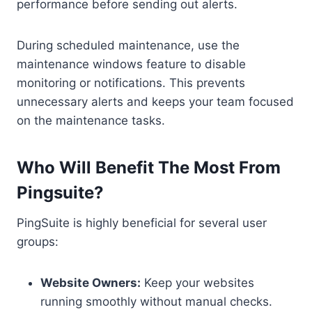
performance before sending out alerts.
During scheduled maintenance, use the
maintenance windows feature to disable
monitoring or notifications. This prevents
unnecessary alerts and keeps your team focused
on the maintenance tasks.
Who Will Benefit The Most From
Pingsuite?
PingSuite is highly beneficial for several user
groups:
Website Owners:
Keep your websites
running smoothly without manual checks.