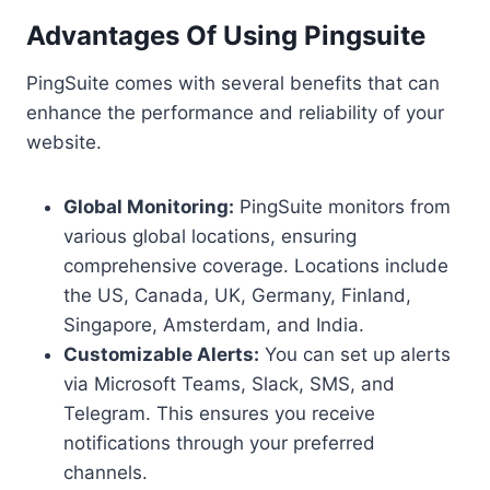
Advantages Of Using Pingsuite
PingSuite comes with several benefits that can
enhance the performance and reliability of your
website.
Global Monitoring:
PingSuite monitors from
various global locations, ensuring
comprehensive coverage. Locations include
the US, Canada, UK, Germany, Finland,
Singapore, Amsterdam, and India.
Customizable Alerts:
You can set up alerts
via Microsoft Teams, Slack, SMS, and
Telegram. This ensures you receive
notifications through your preferred
channels.