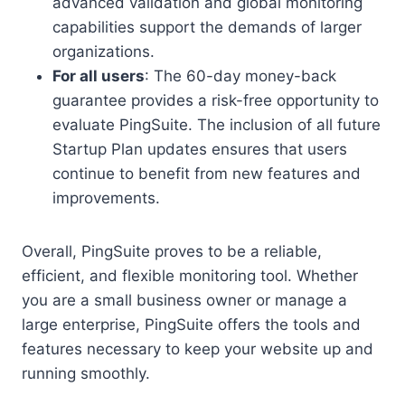
advanced validation and global monitoring
capabilities support the demands of larger
organizations.
For all users
: The 60-day money-back
guarantee provides a risk-free opportunity to
evaluate PingSuite. The inclusion of all future
Startup Plan updates ensures that users
continue to benefit from new features and
improvements.
Overall, PingSuite proves to be a reliable,
efficient, and flexible monitoring tool. Whether
you are a small business owner or manage a
large enterprise, PingSuite offers the tools and
features necessary to keep your website up and
running smoothly.