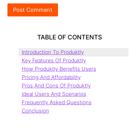
TABLE OF CONTENTS
Introduction To Produktly
Key Features Of Produktly
How Produktly Benefits Users
Pricing And Affordability
Pros And Cons Of Produktly
Ideal Users And Scenarios
Frequently Asked Questions
Conclusion