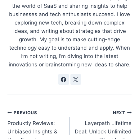
the world of SaaS and sharing insights to help
businesses and tech enthusiasts succeed. I love
exploring new tech, breaking down complex
ideas, and writing about strategies that drive
growth. My goal is to make cutting-edge
technology easy to understand and apply. When
I’m not writing, I’m diving into the latest
innovations or brainstorming new ideas to share.
Post
PREVIOUS
NEXT
Produktly Reviews:
Layerpath Lifetime
navigation
Unbiased Insights &
Deal: Unlock Unlimited