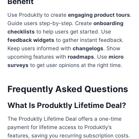
Benefit
Use Produktly to create
engaging product tours
.
Guide users step-by-step. Create
onboarding
checklists
to help users get started. Use
feedback widgets
to gather instant feedback.
Keep users informed with
changelogs
. Show
upcoming features with
roadmaps
. Use
micro
surveys
to get user opinions at the right time.
Frequently Asked Questions
What Is Produktly Lifetime Deal?
The Produktly Lifetime Deal offers a one-time
payment for lifetime access to Produktly’s
features, saving you recurring subscription costs.