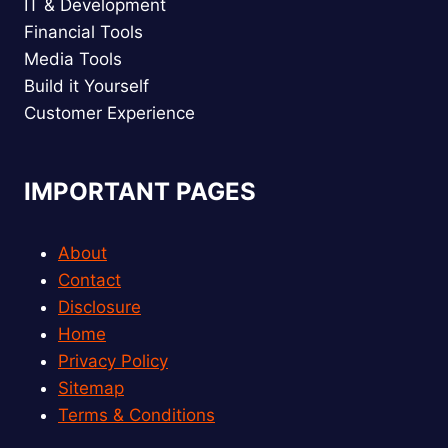
IT & Development
Financial Tools
Media Tools
Build it Yourself
Customer Experience
IMPORTANT PAGES
About
Contact
Disclosure
Home
Privacy Policy
Sitemap
Terms & Conditions