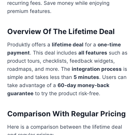
recurring fees. Save money while enjoying
premium features.
Overview Of The Lifetime Deal
Produktly offers a
lifetime deal
for a
one-time
payment
. This deal includes
all features
such as
product tours, checklists, feedback widgets,
roadmaps, and more. The
integration process
is
simple and takes less than
5 minutes
. Users can
take advantage of a
60-day money-back
guarantee
to try the product risk-free.
Comparison With Regular Pricing
Here is a comparison between the lifetime deal