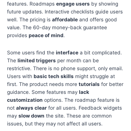
features. Roadmaps
engage users
by showing
future updates. Interactive checklists guide users
well. The pricing is
affordable
and offers good
value. The 60-day money-back guarantee
provides
peace of mind
.
Some users find the
interface
a bit complicated.
The
limited triggers
per month can be
restrictive. There is no phone support, only email.
Users with
basic tech skills
might struggle at
first. The product needs more
tutorials
for better
guidance. Some features may
lack
customization
options. The roadmap feature is
not
always clear
for all users. Feedback widgets
may
slow down
the site. These are common
issues, but they may not affect all users.