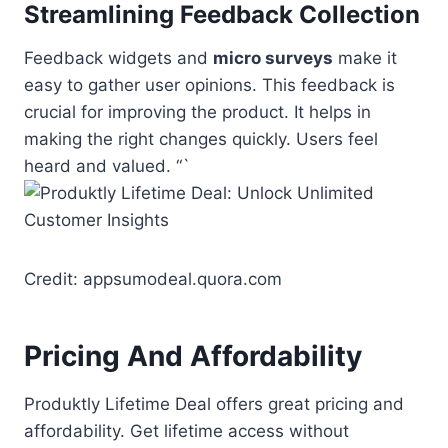
Streamlining Feedback Collection
Feedback widgets and
micro surveys
make it
easy to gather user opinions. This feedback is
crucial for improving the product. It helps in
making the right changes quickly. Users feel
heard and valued. “`
Credit: appsumodeal.quora.com
Pricing And Affordability
Produktly Lifetime Deal offers great pricing and
affordability. Get lifetime access without