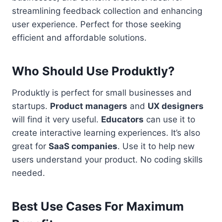
streamlining feedback collection and enhancing
user experience. Perfect for those seeking
efficient and affordable solutions.
Who Should Use Produktly?
Produktly is perfect for small businesses and
startups.
Product managers
and
UX designers
will find it very useful.
Educators
can use it to
create interactive learning experiences. It’s also
great for
SaaS companies
. Use it to help new
users understand your product. No coding skills
needed.
Best Use Cases For Maximum