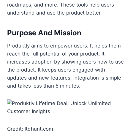
roadmaps, and more. These tools help users
understand and use the product better.
Purpose And Mission
Produktly aims to empower users. It helps them
reach the full potential of your product. It
increases adoption by showing users how to use
the product. It keeps users engaged with
updates and new features. Integration is simple
and takes less than 5 minutes.
Credit: ltdhunt.com