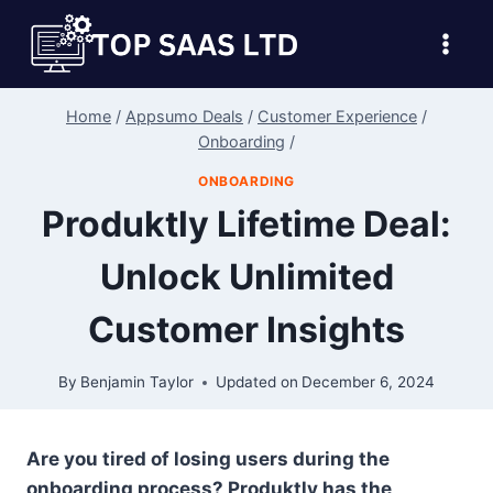
Skip
to
content
Home
/
Appsumo Deals
/
Customer Experience
/
Onboarding
/
ONBOARDING
Produktly Lifetime Deal:
Unlock Unlimited
Customer Insights
By
Benjamin Taylor
Updated on
December 6, 2024
Are you tired of losing users during the
onboarding process? Produktly has the