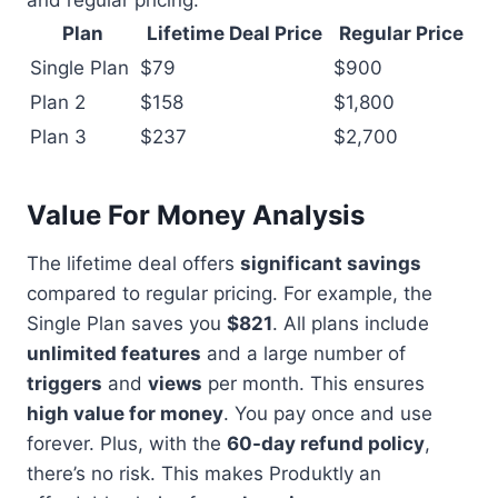
and regular pricing:
Plan
Lifetime Deal Price
Regular Price
Single Plan
$79
$900
Plan 2
$158
$1,800
Plan 3
$237
$2,700
Value For Money Analysis
The lifetime deal offers
significant savings
compared to regular pricing. For example, the
Single Plan saves you
$821
. All plans include
unlimited features
and a large number of
triggers
and
views
per month. This ensures
high value for money
. You pay once and use
forever. Plus, with the
60-day refund policy
,
there’s no risk. This makes Produktly an