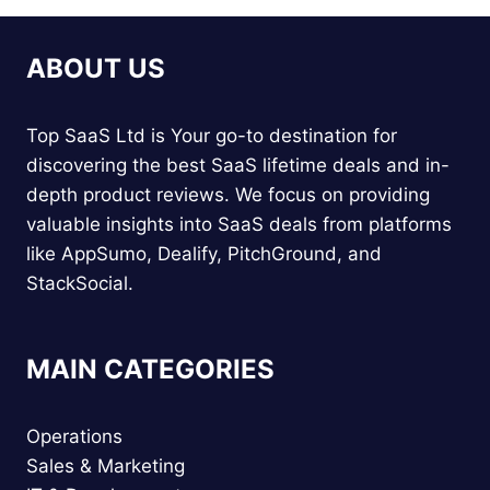
ABOUT US
Top SaaS Ltd is Your go-to destination for
discovering the best SaaS lifetime deals and in-
depth product reviews. We focus on providing
valuable insights into SaaS deals from platforms
like AppSumo, Dealify, PitchGround, and
StackSocial.
MAIN CATEGORIES
Operations
Sales & Marketing