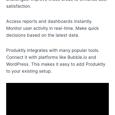
satisfaction.
Access reports and dashboards instantly.
Monitor user activity in real-time. Make quick
decisions based on the latest data.
Produktly integrates with many popular tools.
Connect it with platforms like Bubble.io and
WordPress. This makes it easy to add Produktly
to your existing setup.