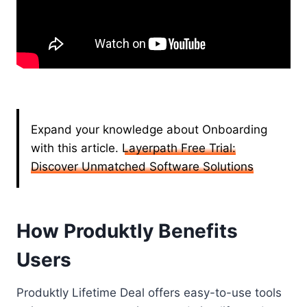
Expand your knowledge about Onboarding
with this article.
Layerpath Free Trial:
Discover Unmatched Software Solutions
How Produktly Benefits
Users
Produktly Lifetime Deal offers easy-to-use tools