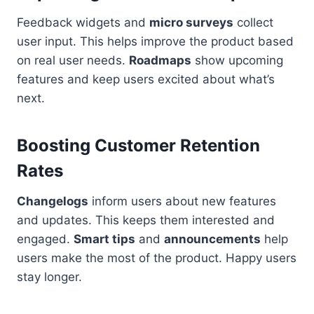
Feedback widgets and
micro surveys
collect
user input. This helps improve the product based
on real user needs.
Roadmaps
show upcoming
features and keep users excited about what’s
next.
Boosting Customer Retention
Rates
Changelogs
inform users about new features
and updates. This keeps them interested and
engaged.
Smart tips
and
announcements
help
users make the most of the product. Happy users
stay longer.