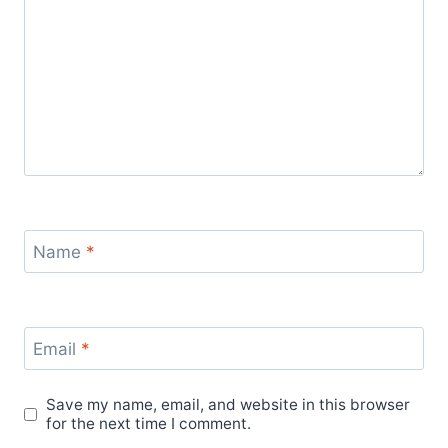
Name
*
Email
*
Save my name, email, and website in this browser
for the next time I comment.