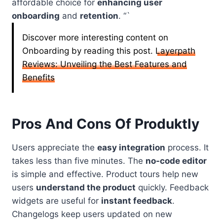
affordable choice for
enhancing user
onboarding
and
retention
. “`
Discover more interesting content on
Onboarding by reading this post.
Layerpath
Reviews: Unveiling the Best Features and
Benefits
Pros And Cons Of Produktly
Users appreciate the
easy integration
process. It
takes less than five minutes. The
no-code editor
is simple and effective. Product tours help new
users
understand the product
quickly. Feedback
widgets are useful for
instant feedback
.
Changelogs keep users updated on new