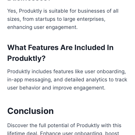
Yes, Produktly is suitable for businesses of all
sizes, from startups to large enterprises,
enhancing user engagement.
What Features Are Included In
Produktly?
Produktly includes features like user onboarding,
in-app messaging, and detailed analytics to track
user behavior and improve engagement.
Conclusion
Discover the full potential of Produktly with this
lifetime deal. Enhance user onboarding, boost