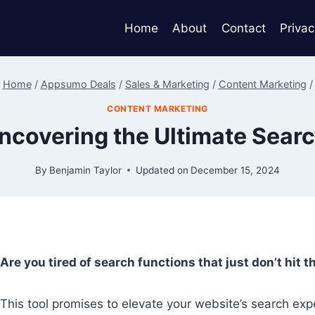
Home
About
Contact
Privac
Home
/
Appsumo Deals
/
Sales & Marketing
/
Content Marketing
/
CONTENT MARKETING
ncovering the Ultimate Searc
By
Benjamin Taylor
Updated on
December 15, 2024
Are you tired of search functions that just don’t hit 
This tool promises to elevate your website’s search expe