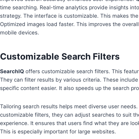
time searching. Real-time analytics provide insights int
strategy. The interface is customizable. This makes the
Optimized images load faster. This improves the overal
mobile devices.
Customizable Search Filters
SearchIQ
offers customizable search filters. This featur
They can filter results by various criteria. These inclu
specific content easier. It also speeds up the search pr
Tailoring search results helps meet diverse user needs.
customizable filters, they can adjust searches to suit the
experience. It ensures that users find what they are look
This is especially important for large websites.