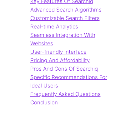
Key Features Of Searchiq
Advanced Search Algorithms
Customizable Search Filters
Real-time Analytics
Seamless Integration With
Websites
User-friendly Interface
Pricing And Affordability
Pros And Cons Of Searchiq
Specific Recommendations For
Ideal Users
Frequently Asked Questions
Conclusion