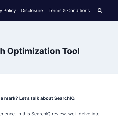
y Policy
Disclosure
Terms & Conditions
h Optimization Tool
the mark? Let’s talk about SearchIQ.
rience. In this SearchIQ review, we’ll delve into