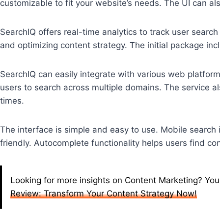
customizable to fit your website’s needs. The UI can als
SearchIQ offers real-time analytics to track user search
and optimizing content strategy. The initial package in
SearchIQ can easily integrate with various web platform
users to search across multiple domains. The service al
times.
The interface is simple and easy to use. Mobile search 
friendly. Autocomplete functionality helps users find co
Looking for more insights on Content Marketing? You
Review: Transform Your Content Strategy Now!