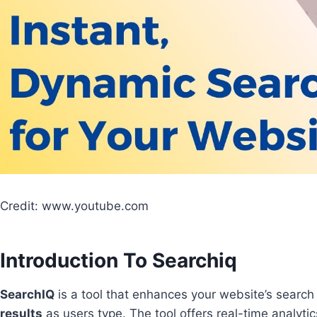
Credit: www.youtube.com
Introduction To Searchiq
SearchIQ
is a tool that enhances your website’s search
results
as users type. The tool offers real-time analytic