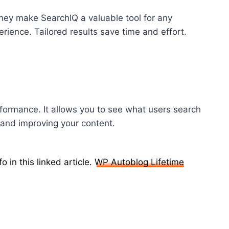
 They make SearchIQ a valuable tool for any
rience. Tailored results save time and effort.
formance. It allows you to see what users search
 and improving your content.
 in this linked article.
WP Autoblog Lifetime