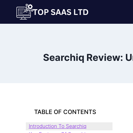
Skip
to
content
Searchiq Review: U
TABLE OF CONTENTS
Introduction To Searchiq