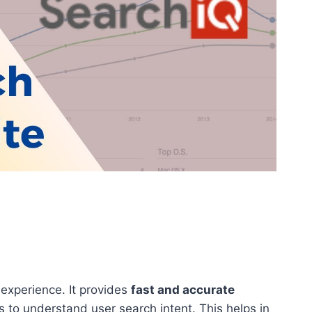
 experience. It provides
fast and accurate
s to understand user search intent. This helps in