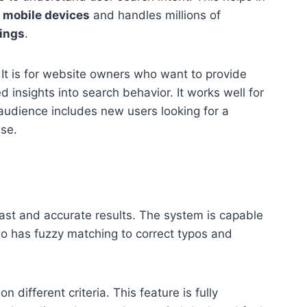
r
mobile devices
and handles millions of
lings
.
 It is for website owners who want to provide
d insights into search behavior. It works well for
audience includes new users looking for a
use.
ast and accurate results. The system is capable
so has fuzzy matching to correct typos and
 different criteria. This feature is fully