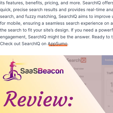
its features, benefits, pricing, and more. SearchIQ offer
quick, precise search results and provides real-time ana
search, and fuzzy matching, SearchIQ aims to improve use
for mobile, ensuring a seamless search experience on an
the search to fit your site’s design. If you need a power
engagement, SearchIQ might be the answer. Ready to tr
Check out SearchIQ on
AppSumo
.