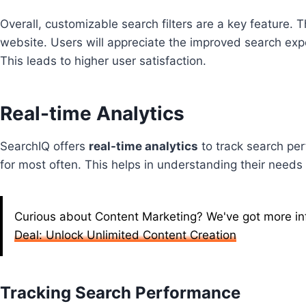
Overall, customizable search filters are a key feature.
website. Users will appreciate the improved search expe
This leads to higher user satisfaction.
Real-time Analytics
SearchIQ offers
real-time analytics
to track search per
for most often. This helps in understanding their needs
Curious about Content Marketing? We've got more info
Deal: Unlock Unlimited Content Creation
Tracking Search Performance