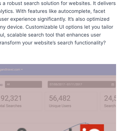
s a robust search solution for websites. It delivers
lytics. With features like autocomplete, facet
r experience significantly. It’s also optimized
y device. Customizable UI options let you tailor
ful, scalable search tool that enhances user
ansform your website’s search functionality?