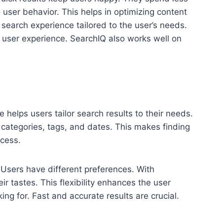
o user behavior. This helps in optimizing content
 search experience tailored to the user’s needs.
l user experience. SearchIQ also works well on
e helps users tailor search results to their needs.
de categories, tags, and dates. This makes finding
ocess.
 Users have different preferences. With
ir tastes. This flexibility enhances the user
ing for. Fast and accurate results are crucial.