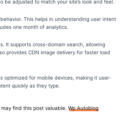
o be adjusted to match your site’s look and feel.
 behavior. This helps in understanding user intent
cludes one month of analytics.
s. It supports cross-domain search, allowing
so provides CDN image delivery for faster load
is optimized for mobile devices, making it user-
ntent quickly as they type.
 may find this post valuable.
Wp Autoblog