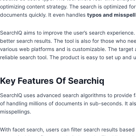
optimizing content strategy. The search is optimized fo
documents quickly. It even handles
typos and misspel
SearchIQ aims to improve the user’s search experience.
better search results. The tool is also for those who nee
various web platforms and is customizable. The target 
reliable search tool. The product is easy to set up and 
Key Features Of Searchiq
SearchIQ uses advanced search algorithms to provide f
of handling millions of documents in sub-seconds. It al
misspellings.
With facet search, users can filter search results based on