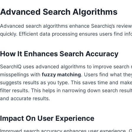
Advanced Search Algorithms
Advanced search algorithms enhance Searchiq’s review 
quickly. Efficient data processing ensures users find inf
How It Enhances Search Accuracy
SearchIQ uses advanced algorithms to improve search r
misspellings with
fuzzy matching
. Users find what the
suggests results as you type. This saves time and mak
filter results. This helps in narrowing down search resul
and accurate results.
Impact On User Experience
Improved search accuracy enhances user experience. Q