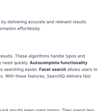
by delivering accurate and relevant results
ormation effortlessly.
esults. These algorithms handle typos and
y need quickly.
Autocomplete functionality
es searching easier.
Facet search
allows users to
ts. With these features, SearchIQ delivers fast
uick results keep users happy. They spend less