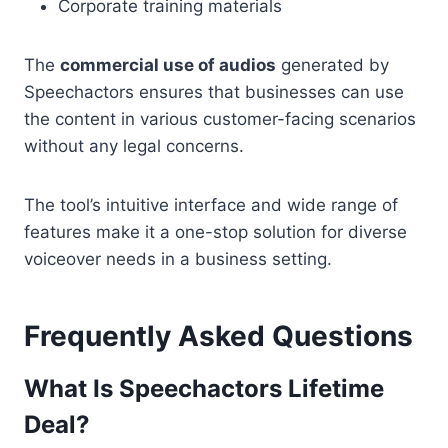
Corporate training materials
The
commercial use of audios
generated by
Speechactors ensures that businesses can use
the content in various customer-facing scenarios
without any legal concerns.
The tool’s intuitive interface and wide range of
features make it a one-stop solution for diverse
voiceover needs in a business setting.
Frequently Asked Questions
What Is Speechactors Lifetime
Deal?