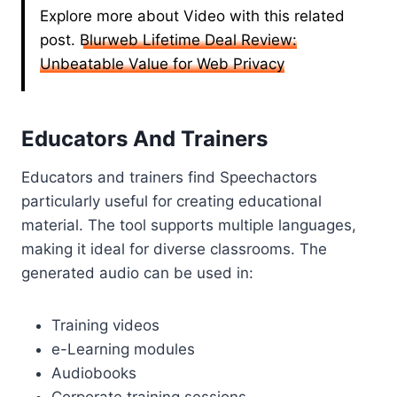
Explore more about Video with this related
post.
Blurweb Lifetime Deal Review:
Unbeatable Value for Web Privacy
Educators And Trainers
Educators and trainers find Speechactors
particularly useful for creating educational
material. The tool supports multiple languages,
making it ideal for diverse classrooms. The
generated audio can be used in:
Training videos
e-Learning modules
Audiobooks