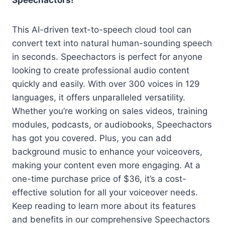
Speechactors!
This AI-driven text-to-speech cloud tool can
convert text into natural human-sounding speech
in seconds. Speechactors is perfect for anyone
looking to create professional audio content
quickly and easily. With over 300 voices in 129
languages, it offers unparalleled versatility.
Whether you’re working on sales videos, training
modules, podcasts, or audiobooks, Speechactors
has got you covered. Plus, you can add
background music to enhance your voiceovers,
making your content even more engaging. At a
one-time purchase price of $36, it’s a cost-
effective solution for all your voiceover needs.
Keep reading to learn more about its features
and benefits in our comprehensive Speechactors