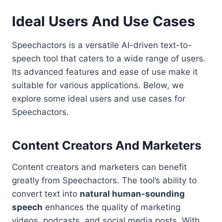
Ideal Users And Use Cases
Speechactors is a versatile AI-driven text-to-
speech tool that caters to a wide range of users.
Its advanced features and ease of use make it
suitable for various applications. Below, we
explore some ideal users and use cases for
Speechactors.
Content Creators And Marketers
Content creators and marketers can benefit
greatly from Speechactors. The tool’s ability to
convert text into
natural human-sounding
speech
enhances the quality of marketing
videos, podcasts, and social media posts. With