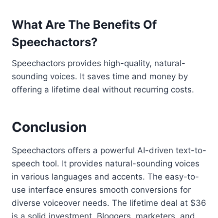
What Are The Benefits Of
Speechactors?
Speechactors provides high-quality, natural-
sounding voices. It saves time and money by
offering a lifetime deal without recurring costs.
Conclusion
Speechactors offers a powerful AI-driven text-to-
speech tool. It provides natural-sounding voices
in various languages and accents. The easy-to-
use interface ensures smooth conversions for
diverse voiceover needs. The lifetime deal at $36
is a solid investment. Bloggers, marketers, and