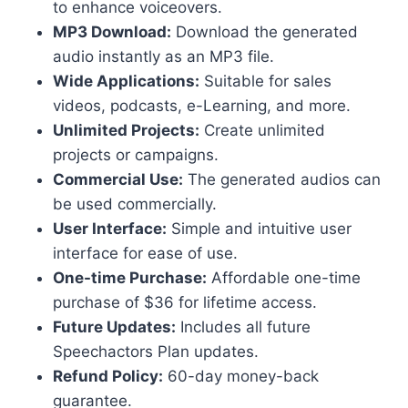
to enhance voiceovers.
MP3 Download:
Download the generated
audio instantly as an MP3 file.
Wide Applications:
Suitable for sales
videos, podcasts, e-Learning, and more.
Unlimited Projects:
Create unlimited
projects or campaigns.
Commercial Use:
The generated audios can
be used commercially.
User Interface:
Simple and intuitive user
interface for ease of use.
One-time Purchase:
Affordable one-time
purchase of $36 for lifetime access.
Future Updates:
Includes all future
Speechactors Plan updates.
Refund Policy:
60-day money-back
guarantee.