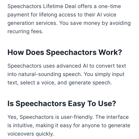
Speechactors Lifetime Deal offers a one-time
payment for lifelong access to their AI voice
generation services. You save money by avoiding
recurring fees.
How Does Speechactors Work?
Speechactors uses advanced AI to convert text
into natural-sounding speech. You simply input
text, select a voice, and generate speech.
Is Speechactors Easy To Use?
Yes, Speechactors is user-friendly. The interface
is intuitive, making it easy for anyone to generate
voiceovers quickly.