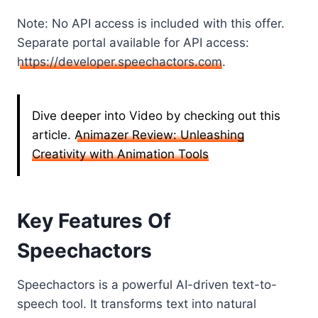
Note: No API access is included with this offer.
Separate portal available for API access:
https://developer.speechactors.com
.
Dive deeper into Video by checking out this
article.
Animazer Review: Unleashing
Creativity with Animation Tools
Key Features Of
Speechactors
Speechactors is a powerful AI-driven text-to-
speech tool. It transforms text into natural