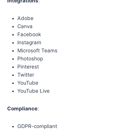
Integrations
:
Adobe
Canva
Facebook
Instagram
Microsoft Teams
Photoshop
Pinterest
Twitter
YouTube
YouTube Live
Compliance
:
GDPR-compliant