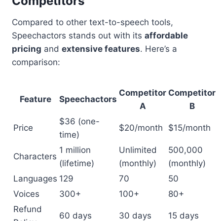
Competitors
Compared to other text-to-speech tools,
Speechactors stands out with its
affordable
pricing
and
extensive features
. Here’s a
comparison:
Competitor
Competitor
Feature
Speechactors
A
B
$36 (one-
Price
$20/month
$15/month
time)
1 million
Unlimited
500,000
Characters
(lifetime)
(monthly)
(monthly)
Languages
129
70
50
Voices
300+
100+
80+
Refund
60 days
30 days
15 days