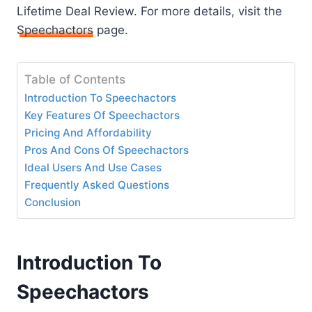
Lifetime Deal Review. For more details, visit the
Speechactors
page.
Table of Contents
Introduction To Speechactors
Key Features Of Speechactors
Pricing And Affordability
Pros And Cons Of Speechactors
Ideal Users And Use Cases
Frequently Asked Questions
Conclusion
Introduction To
Speechactors