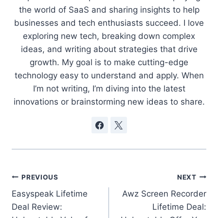
the world of SaaS and sharing insights to help
businesses and tech enthusiasts succeed. I love
exploring new tech, breaking down complex
ideas, and writing about strategies that drive
growth. My goal is to make cutting-edge
technology easy to understand and apply. When
I’m not writing, I’m diving into the latest
innovations or brainstorming new ideas to share.
Post
PREVIOUS
NEXT
Easyspeak Lifetime
Awz Screen Recorder
navigation
Deal Review:
Lifetime Deal: