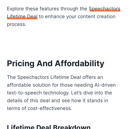
Explore these features through the
Speechactors
Lifetime Deal
to enhance your content creation
process.
Pricing And Affordability
The Speechactors Lifetime Deal offers an
affordable solution for those needing AI-driven
text-to-speech technology. Let’s dive into the
details of this deal and see how it stands in
terms of cost-effectiveness.
Lifetime Deal Breakdown