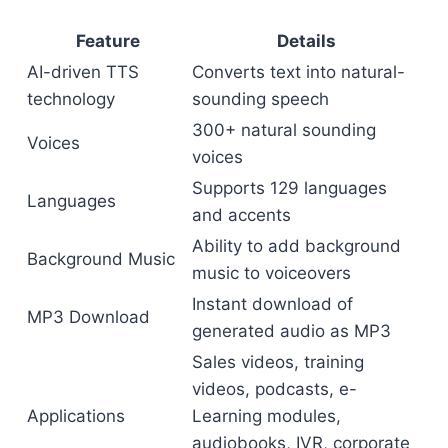
Feature
Details
AI-driven TTS
Converts text into natural-
technology
sounding speech
300+ natural sounding
Voices
voices
Supports 129 languages
Languages
and accents
Ability to add background
Background Music
music to voiceovers
Instant download of
MP3 Download
generated audio as MP3
Sales videos, training
videos, podcasts, e-
Applications
Learning modules,
audiobooks, IVR, corporate