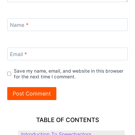
Name
*
Email
*
Save my name, email, and website in this browser
for the next time I comment.
TABLE OF CONTENTS
Introduction To Speechactors