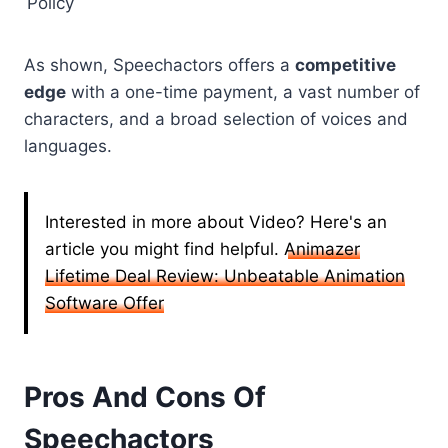
Policy
As shown, Speechactors offers a
competitive
edge
with a one-time payment, a vast number of
characters, and a broad selection of voices and
languages.
Interested in more about Video? Here's an
article you might find helpful.
Animazer
Lifetime Deal Review: Unbeatable Animation
Software Offer
Pros And Cons Of
Speechactors