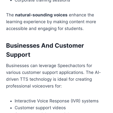
Corporate training sessions
The
natural-sounding voices
enhance the
learning experience by making content more
accessible and engaging for students.
Businesses And Customer
Support
Businesses can leverage Speechactors for
various customer support applications. The AI-
driven TTS technology is ideal for creating
professional voiceovers for:
Interactive Voice Response (IVR) systems
Customer support videos