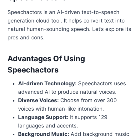
Speechactors is an AI-driven text-to-speech
generation cloud tool. It helps convert text into
natural human-sounding speech. Let’s explore its
pros and cons.
Advantages Of Using
Speechactors
AI-driven Technology:
Speechactors uses
advanced AI to produce natural voices.
Diverse Voices:
Choose from over 300
voices with human-like intonation.
Language Support:
It supports 129
languages and accents.
Background Music:
Add background music