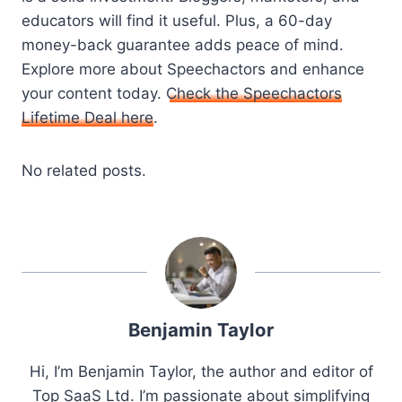
educators will find it useful. Plus, a 60-day
money-back guarantee adds peace of mind.
Explore more about Speechactors and enhance
your content today.
Check the Speechactors
Lifetime Deal here
.
No related posts.
Benjamin Taylor
Hi, I’m Benjamin Taylor, the author and editor of
Top SaaS Ltd. I’m passionate about simplifying