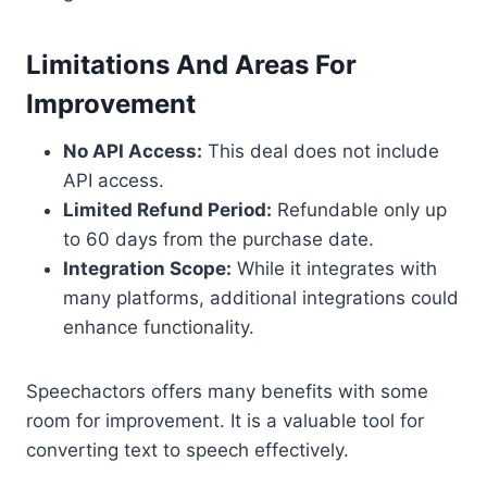
Limitations And Areas For
Improvement
No API Access:
This deal does not include
API access.
Limited Refund Period:
Refundable only up
to 60 days from the purchase date.
Integration Scope:
While it integrates with
many platforms, additional integrations could
enhance functionality.
Speechactors offers many benefits with some
room for improvement. It is a valuable tool for
converting text to speech effectively.