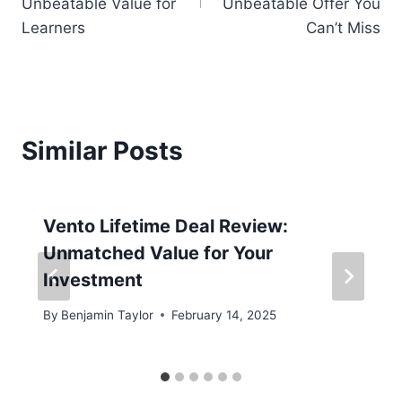
Unbeatable Value for
Unbeatable Offer You
Learners
Can’t Miss
Similar Posts
Vento Lifetime Deal Review:
Unmatched Value for Your
Investment
By
Benjamin Taylor
February 14, 2025