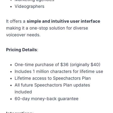
Videographers
It offers a
simple and intuitive user interface
making it a one-stop solution for diverse
voiceover needs.
Pricing Details
:
One-time purchase of $36 (originally $40)
Includes 1 million characters for lifetime use
Lifetime access to Speechactors Plan
All future Speechactors Plan updates
included
60-day money-back guarantee