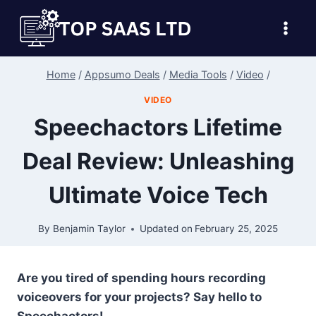
Skip
to
content
Home
/
Appsumo Deals
/
Media Tools
/
Video
/
VIDEO
Speechactors Lifetime
Deal Review: Unleashing
Ultimate Voice Tech
By
Benjamin Taylor
Updated on
February 25, 2025
Are you tired of spending hours recording
voiceovers for your projects? Say hello to