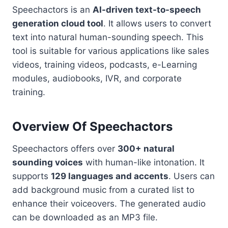
Speechactors is an
AI-driven text-to-speech
generation cloud tool
. It allows users to convert
text into natural human-sounding speech. This
tool is suitable for various applications like sales
videos, training videos, podcasts, e-Learning
modules, audiobooks, IVR, and corporate
training.
Overview Of Speechactors
Speechactors offers over
300+ natural
sounding voices
with human-like intonation. It
supports
129 languages and accents
. Users can
add background music from a curated list to
enhance their voiceovers. The generated audio
can be downloaded as an MP3 file.