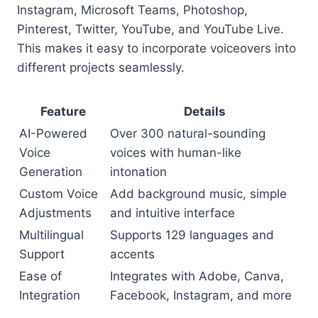
Instagram, Microsoft Teams, Photoshop,
Pinterest, Twitter, YouTube, and YouTube Live.
This makes it easy to incorporate voiceovers into
different projects seamlessly.
Feature
Details
AI-Powered
Over 300 natural-sounding
Voice
voices with human-like
Generation
intonation
Custom Voice
Add background music, simple
Adjustments
and intuitive interface
Multilingual
Supports 129 languages and
Support
accents
Ease of
Integrates with Adobe, Canva,
Integration
Facebook, Instagram, and more