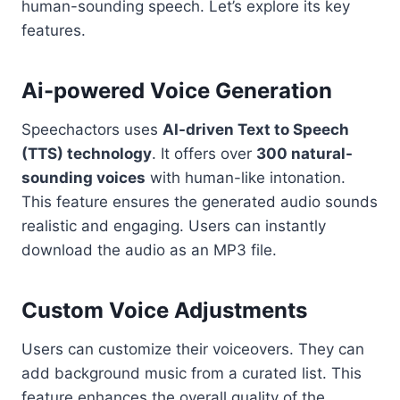
human-sounding speech. Let’s explore its key
features.
Ai-powered Voice Generation
Speechactors uses
AI-driven Text to Speech
(TTS) technology
. It offers over
300 natural-
sounding voices
with human-like intonation.
This feature ensures the generated audio sounds
realistic and engaging. Users can instantly
download the audio as an MP3 file.
Custom Voice Adjustments
Users can customize their voiceovers. They can
add background music from a curated list. This
feature enhances the overall quality of the