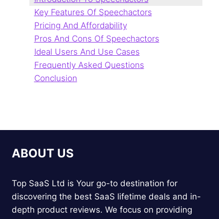
Key Features Of Speechactors
Pricing And Affordability
Pros And Cons Of Speechactors
Ideal Users And Use Cases
Frequently Asked Questions
Conclusion
ABOUT US
Top SaaS Ltd is Your go-to destination for
discovering the best SaaS lifetime deals and in-
depth product reviews. We focus on providing