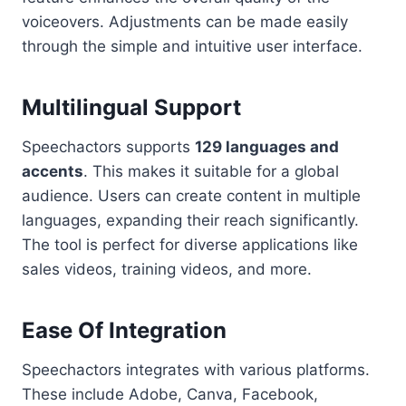
voiceovers. Adjustments can be made easily
through the simple and intuitive user interface.
Multilingual Support
Speechactors supports
129 languages and
accents
. This makes it suitable for a global
audience. Users can create content in multiple
languages, expanding their reach significantly.
The tool is perfect for diverse applications like
sales videos, training videos, and more.
Ease Of Integration
Speechactors integrates with various platforms.
These include Adobe, Canva, Facebook,