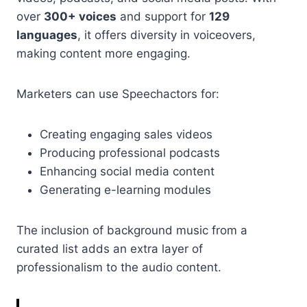
over
300+ voices
and support for
129
languages
, it offers diversity in voiceovers,
making content more engaging.
Marketers can use Speechactors for:
Creating engaging sales videos
Producing professional podcasts
Enhancing social media content
Generating e-learning modules
The inclusion of background music from a
curated list adds an extra layer of
professionalism to the audio content.