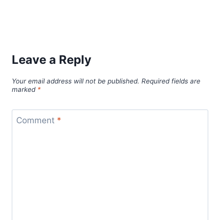
Leave a Reply
Your email address will not be published.
Required fields are
marked
*
Comment
*