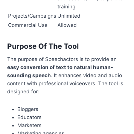
training
Projects/Campaigns
Unlimited
Commercial Use
Allowed
Purpose Of The Tool
The purpose of Speechactors is to provide an
easy conversion of text to natural human-
sounding speech
. It enhances video and audio
content with professional voiceovers. The tool is
designed for:
Bloggers
Educators
Marketers
Marketing agencies