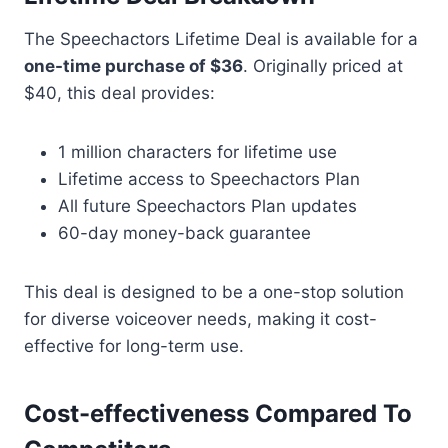
The Speechactors Lifetime Deal is available for a
one-time purchase of $36
. Originally priced at
$40, this deal provides:
1 million characters for lifetime use
Lifetime access to Speechactors Plan
All future Speechactors Plan updates
60-day money-back guarantee
This deal is designed to be a one-stop solution
for diverse voiceover needs, making it cost-
effective for long-term use.
Cost-effectiveness Compared To