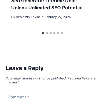
Seo Generator Lifetime Deal:
Unlock Unlimited SEO Potential
By
Benjamin Taylor
January 27, 2025
Leave a Reply
Your email address will not be published.
Required fields are
marked
*
Comment
*