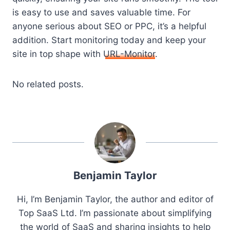
is easy to use and saves valuable time. For
anyone serious about SEO or PPC, it’s a helpful
addition. Start monitoring today and keep your
site in top shape with
URL-Monitor
.
No related posts.
Benjamin Taylor
Hi, I’m Benjamin Taylor, the author and editor of
Top SaaS Ltd. I’m passionate about simplifying
the world of SaaS and sharing insights to help