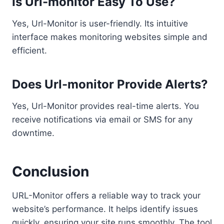
Is Url-monitor Easy To Use?
Yes, Url-Monitor is user-friendly. Its intuitive
interface makes monitoring websites simple and
efficient.
Does Url-monitor Provide Alerts?
Yes, Url-Monitor provides real-time alerts. You
receive notifications via email or SMS for any
downtime.
Conclusion
URL-Monitor offers a reliable way to track your
website’s performance. It helps identify issues
quickly, ensuring your site runs smoothly. The tool