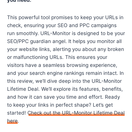
you need.
This powerful tool promises to keep your URLs in
check, ensuring your SEO and PPC campaigns
run smoothly. URL-Monitor is designed to be your
SEO/PPC guardian angel. It helps you monitor all
your website links, alerting you about any broken
or malfunctioning URLs. This ensures your
visitors have a seamless browsing experience,
and your search engine rankings remain intact. In
this review, we’ll dive deep into the URL-Monitor
Lifetime Deal. We’ll explore its features, benefits,
and how it can save you time and effort. Ready
to keep your links in perfect shape? Let’s get
started!
Check out the URL-Monitor Lifetime Deal
here
.