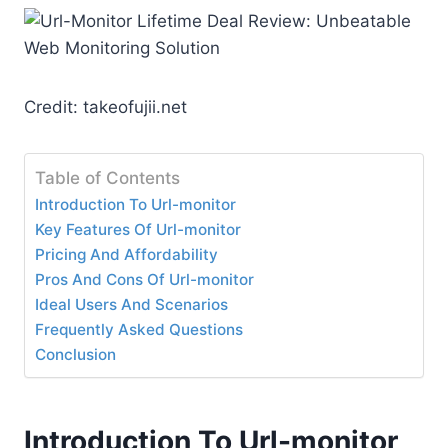
Credit: takeofujii.net
Table of Contents
Introduction To Url-monitor
Key Features Of Url-monitor
Pricing And Affordability
Pros And Cons Of Url-monitor
Ideal Users And Scenarios
Frequently Asked Questions
Conclusion
Introduction To Url-monitor