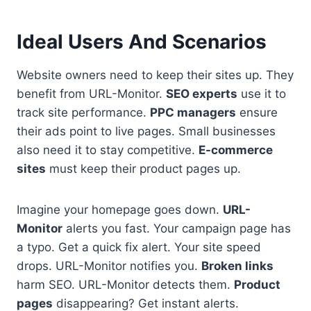
Ideal Users And Scenarios
Website owners need to keep their sites up. They
benefit from URL-Monitor.
SEO experts
use it to
track site performance.
PPC managers
ensure
their ads point to live pages. Small businesses
also need it to stay competitive.
E-commerce
sites
must keep their product pages up.
Imagine your homepage goes down.
URL-
Monitor
alerts you fast. Your campaign page has
a typo. Get a quick fix alert. Your site speed
drops. URL-Monitor notifies you.
Broken links
harm SEO. URL-Monitor detects them.
Product
pages
disappearing? Get instant alerts.