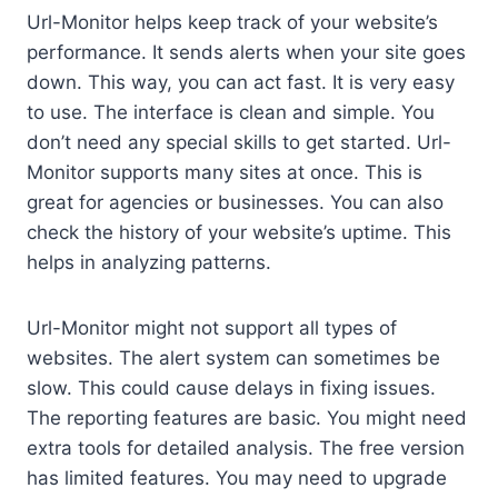
Url-Monitor helps keep track of your website’s
performance. It sends alerts when your site goes
down. This way, you can act fast. It is very easy
to use. The interface is clean and simple. You
don’t need any special skills to get started. Url-
Monitor supports many sites at once. This is
great for agencies or businesses. You can also
check the history of your website’s uptime. This
helps in analyzing patterns.
Url-Monitor might not support all types of
websites. The alert system can sometimes be
slow. This could cause delays in fixing issues.
The reporting features are basic. You might need
extra tools for detailed analysis. The free version
has limited features. You may need to upgrade