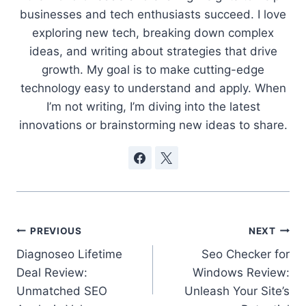
businesses and tech enthusiasts succeed. I love
exploring new tech, breaking down complex
ideas, and writing about strategies that drive
growth. My goal is to make cutting-edge
technology easy to understand and apply. When
I’m not writing, I’m diving into the latest
innovations or brainstorming new ideas to share.
Post
PREVIOUS
NEXT
Diagnoseo Lifetime
Seo Checker for
navigation
Deal Review:
Windows Review:
Unmatched SEO
Unleash Your Site’s