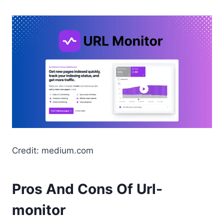
Credit: medium.com
Pros And Cons Of Url-
monitor