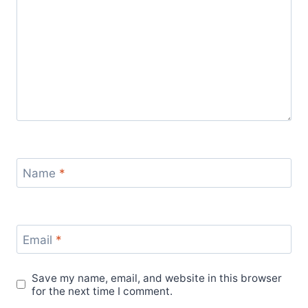
Name
*
Email
*
Save my name, email, and website in this browser
for the next time I comment.