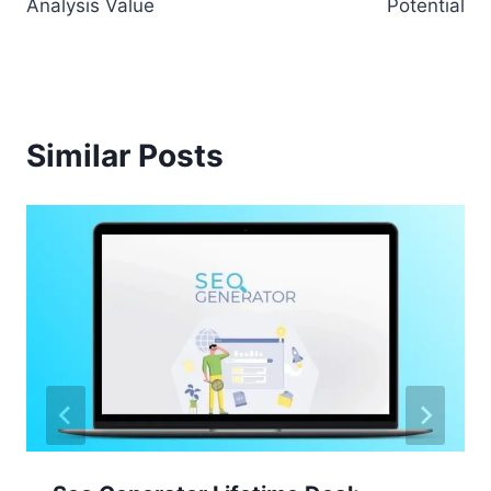
Analysis Value
Potential
Similar Posts