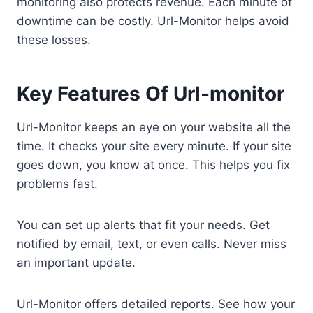
monitoring also protects revenue. Each minute of
downtime can be costly. Url-Monitor helps avoid
these losses.
Key Features Of Url-monitor
Url-Monitor keeps an eye on your website all the
time. It checks your site every minute. If your site
goes down, you know at once. This helps you fix
problems fast.
You can set up alerts that fit your needs. Get
notified by email, text, or even calls. Never miss
an important update.
Url-Monitor offers detailed reports. See how your