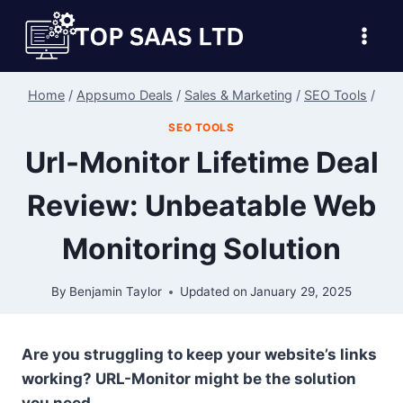
Skip
to
content
Home
/
Appsumo Deals
/
Sales & Marketing
/
SEO Tools
/
SEO TOOLS
Url-Monitor Lifetime Deal
Review: Unbeatable Web
Monitoring Solution
By
Benjamin Taylor
Updated on
January 29, 2025
Are you struggling to keep your website’s links
working? URL-Monitor might be the solution