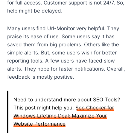
for full access. Customer support is not 24/7. So,
help might be delayed.
Many users find Url-Monitor very helpful. They
praise its ease of use. Some users say it has
saved them from big problems. Others like the
simple alerts. But, some users wish for better
reporting tools. A few users have faced slow
alerts. They hope for faster notifications. Overall,
feedback is mostly positive.
Need to understand more about SEO Tools?
This post might help you.
Seo Checker for
Windows Lifetime Deal: Maximize Your
Website Performance