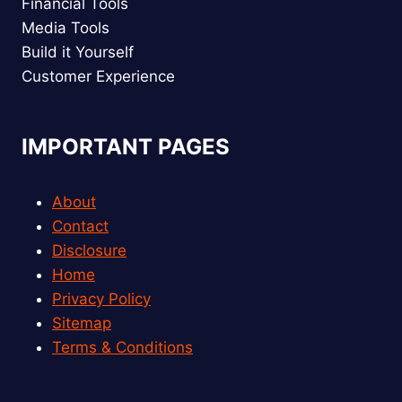
Financial Tools
Media Tools
Build it Yourself
Customer Experience
IMPORTANT PAGES
About
Contact
Disclosure
Home
Privacy Policy
Sitemap
Terms & Conditions