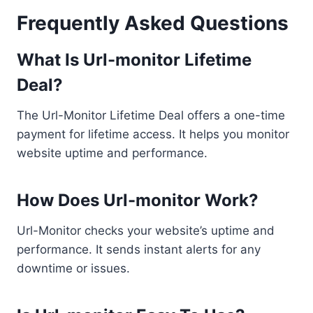
Frequently Asked Questions
What Is Url-monitor Lifetime
Deal?
The Url-Monitor Lifetime Deal offers a one-time
payment for lifetime access. It helps you monitor
website uptime and performance.
How Does Url-monitor Work?
Url-Monitor checks your website’s uptime and
performance. It sends instant alerts for any
downtime or issues.