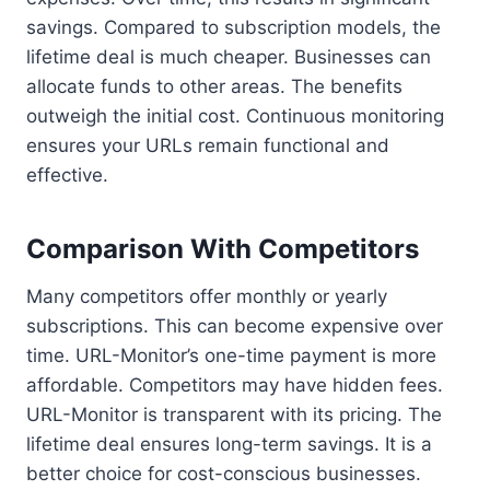
savings. Compared to subscription models, the
lifetime deal is much cheaper. Businesses can
allocate funds to other areas. The benefits
outweigh the initial cost. Continuous monitoring
ensures your URLs remain functional and
effective.
Comparison With Competitors
Many competitors offer monthly or yearly
subscriptions. This can become expensive over
time. URL-Monitor’s one-time payment is more
affordable. Competitors may have hidden fees.
URL-Monitor is transparent with its pricing. The
lifetime deal ensures long-term savings. It is a
better choice for cost-conscious businesses.