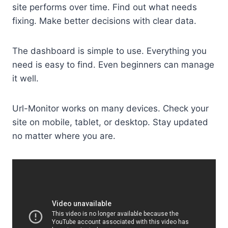
site performs over time. Find out what needs
fixing. Make better decisions with clear data.
The dashboard is simple to use. Everything you
need is easy to find. Even beginners can manage
it well.
Url-Monitor works on many devices. Check your
site on mobile, tablet, or desktop. Stay updated
no matter where you are.