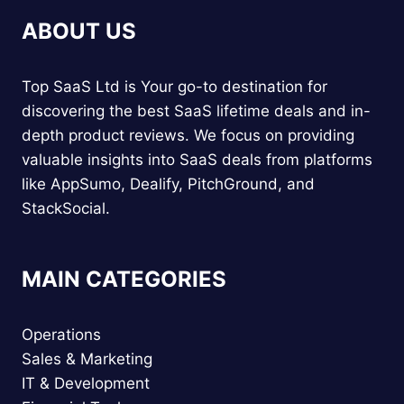
ABOUT US
Top SaaS Ltd is Your go-to destination for
discovering the best SaaS lifetime deals and in-
depth product reviews. We focus on providing
valuable insights into SaaS deals from platforms
like AppSumo, Dealify, PitchGround, and
StackSocial.
MAIN CATEGORIES
Operations
Sales & Marketing
IT & Development