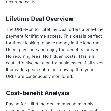
recurring costs.
Lifetime Deal Overview
The URL-Monitor Lifetime Deal offers a one-time
payment for lifetime access. This deal is perfect
for those looking to save money in the long run.
Users pay once and enjoy the benefits forever.
No recurring fees. No hidden costs. This is a
cost-effective solution for businesses of all sizes.
It provides peace of mind knowing that your
URLs are continuously monitored.
Cost-benefit Analysis
Paying for a lifetime deal means no monthly
expenses. Over time, this results in significant