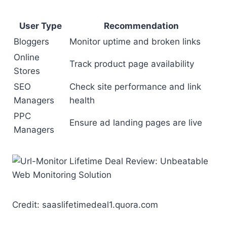
User Type
Recommendation
Bloggers
Monitor uptime and broken links
Online
Track product page availability
Stores
SEO
Check site performance and link
Managers
health
PPC
Ensure ad landing pages are live
Managers
Credit: saaslifetimedeal1.quora.com