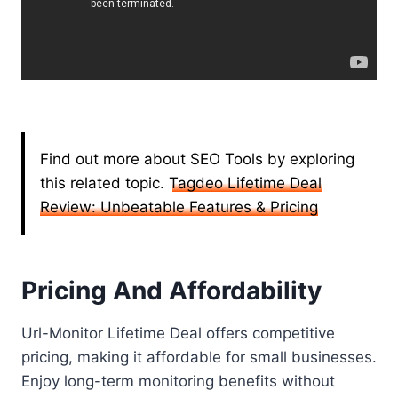
Find out more about SEO Tools by exploring
this related topic.
Tagdeo Lifetime Deal
Review: Unbeatable Features & Pricing
Pricing And Affordability
Url-Monitor Lifetime Deal offers competitive
pricing, making it affordable for small businesses.
Enjoy long-term monitoring benefits without