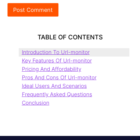
TABLE OF CONTENTS
Introduction To Url-monitor
Key Features Of Url-monitor
Pricing And Affordability
Pros And Cons Of Url-monitor
Ideal Users And Scenarios
Frequently Asked Questions
Conclusion