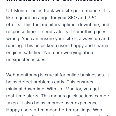
Url-Monitor helps track website performance. It is
like a guardian angel for your SEO and PPC
efforts. This tool monitors uptime, downtime, and
response time. It sends alerts if something goes
wrong. You can ensure your site is always up and
running. This helps keep users happy and search
engines satisfied. No more worrying about
unexpected issues.
Web monitoring is crucial for online businesses. It
helps detect problems early. This ensures
minimal downtime. With Url-Monitor, you get
real-time alerts. This means quick actions can be
taken. It also helps improve user experience.
Happy users often mean better rankings. Web