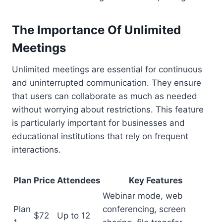
The Importance Of Unlimited
Meetings
Unlimited meetings are essential for continuous
and uninterrupted communication. They ensure
that users can collaborate as much as needed
without worrying about restrictions. This feature
is particularly important for businesses and
educational institutions that rely on frequent
interactions.
Plan
Price
Attendees
Key Features
Webinar mode, web
Plan
conferencing, screen
$72
Up to 12