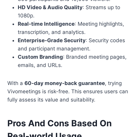
HD Video & Audio Quality
: Streams up to
1080p.
Real-time Intelligence
: Meeting highlights,
transcription, and analytics.
Enterprise-Grade Security
: Security codes
and participant management.
Custom Branding
: Branded meeting pages,
emails, and URLs.
With a
60-day money-back guarantee
, trying
Vivomeetings is risk-free. This ensures users can
fully assess its value and suitability.
Pros And Cons Based On
Real-world Usage