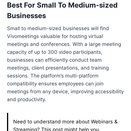
Best For Small To Medium-sized
Businesses
Small to medium-sized businesses will find
Vivomeetings valuable for hosting virtual
meetings and conferences. With a large meeting
capacity of up to 300 video participants,
businesses can efficiently conduct team
meetings, client presentations, and training
sessions. The platform’s multi-platform
compatibility ensures employees can join
meetings from any device, improving accessibility
and productivity.
Need to understand more about Webinars &
Streaming? This post might help you.