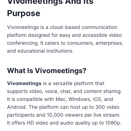
Vivomeetings And Its
Purpose
Vivomeetings is a cloud-based communication
platform designed for easy and accessible video
conferencing. It caters to consumers, enterprises,
and educational institutions.
What Is Vivomeetings?
Vivomeetings
is a versatile platform that
supports video, voice, chat, and content sharing.
It is compatible with Mac, Windows, iOS, and
Android. The platform can host up to 300 video
participants and 10,000 viewers per live stream.
It offers HD video and audio quality up to 1080p.