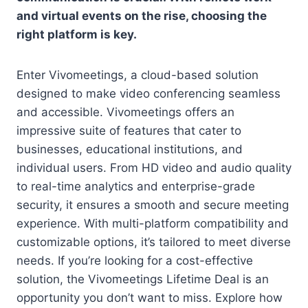
and virtual events on the rise, choosing the
right platform is key.
Enter Vivomeetings, a cloud-based solution
designed to make video conferencing seamless
and accessible. Vivomeetings offers an
impressive suite of features that cater to
businesses, educational institutions, and
individual users. From HD video and audio quality
to real-time analytics and enterprise-grade
security, it ensures a smooth and secure meeting
experience. With multi-platform compatibility and
customizable options, it’s tailored to meet diverse
needs. If you’re looking for a cost-effective
solution, the Vivomeetings Lifetime Deal is an
opportunity you don’t want to miss. Explore how