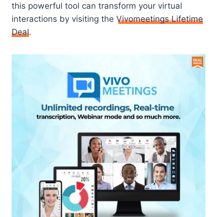
this powerful tool can transform your virtual
interactions by visiting the
Vivomeetings Lifetime
Deal
.