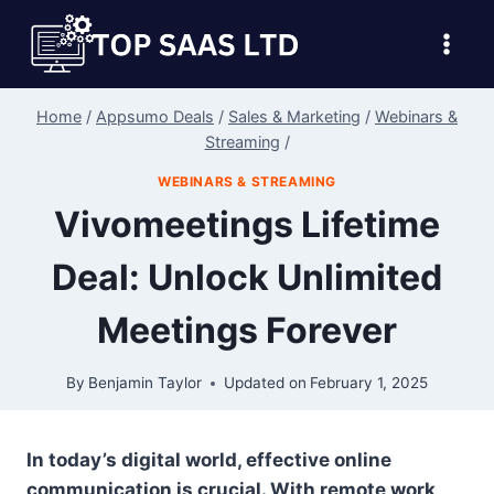
Skip
to
content
Home
/
Appsumo Deals
/
Sales & Marketing
/
Webinars &
Streaming
/
WEBINARS & STREAMING
Vivomeetings Lifetime
Deal: Unlock Unlimited
Meetings Forever
By
Benjamin Taylor
Updated on
February 1, 2025
In today’s digital world, effective online
communication is crucial. With remote work