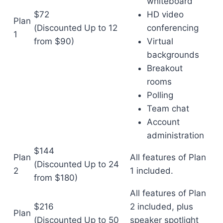
whiteboard
$72
HD video
Plan
(Discounted
Up to 12
conferencing
1
from $90)
Virtual
backgrounds
Breakout
rooms
Polling
Team chat
Account
administration
$144
Plan
All features of Plan
(Discounted
Up to 24
2
1 included.
from $180)
All features of Plan
$216
2 included, plus
Plan
(Discounted
Up to 50
speaker spotlight