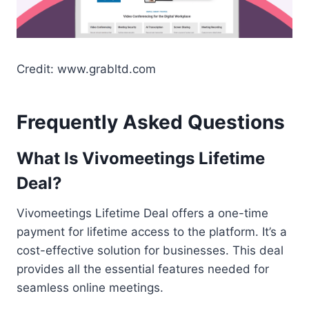
Credit: www.grabltd.com
Frequently Asked Questions
What Is Vivomeetings Lifetime
Deal?
Vivomeetings Lifetime Deal offers a one-time
payment for lifetime access to the platform. It’s a
cost-effective solution for businesses. This deal
provides all the essential features needed for
seamless online meetings.