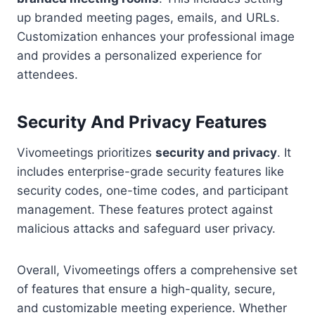
up branded meeting pages, emails, and URLs.
Customization enhances your professional image
and provides a personalized experience for
attendees.
Security And Privacy Features
Vivomeetings prioritizes
security and privacy
. It
includes enterprise-grade security features like
security codes, one-time codes, and participant
management. These features protect against
malicious attacks and safeguard user privacy.
Overall, Vivomeetings offers a comprehensive set
of features that ensure a high-quality, secure,
and customizable meeting experience. Whether