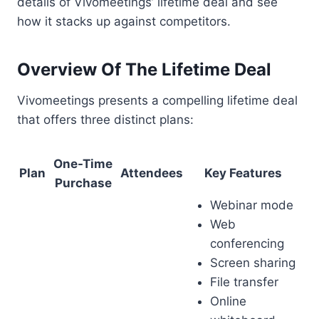
details of Vivomeetings’ lifetime deal and see
how it stacks up against competitors.
Overview Of The Lifetime Deal
Vivomeetings presents a compelling lifetime deal
that offers three distinct plans:
One-Time
Plan
Attendees
Key Features
Purchase
Webinar mode
Web
conferencing
Screen sharing
File transfer
Online