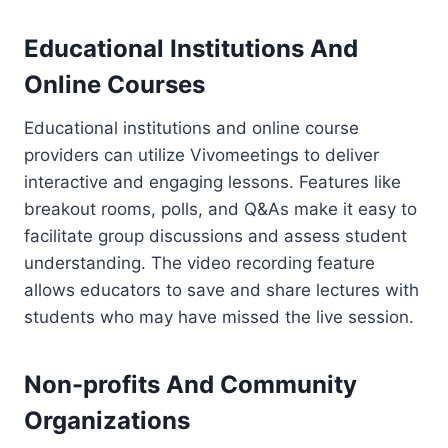
Educational Institutions And
Online Courses
Educational institutions and online course
providers can utilize Vivomeetings to deliver
interactive and engaging lessons. Features like
breakout rooms, polls, and Q&As make it easy to
facilitate group discussions and assess student
understanding. The video recording feature
allows educators to save and share lectures with
students who may have missed the live session.
Non-profits And Community
Organizations