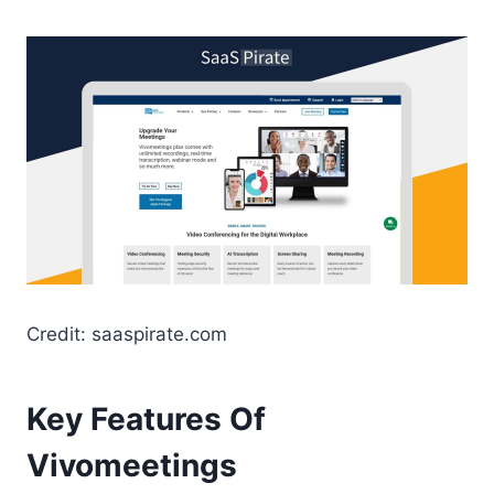
Credit: saaspirate.com
Key Features Of
Vivomeetings