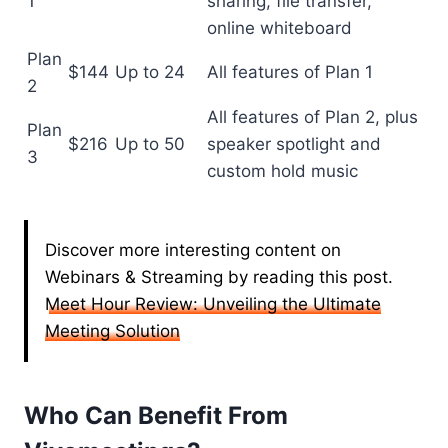
1
sharing, file transfer,
online whiteboard
Plan
$144
Up to 24
All features of Plan 1
2
All features of Plan 2, plus
Plan
$216
Up to 50
speaker spotlight and
3
custom hold music
Discover more interesting content on
Webinars & Streaming by reading this post.
Meet Hour Review: Unveiling the Ultimate
Meeting Solution
Who Can Benefit From