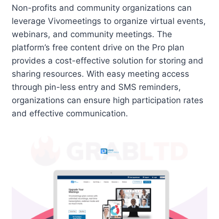
Non-profits and community organizations can
leverage Vivomeetings to organize virtual events,
webinars, and community meetings. The
platform’s free content drive on the Pro plan
provides a cost-effective solution for storing and
sharing resources. With easy meeting access
through pin-less entry and SMS reminders,
organizations can ensure high participation rates
and effective communication.