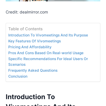
Credit: dealmirror.com
Table of Contents
Introduction To Vivomeetings And Its Purpose
Key Features Of Vivomeetings
Pricing And Affordability
Pros And Cons Based On Real-world Usage
Specific Recommendations For Ideal Users Or
Scenarios
Frequently Asked Questions
Conclusion
Introduction To