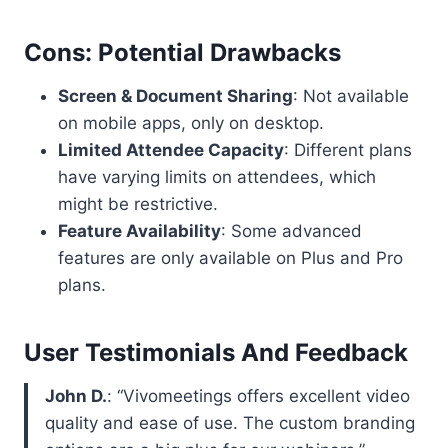
Cons: Potential Drawbacks
Screen & Document Sharing
: Not available
on mobile apps, only on desktop.
Limited Attendee Capacity
: Different plans
have varying limits on attendees, which
might be restrictive.
Feature Availability
: Some advanced
features are only available on Plus and Pro
plans.
User Testimonials And Feedback
John D.
: “Vivomeetings offers excellent video
quality and ease of use. The custom branding