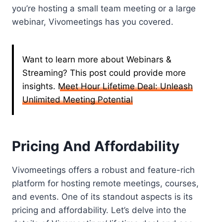
you’re hosting a small team meeting or a large
webinar, Vivomeetings has you covered.
Want to learn more about Webinars &
Streaming? This post could provide more
insights.
Meet Hour Lifetime Deal: Unleash
Unlimited Meeting Potential
Pricing And Affordability
Vivomeetings offers a robust and feature-rich
platform for hosting remote meetings, courses,
and events. One of its standout aspects is its
pricing and affordability. Let’s delve into the