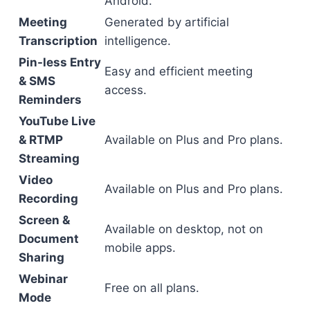
Android.
Meeting
Generated by artificial
Transcription
intelligence.
Pin-less Entry
Easy and efficient meeting
& SMS
access.
Reminders
YouTube Live
& RTMP
Available on Plus and Pro plans.
Streaming
Video
Available on Plus and Pro plans.
Recording
Screen &
Available on desktop, not on
Document
mobile apps.
Sharing
Webinar
Free on all plans.
Mode