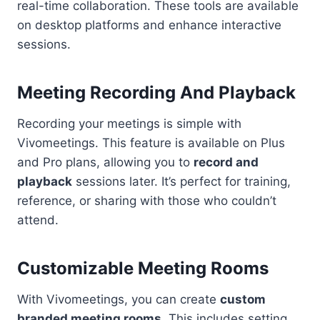
real-time collaboration. These tools are available
on desktop platforms and enhance interactive
sessions.
Meeting Recording And Playback
Recording your meetings is simple with
Vivomeetings. This feature is available on Plus
and Pro plans, allowing you to
record and
playback
sessions later. It’s perfect for training,
reference, or sharing with those who couldn’t
attend.
Customizable Meeting Rooms
With Vivomeetings, you can create
custom
branded meeting rooms
. This includes setting