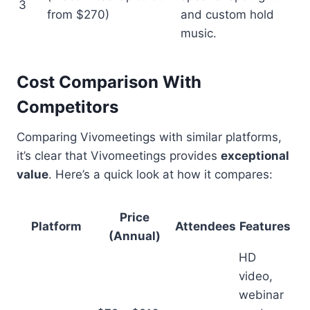
3
from $270)
and custom hold
music.
Cost Comparison With
Competitors
Comparing Vivomeetings with similar platforms,
it’s clear that Vivomeetings provides
exceptional
value
. Here’s a quick look at how it compares:
Price
Platform
Attendees
Features
(Annual)
HD
video,
webinar