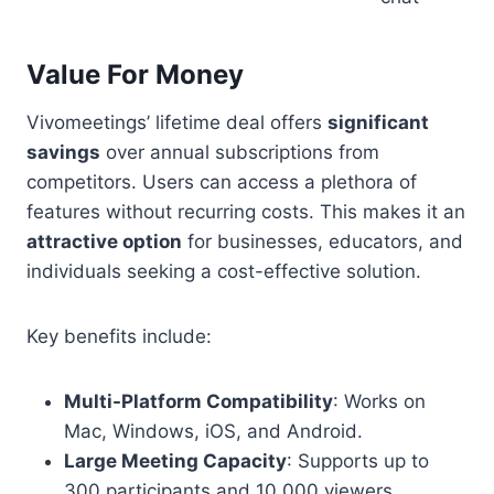
Value For Money
Vivomeetings’ lifetime deal offers
significant
savings
over annual subscriptions from
competitors. Users can access a plethora of
features without recurring costs. This makes it an
attractive option
for businesses, educators, and
individuals seeking a cost-effective solution.
Key benefits include:
Multi-Platform Compatibility
: Works on
Mac, Windows, iOS, and Android.
Large Meeting Capacity
: Supports up to
300 participants and 10,000 viewers.