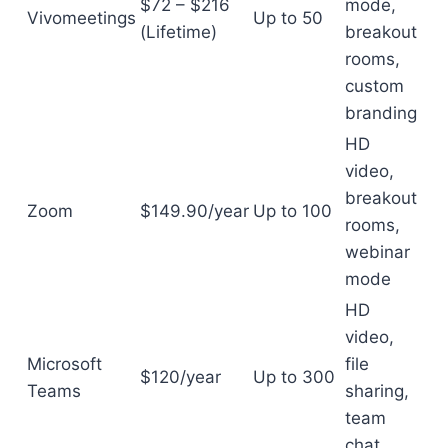
$72 – $216
mode,
Vivomeetings
Up to 50
(Lifetime)
breakout
rooms,
custom
branding
HD
video,
breakout
Zoom
$149.90/year
Up to 100
rooms,
webinar
mode
HD
video,
Microsoft
file
$120/year
Up to 300
Teams
sharing,
team
chat