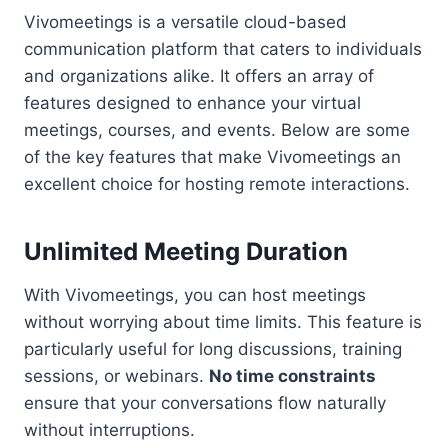
Vivomeetings is a versatile cloud-based
communication platform that caters to individuals
and organizations alike. It offers an array of
features designed to enhance your virtual
meetings, courses, and events. Below are some
of the key features that make Vivomeetings an
excellent choice for hosting remote interactions.
Unlimited Meeting Duration
With Vivomeetings, you can host meetings
without worrying about time limits. This feature is
particularly useful for long discussions, training
sessions, or webinars.
No time constraints
ensure that your conversations flow naturally
without interruptions.