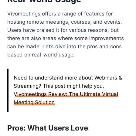
Vivomeetings offers a range of features for
hosting remote meetings, courses, and events.
Users have praised it for various reasons, but
there are also areas where some improvements
can be made. Let’s dive into the pros and cons
based on real-world usage.
Need to understand more about Webinars &
Streaming? This post might help you.
Vivomeetings Review: The Ultimate Virtual
Meeting Solution
Pros: What Users Love