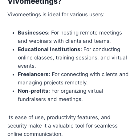
Vivomeetings?
Vivomeetings is ideal for various users:
Businesses:
For hosting remote meetings
and webinars with clients and teams.
Educational Institutions:
For conducting
online classes, training sessions, and virtual
events.
Freelancers:
For connecting with clients and
managing projects remotely.
Non-profits:
For organizing virtual
fundraisers and meetings.
Its ease of use, productivity features, and
security make it a valuable tool for seamless
online communication.