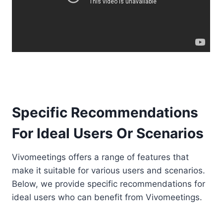
Specific Recommendations
For Ideal Users Or Scenarios
Vivomeetings offers a range of features that
make it suitable for various users and scenarios.
Below, we provide specific recommendations for
ideal users who can benefit from Vivomeetings.