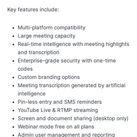
Key features include:
Multi-platform compatibility
Large meeting capacity
Real-time intelligence with meeting highlights
and transcription
Enterprise-grade security with one-time
codes
Custom branding options
Meeting transcription generated by artificial
intelligence
Pin-less entry and SMS reminders
YouTube Live & RTMP streaming
Screen and document sharing (desktop only)
Webinar mode free on all plans
Admin user management and reporting