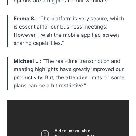
options are a big plus for our webinars.”
Emma S.
: “The platform is very secure, which
is essential for our business meetings.
However, I wish the mobile app had screen
sharing capabilities.”
Michael L.
: “The real-time transcription and
meeting highlights have greatly improved our
productivity. But, the attendee limits on some
plans can be a bit restrictive.”