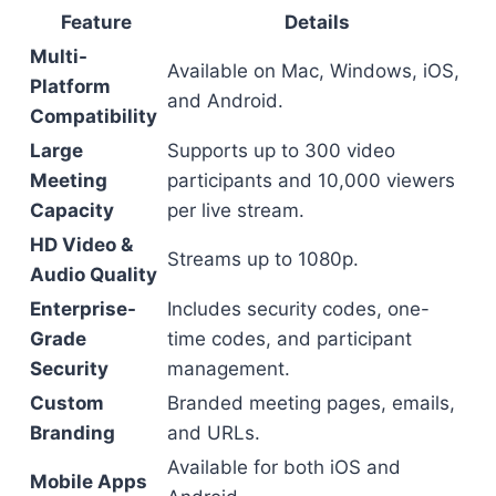
Feature
Details
Multi-
Available on Mac, Windows, iOS,
Platform
and Android.
Compatibility
Large
Supports up to 300 video
Meeting
participants and 10,000 viewers
Capacity
per live stream.
HD Video &
Streams up to 1080p.
Audio Quality
Enterprise-
Includes security codes, one-
Grade
time codes, and participant
Security
management.
Custom
Branded meeting pages, emails,
Branding
and URLs.
Available for both iOS and
Mobile Apps