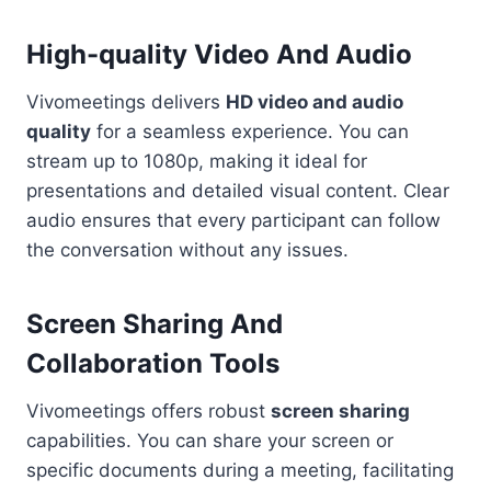
High-quality Video And Audio
Vivomeetings delivers
HD video and audio
quality
for a seamless experience. You can
stream up to 1080p, making it ideal for
presentations and detailed visual content. Clear
audio ensures that every participant can follow
the conversation without any issues.
Screen Sharing And
Collaboration Tools
Vivomeetings offers robust
screen sharing
capabilities. You can share your screen or
specific documents during a meeting, facilitating