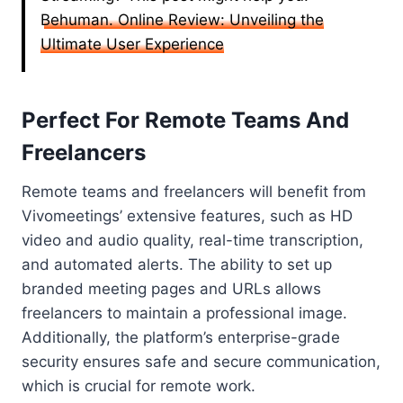
Behuman. Online Review: Unveiling the
Ultimate User Experience
Perfect For Remote Teams And
Freelancers
Remote teams and freelancers will benefit from
Vivomeetings’ extensive features, such as HD
video and audio quality, real-time transcription,
and automated alerts. The ability to set up
branded meeting pages and URLs allows
freelancers to maintain a professional image.
Additionally, the platform’s enterprise-grade
security ensures safe and secure communication,
which is crucial for remote work.