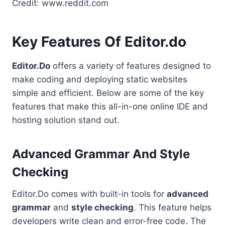
Credit: www.reddit.com
Key Features Of Editor.do
Editor.Do
offers a variety of features designed to
make coding and deploying static websites
simple and efficient. Below are some of the key
features that make this all-in-one online IDE and
hosting solution stand out.
Advanced Grammar And Style
Checking
Editor.Do comes with built-in tools for
advanced
grammar
and
style checking
. This feature helps
developers write clean and error-free code. The