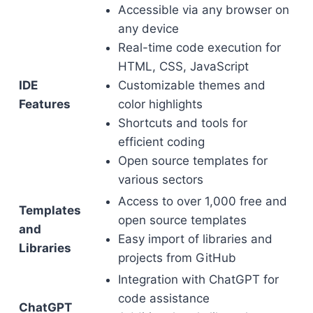
Accessible via any browser on
any device
Real-time code execution for
HTML, CSS, JavaScript
IDE
Customizable themes and
Features
color highlights
Shortcuts and tools for
efficient coding
Open source templates for
various sectors
Access to over 1,000 free and
Templates
open source templates
and
Easy import of libraries and
Libraries
projects from GitHub
Integration with ChatGPT for
code assistance
ChatGPT