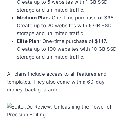
Create up to 5 websites with 1 GB SSD
storage and unlimited traffic.
Medium Plan
: One-time purchase of $98.
Create up to 20 websites with 5 GB SSD
storage and unlimited traffic.
Elite Plan
: One-time purchase of $147.
Create up to 100 websites with 10 GB SSD
storage and unlimited traffic.
All plans include access to all features and
templates. They also come with a 60-day
money-back guarantee.