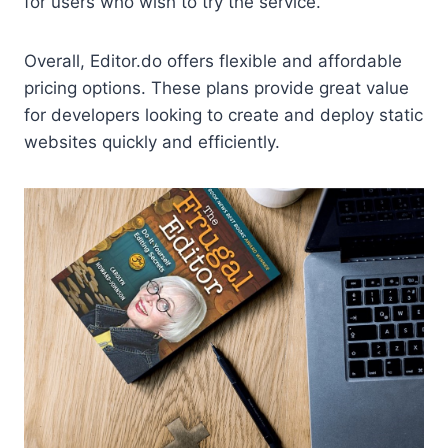
for users who wish to try the service.
Overall, Editor.do offers flexible and affordable
pricing options. These plans provide great value
for developers looking to create and deploy static
websites quickly and efficiently.