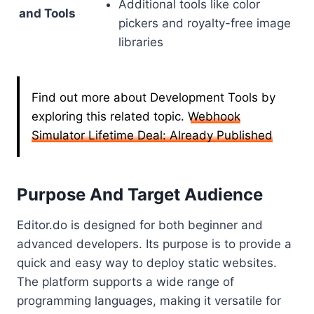
Additional tools like color
and Tools
pickers and royalty-free image
libraries
Find out more about Development Tools by
exploring this related topic.
Webhook
Simulator Lifetime Deal: Already Published
Purpose And Target Audience
Editor.do is designed for both beginner and
advanced developers. Its purpose is to provide a
quick and easy way to deploy static websites.
The platform supports a wide range of
programming languages, making it versatile for