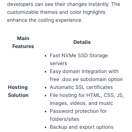
developers can see their changes instantly. The
customizable themes and color highlights
enhance the coding experience.
Main
Details
Features
Fast NVMe SSD Storage
servers
Easy domain integration with
free .doo.ee subdomain option
Hosting
Automatic SSL certificates
Solution
File hosting for HTML, CSS, JS,
images, videos, and music
Password protection for
folders/sites
Backup and export options