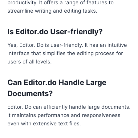
productivity. It offers a range of features to
streamline writing and editing tasks.
Is Editor.do User-friendly?
Yes, Editor. Do is user-friendly. It has an intuitive
interface that simplifies the editing process for
users of all levels.
Can Editor.do Handle Large
Documents?
Editor. Do can efficiently handle large documents.
It maintains performance and responsiveness
even with extensive text files.