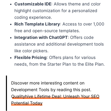
Customizable IDE
: Allows theme and color
highlight customization for a personalized
coding experience.
Rich Template Library
: Access to over 1,000
free and open-source templates.
Integration with ChatGPT
: Offers code
assistance and additional development tools
like color pickers.
Flexible Pricing
: Offers plans for various
needs, from the Starter Plan to the Elite Plan.
Discover more interesting content on
Development Tools by reading this post.
Qualityhive Lifetime Deal: Unleash Your SEO
Potential Today