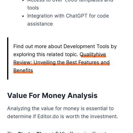
tools
Integration with ChatGPT for code
assistance
Find out more about Development Tools by
exploring this related topic.
Qualityhive
Review: Unveiling the Best Features and
Benefits
Value For Money Analysis
Analyzing the value for money is essential to
determine if Editor.do is worth the investment.