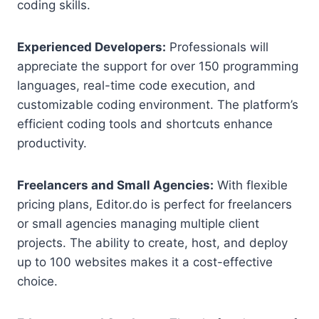
coding skills.
Experienced Developers:
Professionals will
appreciate the support for over 150 programming
languages, real-time code execution, and
customizable coding environment. The platform’s
efficient coding tools and shortcuts enhance
productivity.
Freelancers and Small Agencies:
With flexible
pricing plans, Editor.do is perfect for freelancers
or small agencies managing multiple client
projects. The ability to create, host, and deploy
up to 100 websites makes it a cost-effective
choice.