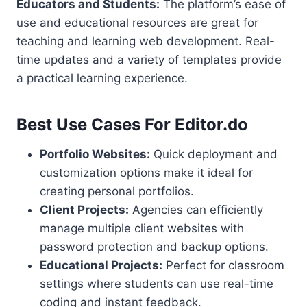
Educators and Students:
The platform’s ease of
use and educational resources are great for
teaching and learning web development. Real-
time updates and a variety of templates provide
a practical learning experience.
Best Use Cases For Editor.do
Portfolio Websites:
Quick deployment and
customization options make it ideal for
creating personal portfolios.
Client Projects:
Agencies can efficiently
manage multiple client websites with
password protection and backup options.
Educational Projects:
Perfect for classroom
settings where students can use real-time
coding and instant feedback.