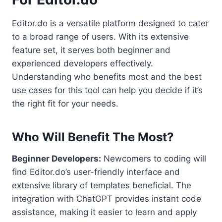
Editor.do is a versatile platform designed to cater
to a broad range of users. With its extensive
feature set, it serves both beginner and
experienced developers effectively.
Understanding who benefits most and the best
use cases for this tool can help you decide if it’s
the right fit for your needs.
Who Will Benefit The Most?
Beginner Developers:
Newcomers to coding will
find Editor.do’s user-friendly interface and
extensive library of templates beneficial. The
integration with ChatGPT provides instant code
assistance, making it easier to learn and apply