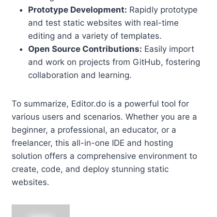
Prototype Development:
Rapidly prototype
and test static websites with real-time
editing and a variety of templates.
Open Source Contributions:
Easily import
and work on projects from GitHub, fostering
collaboration and learning.
To summarize, Editor.do is a powerful tool for
various users and scenarios. Whether you are a
beginner, a professional, an educator, or a
freelancer, this all-in-one IDE and hosting
solution offers a comprehensive environment to
create, code, and deploy stunning static
websites.