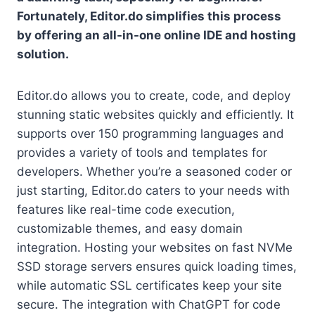
Fortunately, Editor.do simplifies this process
by offering an all-in-one online IDE and hosting
solution.
Editor.do allows you to create, code, and deploy
stunning static websites quickly and efficiently. It
supports over 150 programming languages and
provides a variety of tools and templates for
developers. Whether you’re a seasoned coder or
just starting, Editor.do caters to your needs with
features like real-time code execution,
customizable themes, and easy domain
integration. Hosting your websites on fast NVMe
SSD storage servers ensures quick loading times,
while automatic SSL certificates keep your site
secure. The integration with ChatGPT for code