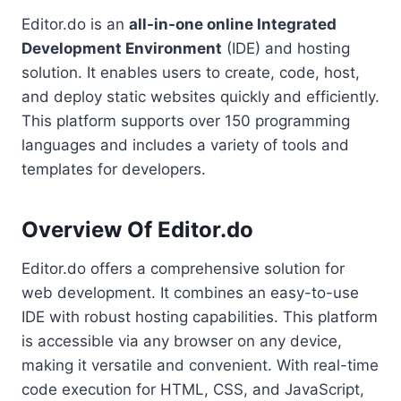
Editor.do is an
all-in-one online Integrated
Development Environment
(IDE) and hosting
solution. It enables users to create, code, host,
and deploy static websites quickly and efficiently.
This platform supports over 150 programming
languages and includes a variety of tools and
templates for developers.
Overview Of Editor.do
Editor.do offers a comprehensive solution for
web development. It combines an easy-to-use
IDE with robust hosting capabilities. This platform
is accessible via any browser on any device,
making it versatile and convenient. With real-time
code execution for HTML, CSS, and JavaScript,