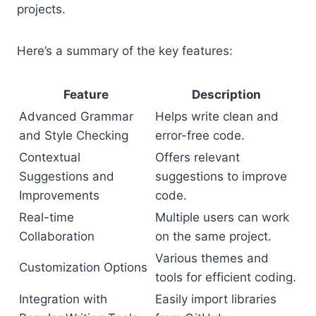
projects.
Here’s a summary of the key features:
Feature
Description
Advanced Grammar
Helps write clean and
and Style Checking
error-free code.
Contextual
Offers relevant
Suggestions and
suggestions to improve
Improvements
code.
Real-time
Multiple users can work
Collaboration
on the same project.
Various themes and
Customization Options
tools for efficient coding.
Integration with
Easily import libraries