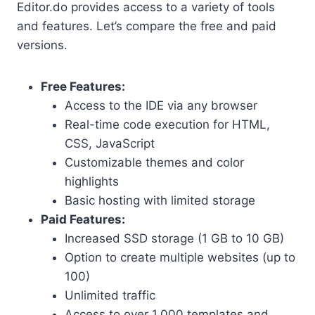
Editor.do provides access to a variety of tools
and features. Let’s compare the free and paid
versions.
Free Features:
Access to the IDE via any browser
Real-time code execution for HTML,
CSS, JavaScript
Customizable themes and color
highlights
Basic hosting with limited storage
Paid Features:
Increased SSD storage (1 GB to 10 GB)
Option to create multiple websites (up to
100)
Unlimited traffic
Access to over 1,000 templates and