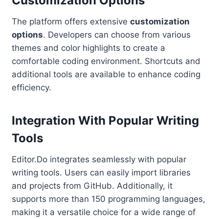
Customization Options
The platform offers extensive
customization
options
. Developers can choose from various
themes and color highlights to create a
comfortable coding environment. Shortcuts and
additional tools are available to enhance coding
efficiency.
Integration With Popular Writing
Tools
Editor.Do integrates seamlessly with popular
writing tools. Users can easily import libraries
and projects from GitHub. Additionally, it
supports more than 150 programming languages,
making it a versatile choice for a wide range of