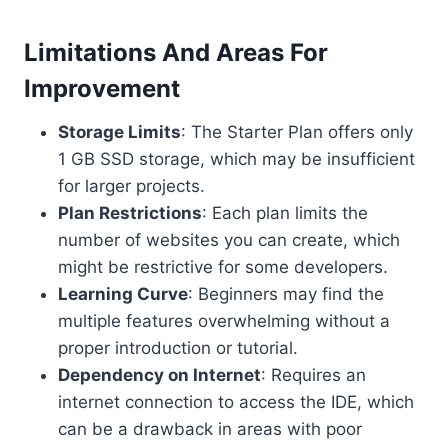
Limitations And Areas For
Improvement
Storage Limits
: The Starter Plan offers only
1 GB SSD storage, which may be insufficient
for larger projects.
Plan Restrictions
: Each plan limits the
number of websites you can create, which
might be restrictive for some developers.
Learning Curve
: Beginners may find the
multiple features overwhelming without a
proper introduction or tutorial.
Dependency on Internet
: Requires an
internet connection to access the IDE, which
can be a drawback in areas with poor