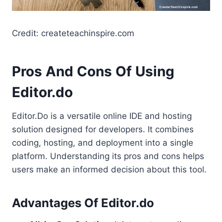
Credit: createteachinspire.com
Pros And Cons Of Using
Editor.do
Editor.Do is a versatile online IDE and hosting
solution designed for developers. It combines
coding, hosting, and deployment into a single
platform. Understanding its pros and cons helps
users make an informed decision about this tool.
Advantages Of Editor.do