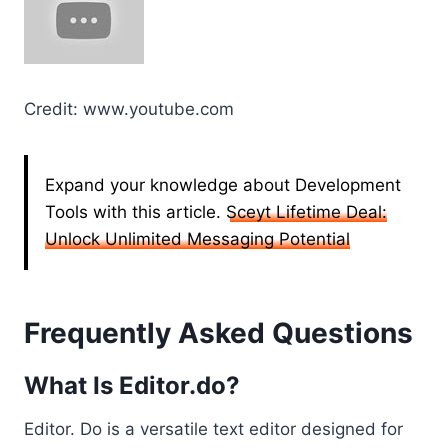
Credit: www.youtube.com
Expand your knowledge about Development
Tools with this article.
Sceyt Lifetime Deal:
Unlock Unlimited Messaging Potential
Frequently Asked Questions
What Is Editor.do?
Editor. Do is a versatile text editor designed for