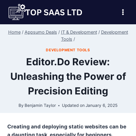
Skip
to
content
Home
/
Appsumo Deals
/
IT & Development
/
Development
Tools
/
DEVELOPMENT TOOLS
Editor.Do Review:
Unleashing the Power of
Precision Editing
By
Benjamin Taylor
Updated on
January 6, 2025
Creating and deploying static websites can be
a daunting task, especially for beginners.