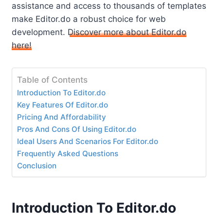
assistance and access to thousands of templates
make Editor.do a robust choice for web
development.
Discover more about Editor.do
here!
Table of Contents
Introduction To Editor.do
Key Features Of Editor.do
Pricing And Affordability
Pros And Cons Of Using Editor.do
Ideal Users And Scenarios For Editor.do
Frequently Asked Questions
Conclusion
Introduction To Editor.do