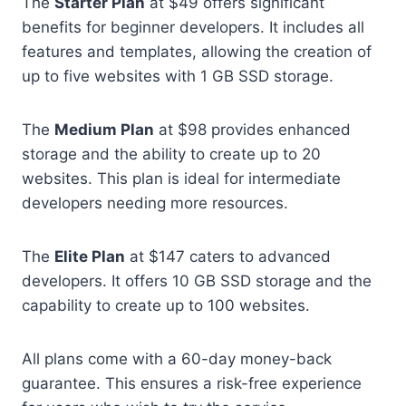
The
Starter Plan
at $49 offers significant
benefits for beginner developers. It includes all
features and templates, allowing the creation of
up to five websites with 1 GB SSD storage.
The
Medium Plan
at $98 provides enhanced
storage and the ability to create up to 20
websites. This plan is ideal for intermediate
developers needing more resources.
The
Elite Plan
at $147 caters to advanced
developers. It offers 10 GB SSD storage and the
capability to create up to 100 websites.
All plans come with a 60-day money-back
guarantee. This ensures a risk-free experience