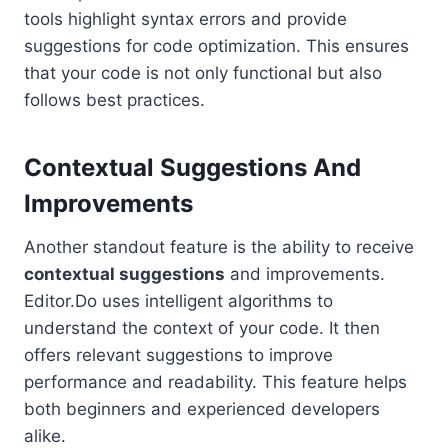
tools highlight syntax errors and provide
suggestions for code optimization. This ensures
that your code is not only functional but also
follows best practices.
Contextual Suggestions And
Improvements
Another standout feature is the ability to receive
contextual suggestions
and improvements.
Editor.Do uses intelligent algorithms to
understand the context of your code. It then
offers relevant suggestions to improve
performance and readability. This feature helps
both beginners and experienced developers
alike.