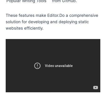
Popular Writing Tools
from GitHub.
These features make Editor.Do a comprehensive
solution for developing and deploying static
websites efficiently.