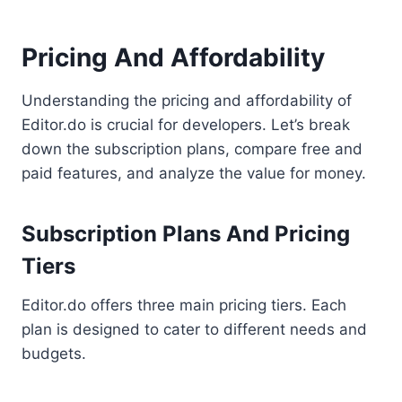
Pricing And Affordability
Understanding the pricing and affordability of
Editor.do is crucial for developers. Let’s break
down the subscription plans, compare free and
paid features, and analyze the value for money.
Subscription Plans And Pricing
Tiers
Editor.do offers three main pricing tiers. Each
plan is designed to cater to different needs and
budgets.