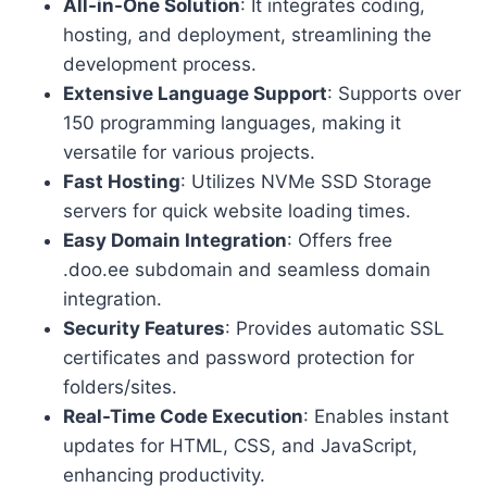
All-in-One Solution
: It integrates coding,
hosting, and deployment, streamlining the
development process.
Extensive Language Support
: Supports over
150 programming languages, making it
versatile for various projects.
Fast Hosting
: Utilizes NVMe SSD Storage
servers for quick website loading times.
Easy Domain Integration
: Offers free
.doo.ee subdomain and seamless domain
integration.
Security Features
: Provides automatic SSL
certificates and password protection for
folders/sites.
Real-Time Code Execution
: Enables instant
updates for HTML, CSS, and JavaScript,
enhancing productivity.