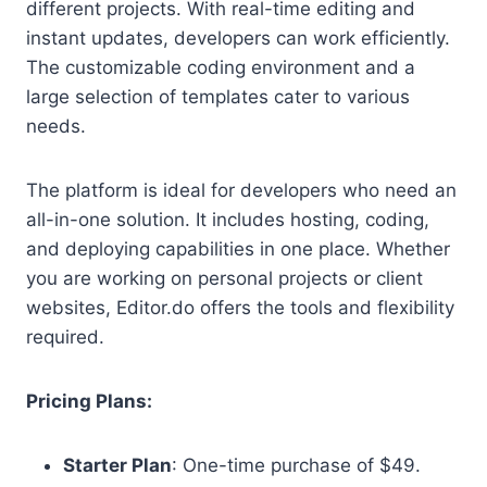
different projects. With real-time editing and
instant updates, developers can work efficiently.
The customizable coding environment and a
large selection of templates cater to various
needs.
The platform is ideal for developers who need an
all-in-one solution. It includes hosting, coding,
and deploying capabilities in one place. Whether
you are working on personal projects or client
websites, Editor.do offers the tools and flexibility
required.
Pricing Plans:
Starter Plan
: One-time purchase of $49.