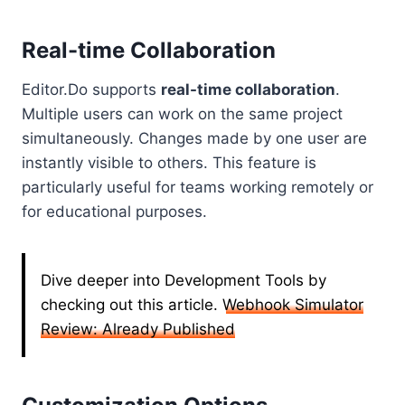
Real-time Collaboration
Editor.Do supports
real-time collaboration
.
Multiple users can work on the same project
simultaneously. Changes made by one user are
instantly visible to others. This feature is
particularly useful for teams working remotely or
for educational purposes.
Dive deeper into Development Tools by
checking out this article.
Webhook Simulator
Review: Already Published