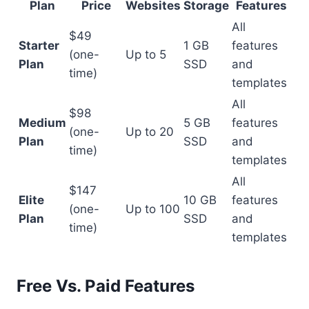
Plan
Price
Websites
Storage
Features
All
$49
Starter
1 GB
features
(one-
Up to 5
Plan
SSD
and
time)
templates
All
$98
Medium
5 GB
features
(one-
Up to 20
Plan
SSD
and
time)
templates
All
$147
Elite
10 GB
features
(one-
Up to 100
Plan
SSD
and
time)
templates
Free Vs. Paid Features