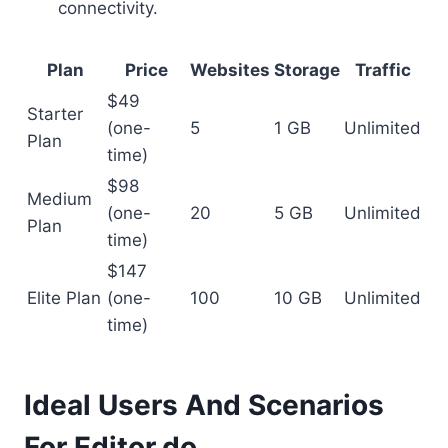
connectivity.
Plan
Price
Websites
Storage
Traffic
$49
Starter
(one-
5
1 GB
Unlimited
Plan
time)
$98
Medium
(one-
20
5 GB
Unlimited
Plan
time)
$147
Elite Plan
(one-
100
10 GB
Unlimited
time)
Ideal Users And Scenarios
For Editor.do