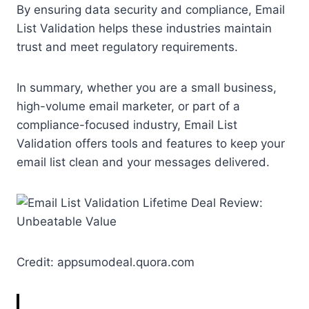
By ensuring data security and compliance, Email
List Validation helps these industries maintain
trust and meet regulatory requirements.
In summary, whether you are a small business,
high-volume email marketer, or part of a
compliance-focused industry, Email List
Validation offers tools and features to keep your
email list clean and your messages delivered.
Credit: appsumodeal.quora.com