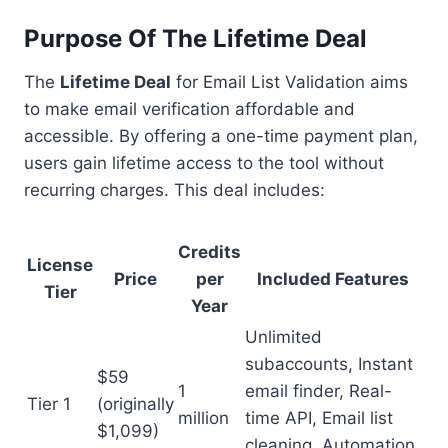
Purpose Of The Lifetime Deal
The
Lifetime Deal
for Email List Validation aims
to make email verification affordable and
accessible. By offering a one-time payment plan,
users gain lifetime access to the tool without
recurring charges. This deal includes:
Credits
License
Price
per
Included Features
Tier
Year
Unlimited
subaccounts, Instant
$59
1
email finder, Real-
Tier 1
(originally
million
time API, Email list
$1,099)
cleaning, Automation