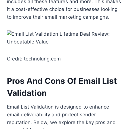
includes all these features and more. This makes
it a cost-effective choice for businesses looking
to improve their email marketing campaigns.
Credit: technolung.com
Pros And Cons Of Email List
Validation
Email List Validation is designed to enhance
email deliverability and protect sender
reputation. Below, we explore the key pros and