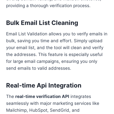
providing a thorough verification process.
Bulk Email List Cleaning
Email List Validation allows you to verify emails in
bulk, saving you time and effort. Simply upload
your email list, and the tool will clean and verify
the addresses. This feature is especially useful
for large email campaigns, ensuring you only
send emails to valid addresses.
Real-time Api Integration
The
real-time verification API
integrates
seamlessly with major marketing services like
Mailchimp, HubSpot, SendGrid, and