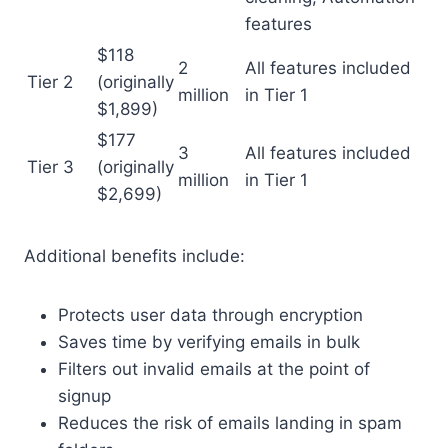
features
$118
2
All features included
Tier 2
(originally
million
in Tier 1
$1,899)
$177
3
All features included
Tier 3
(originally
million
in Tier 1
$2,699)
Additional benefits include:
Protects user data through encryption
Saves time by verifying emails in bulk
Filters out invalid emails at the point of
signup
Reduces the risk of emails landing in spam