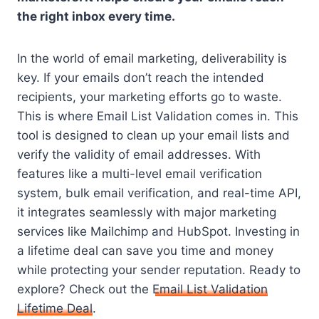
the right inbox every time.
In the world of email marketing, deliverability is
key. If your emails don’t reach the intended
recipients, your marketing efforts go to waste.
This is where Email List Validation comes in. This
tool is designed to clean up your email lists and
verify the validity of email addresses. With
features like a multi-level email verification
system, bulk email verification, and real-time API,
it integrates seamlessly with major marketing
services like Mailchimp and HubSpot. Investing in
a lifetime deal can save you time and money
while protecting your sender reputation. Ready to
explore? Check out the
Email List Validation
Lifetime Deal
.