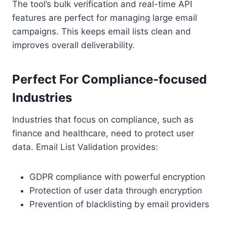
The tool’s bulk verification and real-time API
features are perfect for managing large email
campaigns. This keeps email lists clean and
improves overall deliverability.
Perfect For Compliance-focused
Industries
Industries that focus on compliance, such as
finance and healthcare, need to protect user
data. Email List Validation provides:
GDPR compliance with powerful encryption
Protection of user data through encryption
Prevention of blacklisting by email providers