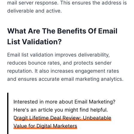
mail server response. This ensures the address is
deliverable and active.
What Are The Benefits Of Email
List Validation?
Email list validation improves deliverability,
reduces bounce rates, and protects sender
reputation. It also increases engagement rates
and ensures accurate email marketing analytics.
Interested in more about Email Marketing?
Here's an article you might find helpful.
Dragit Lifetime Deal Review: Unbeatable
Value for Digital Marketers