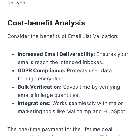
per year.
Cost-benefit Analysis
Consider the benefits of Email List Validation:
Increased Email Deliverability:
Ensures your
emails reach the intended inboxes.
GDPR Compliance:
Protects user data
through encryption.
Bulk Verification:
Saves time by verifying
emails in large quantities.
Integrations:
Works seamlessly with major
marketing tools like Mailchimp and HubSpot.
The one-time payment for the lifetime deal