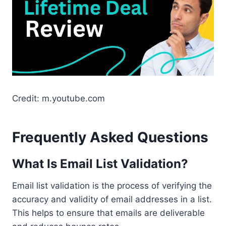
Credit: m.youtube.com
Frequently Asked Questions
What Is Email List Validation?
Email list validation is the process of verifying the
accuracy and validity of email addresses in a list.
This helps to ensure that emails are deliverable