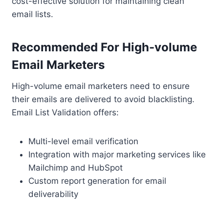
cost-effective solution for maintaining clean
email lists.
Recommended For High-volume
Email Marketers
High-volume email marketers need to ensure
their emails are delivered to avoid blacklisting.
Email List Validation offers:
Multi-level email verification
Integration with major marketing services like
Mailchimp and HubSpot
Custom report generation for email
deliverability