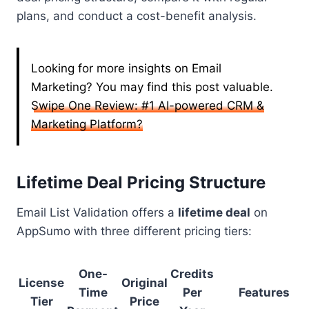
plans, and conduct a cost-benefit analysis.
Looking for more insights on Email
Marketing? You may find this post valuable.
Swipe One Review: #1 AI-powered CRM &
Marketing Platform?
Lifetime Deal Pricing Structure
Email List Validation offers a
lifetime deal
on
AppSumo with three different pricing tiers:
One-
Credits
License
Original
Time
Per
Features
Tier
Price