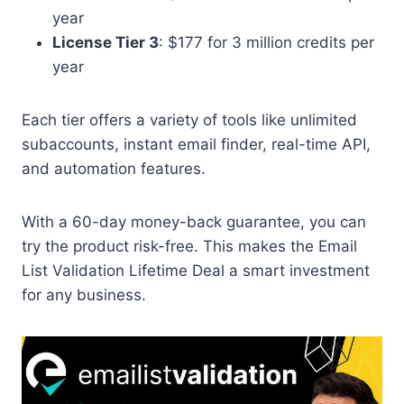
year
License Tier 3
: $177 for 3 million credits per
year
Each tier offers a variety of tools like unlimited
subaccounts, instant email finder, real-time API,
and automation features.
With a 60-day money-back guarantee, you can
try the product risk-free. This makes the Email
List Validation Lifetime Deal a smart investment
for any business.