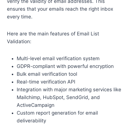
verify the validity of email addresses. This
ensures that your emails reach the right inbox
every time.
Here are the main features of Email List
Validation:
Multi-level email verification system
GDPR-compliant with powerful encryption
Bulk email verification tool
Real-time verification API
Integration with major marketing services like
Mailchimp, HubSpot, SendGrid, and
ActiveCampaign
Custom report generation for email
deliverability