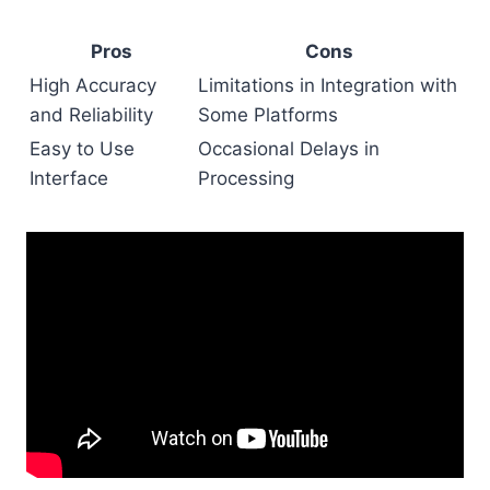
Pros
Cons
High Accuracy
Limitations in Integration with
and Reliability
Some Platforms
Easy to Use
Occasional Delays in
Interface
Processing