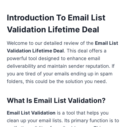
Introduction To Email List
Validation Lifetime Deal
Welcome to our detailed review of the
Email List
Validation Lifetime Deal
. This deal offers a
powerful tool designed to enhance email
deliverability and maintain sender reputation. If
you are tired of your emails ending up in spam
folders, this could be the solution you need.
What Is Email List Validation?
Email List Validation
is a tool that helps you
clean up your email lists. Its primary function is to