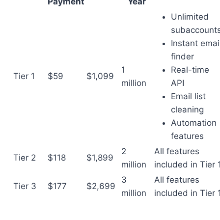
Payment
Year
Unlimited
subaccount
Instant emai
finder
1
Real-time
Tier 1
$59
$1,099
million
API
Email list
cleaning
Automation
features
2
All features
Tier 2
$118
$1,899
million
included in Tier 
3
All features
Tier 3
$177
$2,699
million
included in Tier 