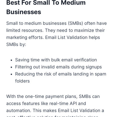
Best For Small To Medium
Businesses
Small to medium businesses (SMBs) often have
limited resources. They need to maximize their
marketing efforts. Email List Validation helps
SMBs by:
Saving time with bulk email verification
Filtering out invalid emails during signups
Reducing the risk of emails landing in spam
folders
With the one-time payment plans, SMBs can
access features like real-time API and
automation. This makes Email List Validation a