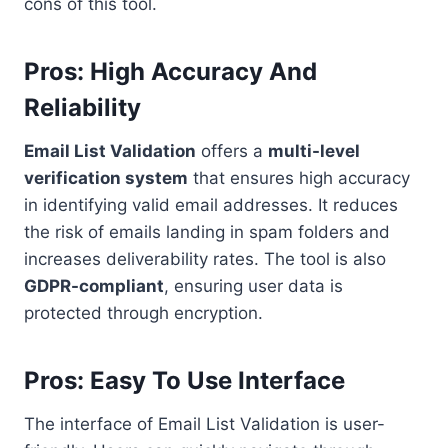
cons of this tool.
Pros: High Accuracy And
Reliability
Email List Validation
offers a
multi-level
verification system
that ensures high accuracy
in identifying valid email addresses. It reduces
the risk of emails landing in spam folders and
increases deliverability rates. The tool is also
GDPR-compliant
, ensuring user data is
protected through encryption.
Pros: Easy To Use Interface
The interface of Email List Validation is user-