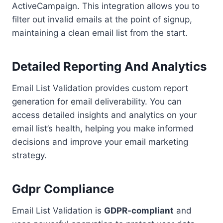
ActiveCampaign. This integration allows you to
filter out invalid emails at the point of signup,
maintaining a clean email list from the start.
Detailed Reporting And Analytics
Email List Validation provides custom report
generation for email deliverability. You can
access detailed insights and analytics on your
email list’s health, helping you make informed
decisions and improve your email marketing
strategy.
Gdpr Compliance
Email List Validation is
GDPR-compliant
and