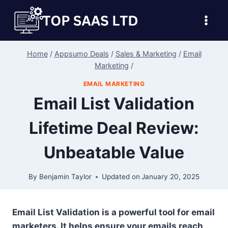
Skip
to
content
Home
/
Appsumo Deals
/
Sales & Marketing
/
Email
Marketing
/
EMAIL MARKETING
Email List Validation
Lifetime Deal Review:
Unbeatable Value
By
Benjamin Taylor
Updated on
January 20, 2025
Email List Validation is a powerful tool for email
marketers. It helps ensure your emails reach