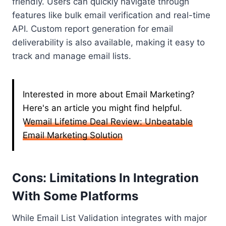
friendly. Users can quickly navigate through
features like bulk email verification and real-time
API. Custom report generation for email
deliverability is also available, making it easy to
track and manage email lists.
Interested in more about Email Marketing?
Here's an article you might find helpful.
Wemail Lifetime Deal Review: Unbeatable
Email Marketing Solution
Cons: Limitations In Integration
With Some Platforms
While Email List Validation integrates with major