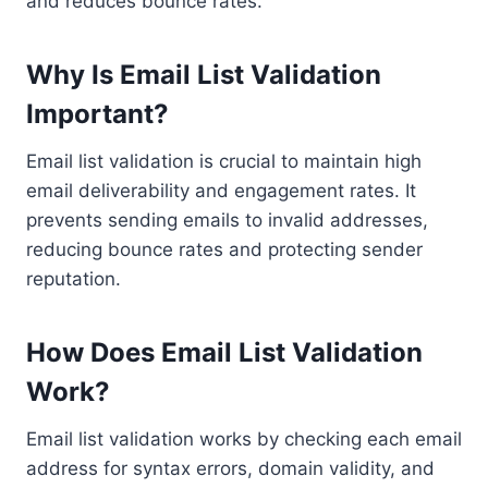
and reduces bounce rates.
Why Is Email List Validation
Important?
Email list validation is crucial to maintain high
email deliverability and engagement rates. It
prevents sending emails to invalid addresses,
reducing bounce rates and protecting sender
reputation.
How Does Email List Validation
Work?
Email list validation works by checking each email
address for syntax errors, domain validity, and