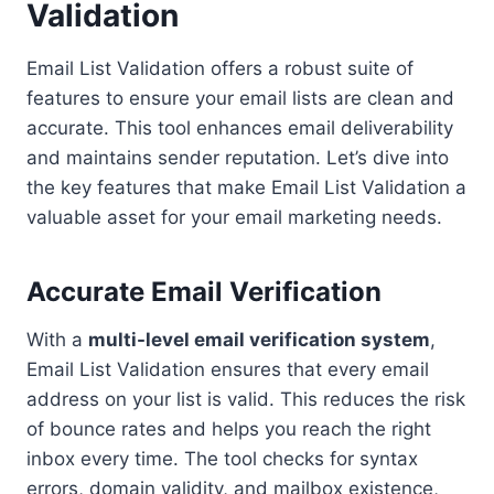
Validation
Email List Validation offers a robust suite of
features to ensure your email lists are clean and
accurate. This tool enhances email deliverability
and maintains sender reputation. Let’s dive into
the key features that make Email List Validation a
valuable asset for your email marketing needs.
Accurate Email Verification
With a
multi-level email verification system
,
Email List Validation ensures that every email
address on your list is valid. This reduces the risk
of bounce rates and helps you reach the right
inbox every time. The tool checks for syntax
errors, domain validity, and mailbox existence,