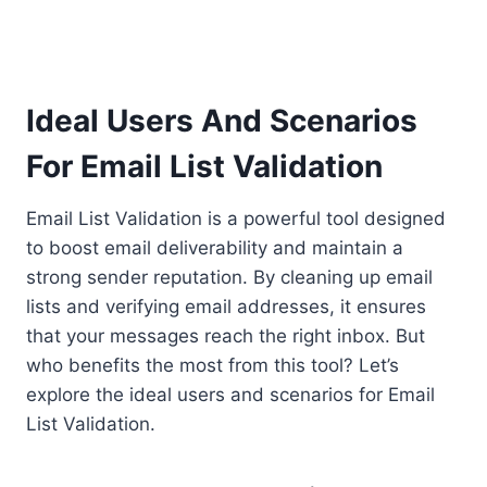
Ideal Users And Scenarios
For Email List Validation
Email List Validation is a powerful tool designed
to boost email deliverability and maintain a
strong sender reputation. By cleaning up email
lists and verifying email addresses, it ensures
that your messages reach the right inbox. But
who benefits the most from this tool? Let’s
explore the ideal users and scenarios for Email
List Validation.