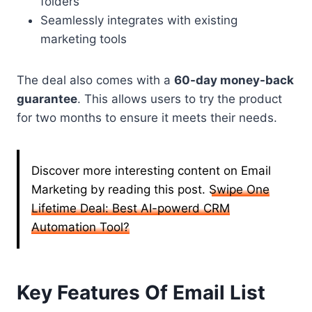
folders
Seamlessly integrates with existing
marketing tools
The deal also comes with a
60-day money-back
guarantee
. This allows users to try the product
for two months to ensure it meets their needs.
Discover more interesting content on Email
Marketing by reading this post.
Swipe One
Lifetime Deal: Best AI-powerd CRM
Automation Tool?
Key Features Of Email List