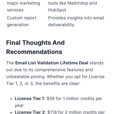
major marketing
tools like Mailchimp and
services
HubSpot
Custom report
Provides insights into email
generation
deliverability
Final Thoughts And
Recommendations
The
Email List Validation Lifetime Deal
stands
out due to its comprehensive features and
unbeatable pricing. Whether you opt for License
Tier 1, 2, or 3, the benefits are clear:
License Tier 1
: $59 for 1 million credits per
year
License Tier 2
: $118 for 2 million credits per