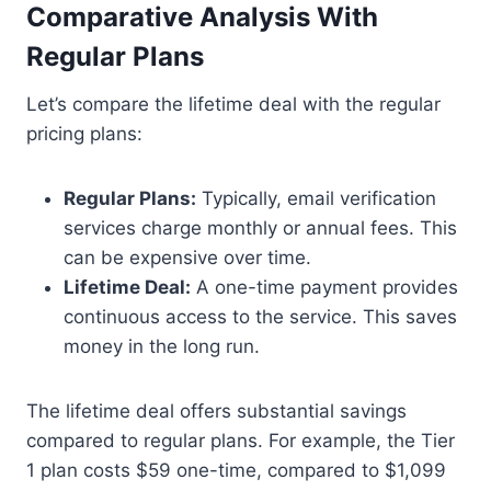
Comparative Analysis With
Regular Plans
Let’s compare the lifetime deal with the regular
pricing plans:
Regular Plans:
Typically, email verification
services charge monthly or annual fees. This
can be expensive over time.
Lifetime Deal:
A one-time payment provides
continuous access to the service. This saves
money in the long run.
The lifetime deal offers substantial savings
compared to regular plans. For example, the Tier
1 plan costs $59 one-time, compared to $1,099