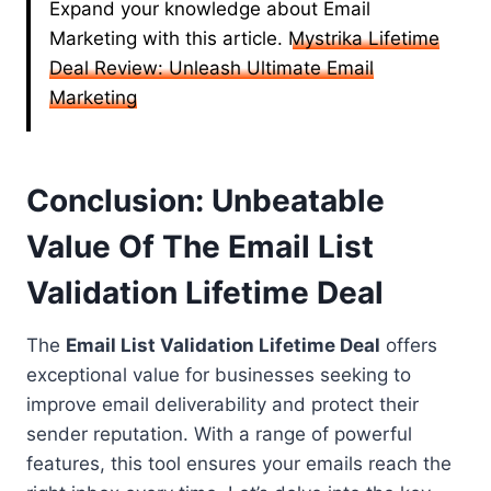
Expand your knowledge about Email
Marketing with this article.
Mystrika Lifetime
Deal Review: Unleash Ultimate Email
Marketing
Conclusion: Unbeatable
Value Of The Email List
Validation Lifetime Deal
The
Email List Validation Lifetime Deal
offers
exceptional value for businesses seeking to
improve email deliverability and protect their
sender reputation. With a range of powerful
features, this tool ensures your emails reach the