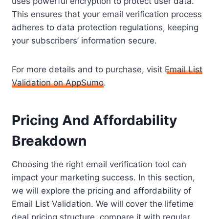
uses powerful encryption to protect user data.
This ensures that your email verification process
adheres to data protection regulations, keeping
your subscribers’ information secure.
For more details and to purchase, visit
Email List
Validation on AppSumo
.
Pricing And Affordability
Breakdown
Choosing the right email verification tool can
impact your marketing success. In this section,
we will explore the pricing and affordability of
Email List Validation. We will cover the lifetime
deal pricing structure, compare it with regular