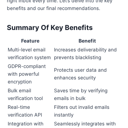
right inbox every time. Let’s delve into the key
benefits and our final recommendations.
Summary Of Key Benefits
Feature
Benefit
Multi-level email
Increases deliverability and
verification system
prevents blacklisting
GDPR-compliant
Protects user data and
with powerful
enhances security
encryption
Bulk email
Saves time by verifying
verification tool
emails in bulk
Real-time
Filters out invalid emails
verification API
instantly
Integration with
Seamlessly integrates with