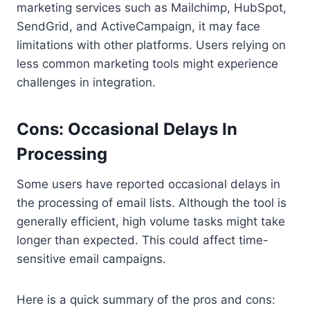
marketing services such as Mailchimp, HubSpot,
SendGrid, and ActiveCampaign, it may face
limitations with other platforms. Users relying on
less common marketing tools might experience
challenges in integration.
Cons: Occasional Delays In
Processing
Some users have reported occasional delays in
the processing of email lists. Although the tool is
generally efficient, high volume tasks might take
longer than expected. This could affect time-
sensitive email campaigns.
Here is a quick summary of the pros and cons: