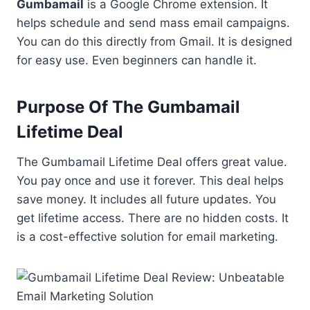
Gumbamail
is a Google Chrome extension. It
helps schedule and send mass email campaigns.
You can do this directly from Gmail. It is designed
for easy use. Even beginners can handle it.
Purpose Of The Gumbamail
Lifetime Deal
The Gumbamail Lifetime Deal offers great value.
You pay once and use it forever. This deal helps
save money. It includes all future updates. You
get lifetime access. There are no hidden costs. It
is a cost-effective solution for email marketing.