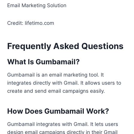
Credit: lifetimo.com
Frequently Asked Questions
What Is Gumbamail?
Gumbamail is an email marketing tool. It
integrates directly with Gmail. It allows users to
create and send email campaigns easily.
How Does Gumbamail Work?
Gumbamail integrates with Gmail. It lets users
design email campaigns directly in their Gmail