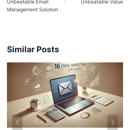
Unbeatable Email
Unbeatable Value
Management Solution
Similar Posts