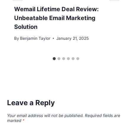
Wemail Lifetime Deal Review:
Unbeatable Email Marketing
Solution
By
Benjamin Taylor
January 21, 2025
Leave a Reply
Your email address will not be published.
Required fields are
marked
*