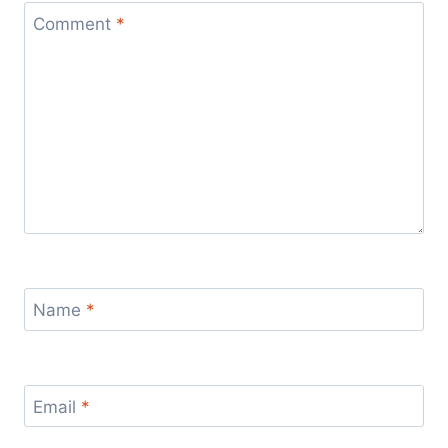
Comment
*
Name
*
Email
*