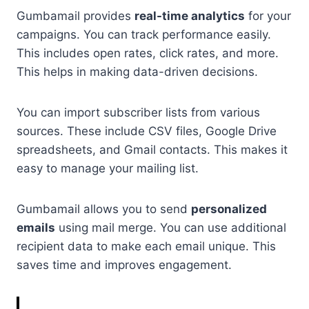
Gumbamail provides
real-time analytics
for your
campaigns. You can track performance easily.
This includes open rates, click rates, and more.
This helps in making data-driven decisions.
You can import subscriber lists from various
sources. These include CSV files, Google Drive
spreadsheets, and Gmail contacts. This makes it
easy to manage your mailing list.
Gumbamail allows you to send
personalized
emails
using mail merge. You can use additional
recipient data to make each email unique. This
saves time and improves engagement.