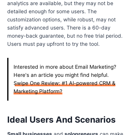
analytics are available, but they may not be
detailed enough for some users. The
customization options, while robust, may not
satisfy advanced users. There is a 60-day
money-back guarantee, but no free trial period.
Users must pay upfront to try the tool.
Interested in more about Email Marketing?
Here's an article you might find helpful.
Swipe One Review: #1 AI-powered CRM &
Marketing Platform?
Ideal Users And Scenarios
Small businesses
and
solopreneurs
can make