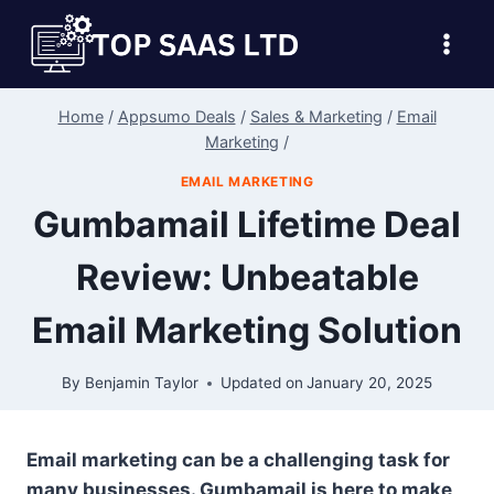
Skip
to
content
Home
/
Appsumo Deals
/
Sales & Marketing
/
Email
Marketing
/
EMAIL MARKETING
Gumbamail Lifetime Deal
Review: Unbeatable
Email Marketing Solution
By
Benjamin Taylor
Updated on
January 20, 2025
Email marketing can be a challenging task for
many businesses. Gumbamail is here to make