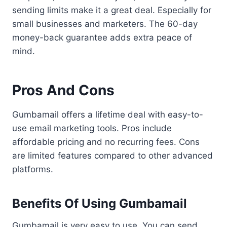
sending limits make it a great deal. Especially for
small businesses and marketers. The 60-day
money-back guarantee adds extra peace of
mind.
Pros And Cons
Gumbamail offers a lifetime deal with easy-to-
use email marketing tools. Pros include
affordable pricing and no recurring fees. Cons
are limited features compared to other advanced
platforms.
Benefits Of Using Gumbamail
Gumbamail is very easy to use. You can send