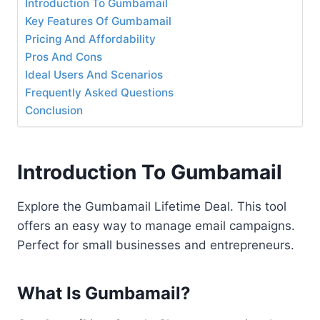
Introduction To Gumbamail
Key Features Of Gumbamail
Pricing And Affordability
Pros And Cons
Ideal Users And Scenarios
Frequently Asked Questions
Conclusion
Introduction To Gumbamail
Explore the Gumbamail Lifetime Deal. This tool
offers an easy way to manage email campaigns.
Perfect for small businesses and entrepreneurs.
What Is Gumbamail?