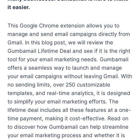
it easier.
This Google Chrome extension allows you to
manage and send email campaigns directly from
Gmail. In this blog post, we will review the
Gumbamail Lifetime Deal and see if it is the right
tool for your email marketing needs. Gumbamail
offers a seamless way to launch and manage
your email campaigns without leaving Gmail. With
no sending limits, over 250 customizable
templates, and real-time analytics, it is designed
to simplify your email marketing efforts. The
lifetime deal includes all these features at a one-
time payment, making it cost-effective. Read on
to discover how Gumbamail can help streamline
your email marketing process and whether it is