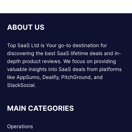
ABOUT US
Top SaaS Ltd is Your go-to destination for
discovering the best SaaS lifetime deals and in-
depth product reviews. We focus on providing
valuable insights into SaaS deals from platforms
like AppSumo, Dealify, PitchGround, and
StackSocial.
MAIN CATEGORIES
Operations