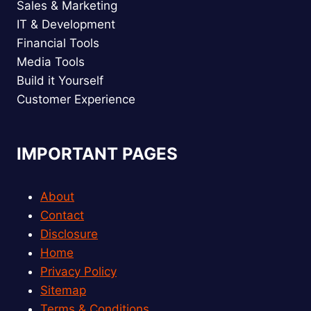
Sales & Marketing
IT & Development
Financial Tools
Media Tools
Build it Yourself
Customer Experience
IMPORTANT PAGES
About
Contact
Disclosure
Home
Privacy Policy
Sitemap
Terms & Conditions