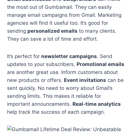
the most out of Gumbamail. They can easily
manage email campaigns from Gmail. Marketing
agencies will find it useful too. It’s good for
sending
personalized emails
to many clients.
They can save a lot of time and effort.
It’s perfect for
newsletter campaigns
. Send
updates to your subscribers.
Promotional emails
are another great use. Inform customers about
new products or offers.
Event invitations
can be
sent quickly. No need to worry about Gmail’s
sending limits. This makes it reliable for
important announcements.
Real-time analytics
help track the success of each campaign.