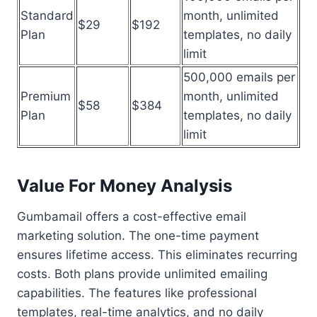
Standard
month, unlimited
$29
$192
Plan
templates, no daily
limit
500,000 emails per
Premium
month, unlimited
$58
$384
Plan
templates, no daily
limit
Value For Money Analysis
Gumbamail offers a cost-effective email
marketing solution. The one-time payment
ensures lifetime access. This eliminates recurring
costs. Both plans provide unlimited emailing
capabilities. The features like professional
templates, real-time analytics, and no daily