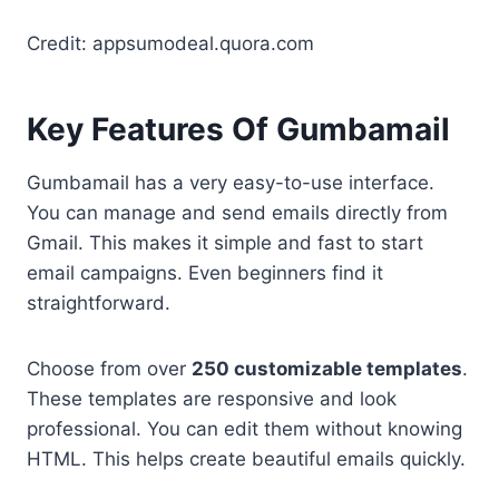
Credit: appsumodeal.quora.com
Key Features Of Gumbamail
Gumbamail has a very easy-to-use interface.
You can manage and send emails directly from
Gmail. This makes it simple and fast to start
email campaigns. Even beginners find it
straightforward.
Choose from over
250 customizable templates
.
These templates are responsive and look
professional. You can edit them without knowing
HTML. This helps create beautiful emails quickly.