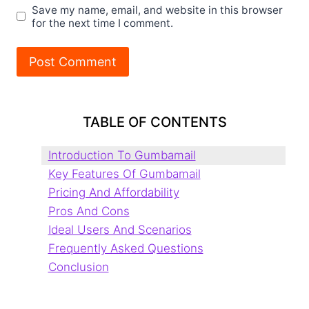
Save my name, email, and website in this browser
for the next time I comment.
TABLE OF CONTENTS
Introduction To Gumbamail
Key Features Of Gumbamail
Pricing And Affordability
Pros And Cons
Ideal Users And Scenarios
Frequently Asked Questions
Conclusion