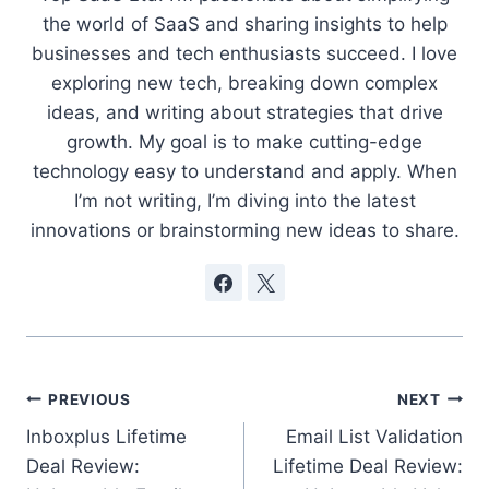
the world of SaaS and sharing insights to help
businesses and tech enthusiasts succeed. I love
exploring new tech, breaking down complex
ideas, and writing about strategies that drive
growth. My goal is to make cutting-edge
technology easy to understand and apply. When
I’m not writing, I’m diving into the latest
innovations or brainstorming new ideas to share.
Post
PREVIOUS
NEXT
Inboxplus Lifetime
Email List Validation
navigation
Deal Review:
Lifetime Deal Review: