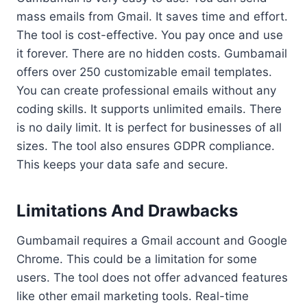
mass emails from Gmail. It saves time and effort.
The tool is cost-effective. You pay once and use
it forever. There are no hidden costs. Gumbamail
offers over 250 customizable email templates.
You can create professional emails without any
coding skills. It supports unlimited emails. There
is no daily limit. It is perfect for businesses of all
sizes. The tool also ensures GDPR compliance.
This keeps your data safe and secure.
Limitations And Drawbacks
Gumbamail requires a Gmail account and Google
Chrome. This could be a limitation for some
users. The tool does not offer advanced features
like other email marketing tools. Real-time