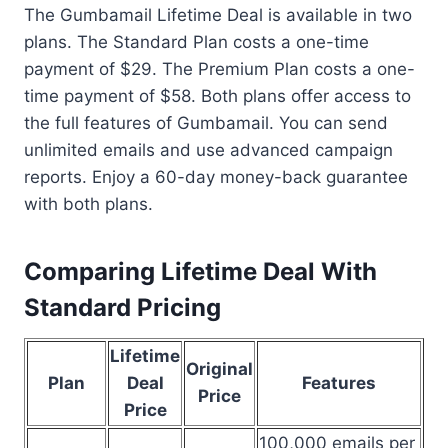
The Gumbamail Lifetime Deal is available in two
plans. The Standard Plan costs a one-time
payment of $29. The Premium Plan costs a one-
time payment of $58. Both plans offer access to
the full features of Gumbamail. You can send
unlimited emails and use advanced campaign
reports. Enjoy a 60-day money-back guarantee
with both plans.
Comparing Lifetime Deal With
Standard Pricing
Lifetime
Original
Plan
Deal
Features
Price
Price
100,000 emails per