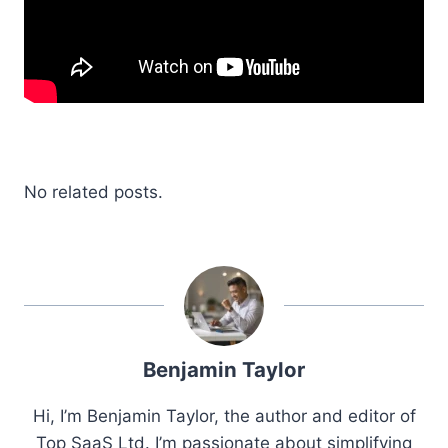
No related posts.
Benjamin Taylor
Hi, I’m Benjamin Taylor, the author and editor of
Top SaaS Ltd. I’m passionate about simplifying