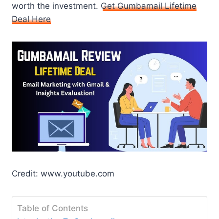
worth the investment.
Get Gumbamail Lifetime
Deal Here
Credit: www.youtube.com
Table of Contents