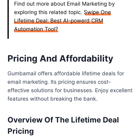
Find out more about Email Marketing by
exploring this related topic.
Swipe One
Lifetime Deal: Best AI-powerd CRM
Automation Tool?
Pricing And Affordability
Gumbamail offers affordable lifetime deals for
email marketing. Its pricing ensures cost-
effective solutions for businesses. Enjoy excellent
features without breaking the bank.
Overview Of The Lifetime Deal
Pricing