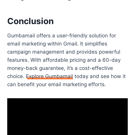
Conclusion
Gumbamail offers a user-friendly solution for
email marketing within Gmail. It simplifies
campaign management and provides powerful
features. With affordable pricing and a 60-day
money-back guarantee, it’s a cost-effective
choice.
Explore Gumbamail
today and see how it
can benefit your email marketing efforts.