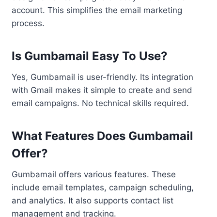
account. This simplifies the email marketing
process.
Is Gumbamail Easy To Use?
Yes, Gumbamail is user-friendly. Its integration
with Gmail makes it simple to create and send
email campaigns. No technical skills required.
What Features Does Gumbamail
Offer?
Gumbamail offers various features. These
include email templates, campaign scheduling,
and analytics. It also supports contact list
management and tracking.