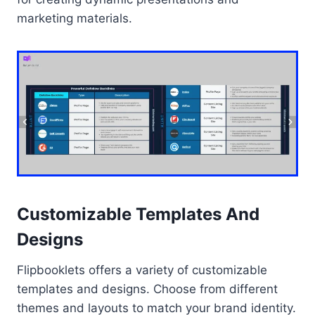
marketing materials.
Customizable Templates And
Designs
Flipbooklets offers a variety of customizable
templates and designs. Choose from different
themes and layouts to match your brand identity.