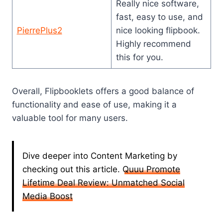
Really nice software,
fast, easy to use, and
PierrePlus2
nice looking flipbook.
Highly recommend
this for you.
Overall, Flipbooklets offers a good balance of
functionality and ease of use, making it a
valuable tool for many users.
Dive deeper into Content Marketing by
checking out this article.
Quuu Promote
Lifetime Deal Review: Unmatched Social
Media Boost