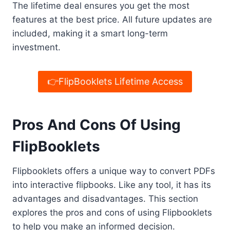
The lifetime deal ensures you get the most
features at the best price. All future updates are
included, making it a smart long-term
investment.
👉FlipBooklets Lifetime Access
Pros And Cons Of Using
FlipBooklets
Flipbooklets offers a unique way to convert PDFs
into interactive flipbooks. Like any tool, it has its
advantages and disadvantages. This section
explores the pros and cons of using Flipbooklets
to help you make an informed decision.