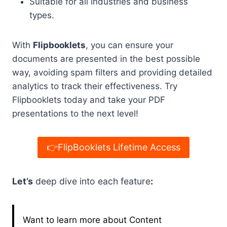
Suitable for all industries and business
types.
With
Flipbooklets
, you can ensure your
documents are presented in the best possible
way, avoiding spam filters and providing detailed
analytics to track their effectiveness. Try
Flipbooklets today and take your PDF
presentations to the next level!
👉FlipBooklets Lifetime Access
Let’s
deep dive into each feature
:
Want to learn more about Content