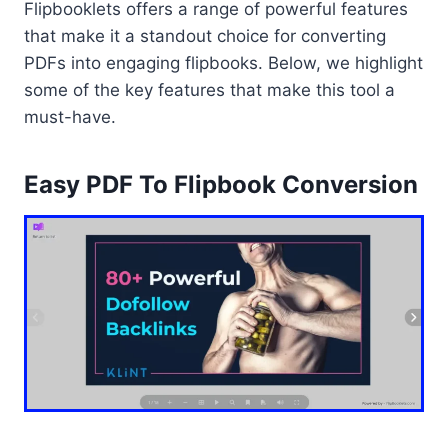
Flipbooklets offers a range of powerful features
that make it a standout choice for converting
PDFs into engaging flipbooks. Below, we highlight
some of the key features that make this tool a
must-have.
Easy PDF To Flipbook Conversion