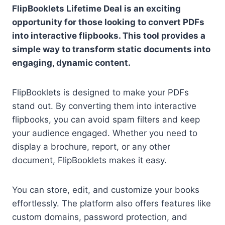
FlipBooklets Lifetime Deal is an exciting
opportunity for those looking to convert PDFs
into interactive flipbooks. This tool provides a
simple way to transform static documents into
engaging, dynamic content.
FlipBooklets is designed to make your PDFs
stand out. By converting them into interactive
flipbooks, you can avoid spam filters and keep
your audience engaged. Whether you need to
display a brochure, report, or any other
document, FlipBooklets makes it easy.
You can store, edit, and customize your books
effortlessly. The platform also offers features like
custom domains, password protection, and