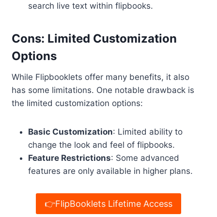
search live text within flipbooks.
Cons: Limited Customization
Options
While Flipbooklets offer many benefits, it also
has some limitations. One notable drawback is
the limited customization options:
Basic Customization
: Limited ability to
change the look and feel of flipbooks.
Feature Restrictions
: Some advanced
features are only available in higher plans.
👉FlipBooklets Lifetime Access