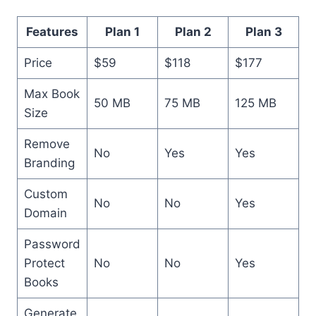
Features
Plan 1
Plan 2
Plan 3
Price
$59
$118
$177
Max Book
50 MB
75 MB
125 MB
Size
Remove
No
Yes
Yes
Branding
Custom
No
No
Yes
Domain
Password
Protect
No
No
Yes
Books
Generate