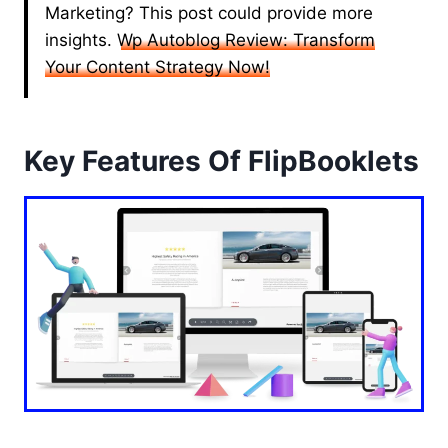
Marketing? This post could provide more
insights.
Wp Autoblog Review: Transform
Your Content Strategy Now!
Key Features Of FlipBooklets