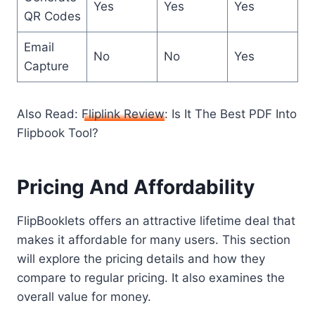
Yes
Yes
Yes
QR Codes
Email
No
No
Yes
Capture
Also Read:
Fliplink Review
: Is It The Best PDF Into
Flipbook Tool?
Pricing And Affordability
FlipBooklets offers an attractive lifetime deal that
makes it affordable for many users. This section
will explore the pricing details and how they
compare to regular pricing. It also examines the
overall value for money.