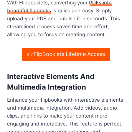
With Flipbooklets, converting your
PDFs into
beautiful flipbooks
is quick and easy. Simply
upload your PDF and publish it in seconds. This
streamlined process saves time and effort,
allowing you to focus on creating content.
👉FlipBooklets Lifetime Access
Interactive Elements And
Multimedia Integration
Enhance your flipbooks with interactive elements
and multimedia integration. Add videos, audio
clips, and links to make your content more
engaging and interactive. This feature is perfect
for creating dynamic presentations and