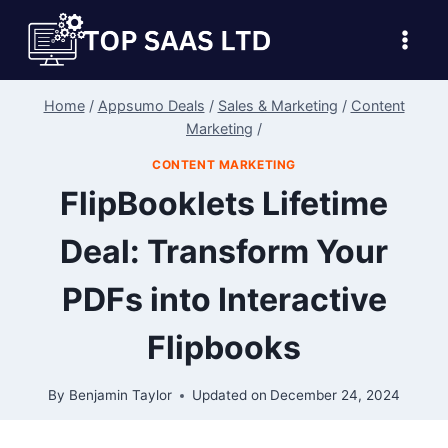
Skip
to
content
Home
/
Appsumo Deals
/
Sales & Marketing
/
Content
Marketing
/
CONTENT MARKETING
FlipBooklets Lifetime
Deal: Transform Your
PDFs into Interactive
Flipbooks
By
Benjamin Taylor
Updated on
December 24, 2024