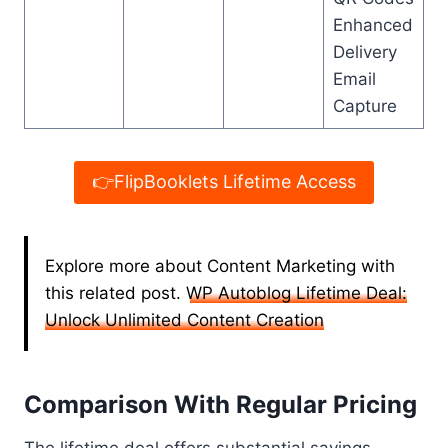
Enhanced
Delivery
Email
Capture
👉FlipBooklets Lifetime Access
Explore more about Content Marketing with
this related post.
WP Autoblog Lifetime Deal:
Unlock Unlimited Content Creation
Comparison With Regular Pricing
The lifetime deal offers substantial savings