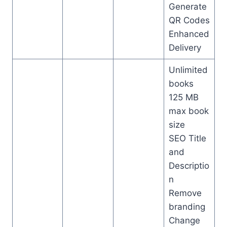
Generate
QR Codes
Enhanced
Delivery
Unlimited
books
125 MB
max book
size
SEO Title
and
Descriptio
n
Remove
branding
Change