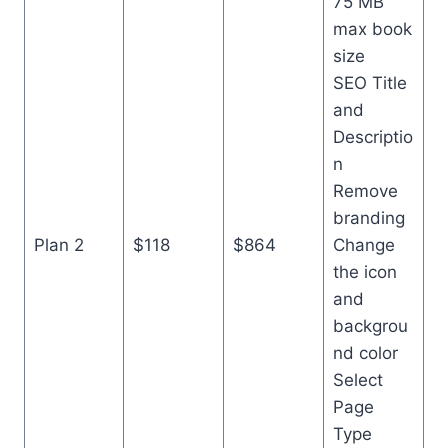
75 MB
max book
size
SEO Title
and
Descriptio
n
Remove
branding
Plan 2
$118
$864
Change
the icon
and
backgrou
nd color
Select
Page
Type