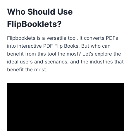
Who Should Use
FlipBooklets?
Flipbooklets is a versatile tool. It converts PDFs
into interactive PDF Flip Books. But who can
benefit from this tool the most? Let’s explore the
ideal users and scenarios, and the industries that
benefit the most.