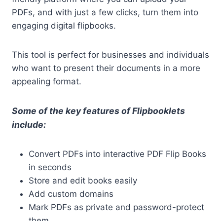
PDFs, and with just a few clicks, turn them into
engaging digital flipbooks.
This tool is perfect for businesses and individuals
who want to present their documents in a more
appealing format.
Some of the key features of Flipbooklets
include:
Convert PDFs into interactive PDF Flip Books
in seconds
Store and edit books easily
Add custom domains
Mark PDFs as private and password-protect
them