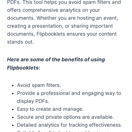
PDFs. This tool helps you avoid spam filters and
offers comprehensive analytics on your
documents. Whether you are hosting an event,
creating a presentation, or sharing important
documents, Flipbooklets ensures your content
stands out.
Here are some of the benefits of using
Flipbooklets:
Avoid spam filters.
Provide a professional and engaging way to
display PDFs.
Easy to create and manage.
Secure and private options are available.
Detailed analytics for tracking effectiveness.