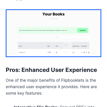
Pros: Enhanced User Experience
One of the major benefits of Flipbooklets is the
enhanced user experience it provides. Here are
some key features: