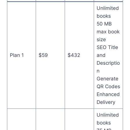
Unlimited
books
50 MB
max book
size
SEO Title
Plan 1
$59
$432
and
Descriptio
n
Generate
QR Codes
Enhanced
Delivery
Unlimited
books