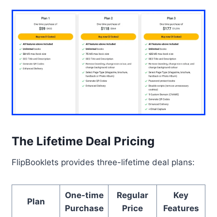
The Lifetime Deal Pricing
FlipBooklets provides three-lifetime deal plans:
One-time
Regular
Key
Plan
Purchase
Price
Features