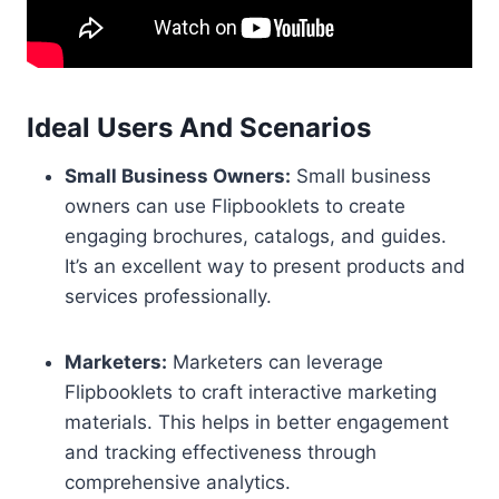
Ideal Users And Scenarios
Small Business Owners:
Small business
owners can use Flipbooklets to create
engaging brochures, catalogs, and guides.
It’s an excellent way to present products and
services professionally.
Marketers:
Marketers can leverage
Flipbooklets to craft interactive marketing
materials. This helps in better engagement
and tracking effectiveness through
comprehensive analytics.