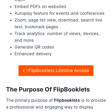
Embed PDFs on websites
Autoplay feature for events and conferences
Zoom, page list view, download, search live
text, bookmark pages
Track analytics: number of views, devices,
and more
Generate QR codes
Enhanced delivery
👉FlipBooklets Lifetime Access
The Purpose Of FlipBooklets
The primary purpose of
Flipbooklets
is to provide
a professional and engaging way to display