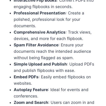
Interactive Flip Books
: Convert PDFs into
engaging flipbooks in seconds.
Professional Presentation
: Create a
polished, professional look for your
documents.
Comprehensive Analytics
: Track views,
devices, and more for each flipbook.
Spam Filter Avoidance
: Ensure your
documents reach the intended audience
without being flagged as spam.
Simple Upload and Publish
: Upload PDFs
and publish flipbooks with ease.
Embed PDFs
: Easily embed flipbooks on
websites.
Autoplay Feature
: Ideal for events and
conferences.
Zoom and Search
: Users can zoom in and