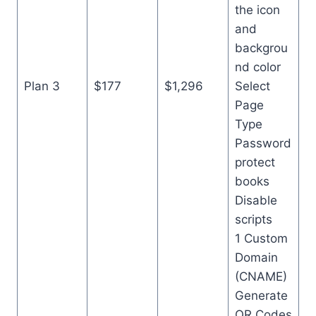
the icon
and
backgrou
nd color
Plan 3
$177
$1,296
Select
Page
Type
Password
protect
books
Disable
scripts
1 Custom
Domain
(CNAME)
Generate
QR Codes