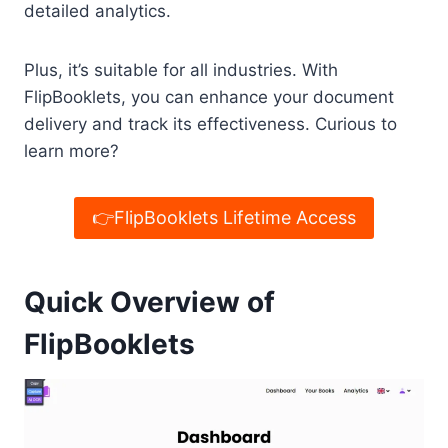
detailed analytics.
Plus, it’s suitable for all industries. With
FlipBooklets, you can enhance your document
delivery and track its effectiveness. Curious to
learn more?
👉FlipBooklets Lifetime Access
Quick Overview of
FlipBooklets