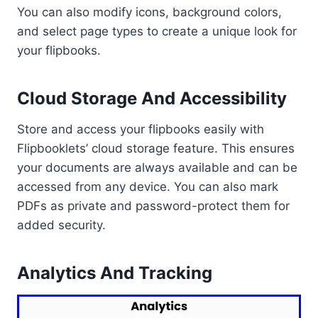
You can also modify icons, background colors,
and select page types to create a unique look for
your flipbooks.
Cloud Storage And Accessibility
Store and access your flipbooks easily with
Flipbooklets’ cloud storage feature. This ensures
your documents are always available and can be
accessed from any device. You can also mark
PDFs as private and password-protect them for
added security.
Analytics And Tracking