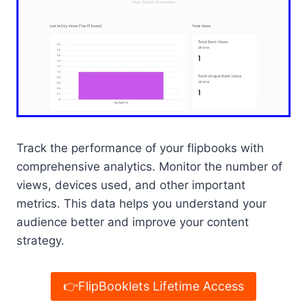
Track the performance of your flipbooks with
comprehensive analytics. Monitor the number of
views, devices used, and other important
metrics. This data helps you understand your
audience better and improve your content
strategy.
👉FlipBooklets Lifetime Access