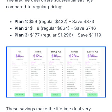
compared to regular pricing:
Plan 1:
$59 (regular $432) – Save $373
Plan 2:
$118 (regular $864) – Save $746
Plan 3:
$177 (regular $1,296) – Save $1,119
These savings make the lifetime deal very