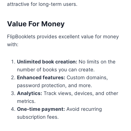
attractive for long-term users.
Value For Money
FlipBooklets provides excellent value for money
with:
Unlimited book creation:
No limits on the
number of books you can create.
Enhanced features:
Custom domains,
password protection, and more.
Analytics:
Track views, devices, and other
metrics.
One-time payment:
Avoid recurring
subscription fees.