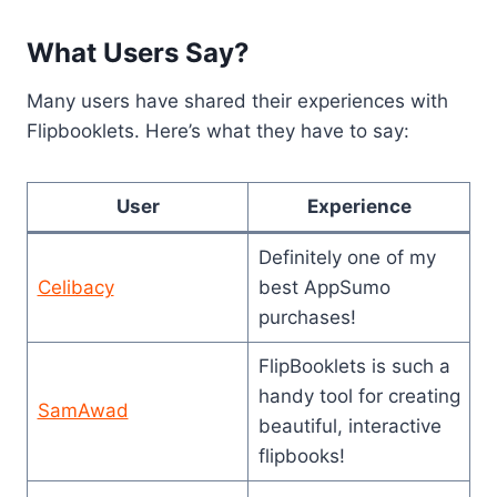
What Users Say?
Many users have shared their experiences with
Flipbooklets. Here’s what they have to say:
User
Experience
Definitely one of my
Celibacy
best AppSumo
purchases!
FlipBooklets is such a
handy tool for creating
SamAwad
beautiful, interactive
flipbooks!