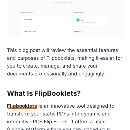
This blog post will review the essential features
and purposes of Flipbooklets, making it easier for
you to create, manage, and share your
documents professionally and engagingly.
What Is FlipBooklets?
Flipbooklets
is an innovative tool designed to
transform your static PDFs into dynamic and
interactive PDF Flip Books. It offers a user-
friendly platform where you can upload your