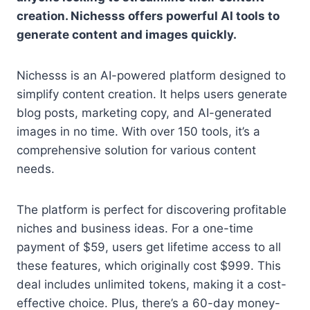
creation. Nichesss offers powerful AI tools to
generate content and images quickly.
Nichesss is an AI-powered platform designed to
simplify content creation. It helps users generate
blog posts, marketing copy, and AI-generated
images in no time. With over 150 tools, it’s a
comprehensive solution for various content
needs.
The platform is perfect for discovering profitable
niches and business ideas. For a one-time
payment of $59, users get lifetime access to all
these features, which originally cost $999. This
deal includes unlimited tokens, making it a cost-
effective choice. Plus, there’s a 60-day money-