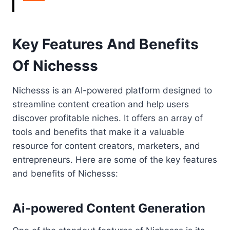
Key Features And Benefits
Of Nichesss
Nichesss is an AI-powered platform designed to
streamline content creation and help users
discover profitable niches. It offers an array of
tools and benefits that make it a valuable
resource for content creators, marketers, and
entrepreneurs. Here are some of the key features
and benefits of Nichesss:
Ai-powered Content Generation