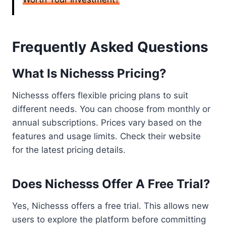
Frequently Asked Questions
What Is Nichesss Pricing?
Nichesss offers flexible pricing plans to suit
different needs. You can choose from monthly or
annual subscriptions. Prices vary based on the
features and usage limits. Check their website
for the latest pricing details.
Does Nichesss Offer A Free Trial?
Yes, Nichesss offers a free trial. This allows new
users to explore the platform before committing