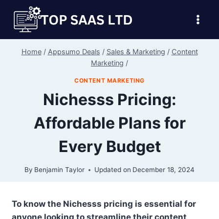
Skip
to
content
Home
/
Appsumo Deals
/
Sales & Marketing
/
Content
Marketing
/
CONTENT MARKETING
Nichesss Pricing:
Affordable Plans for
Every Budget
By
Benjamin Taylor
Updated on
December 18, 2024
To know the Nichesss pricing is essential for
anyone looking to streamline their content