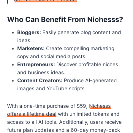
Who Can Benefit From Nichesss?
Bloggers:
Easily generate blog content and
ideas.
Marketers:
Create compelling marketing
copy and social media posts.
Entrepreneurs:
Discover profitable niches
and business ideas.
Content Creators:
Produce AI-generated
images and YouTube scripts.
With a one-time purchase of $59,
Nichesss
offers a lifetime deal
with unlimited tokens and
access to all AI tools. Additionally, users receive
future plan updates and a 60-day money-back