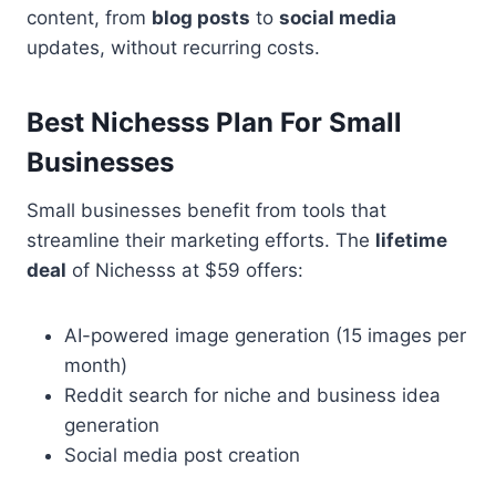
content, from
blog posts
to
social media
updates, without recurring costs.
Best Nichesss Plan For Small
Businesses
Small businesses benefit from tools that
streamline their marketing efforts. The
lifetime
deal
of Nichesss at $59 offers:
AI-powered image generation (15 images per
month)
Reddit search for niche and business idea
generation
Social media post creation