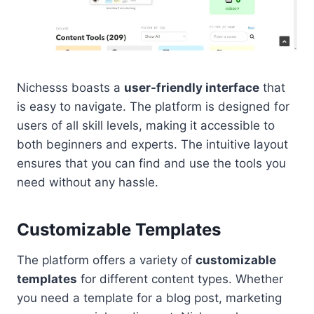
Nichesss boasts a
user-friendly interface
that
is easy to navigate. The platform is designed for
users of all skill levels, making it accessible to
both beginners and experts. The intuitive layout
ensures that you can find and use the tools you
need without any hassle.
Customizable Templates
The platform offers a variety of
customizable
templates
for different content types. Whether
you need a template for a blog post, marketing