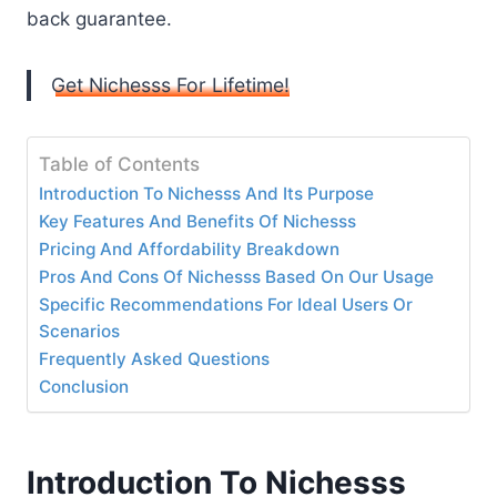
back guarantee.
Get Nichesss For Lifetime!
Table of Contents
Introduction To Nichesss And Its Purpose
Key Features And Benefits Of Nichesss
Pricing And Affordability Breakdown
Pros And Cons Of Nichesss Based On Our Usage
Specific Recommendations For Ideal Users Or
Scenarios
Frequently Asked Questions
Conclusion
Introduction To Nichesss