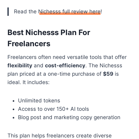
Read the
Nichesss full review here
!
Best Nichesss Plan For
Freelancers
Freelancers often need versatile tools that offer
flexibility
and
cost-efficiency
. The Nichesss
plan priced at a one-time purchase of
$59
is
ideal. It includes:
Unlimited tokens
Access to over 150+ AI tools
Blog post and marketing copy generation
This plan helps freelancers create diverse