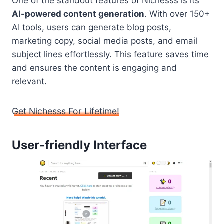
One of the standout features of Nichesss is its
AI-powered content generation
. With over 150+
AI tools, users can generate blog posts,
marketing copy, social media posts, and email
subject lines effortlessly. This feature saves time
and ensures the content is engaging and
relevant.
Get Nichesss For Lifetime!
User-friendly Interface