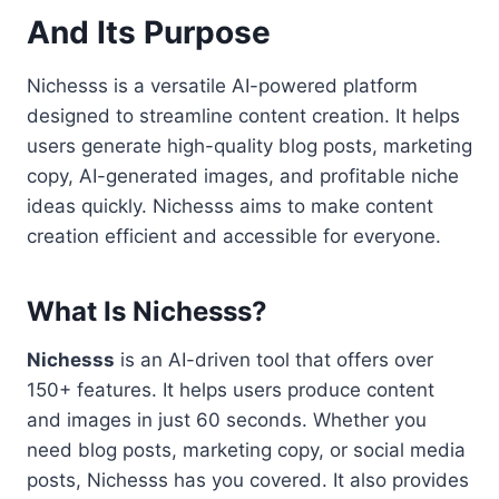
And Its Purpose
Nichesss is a versatile AI-powered platform
designed to streamline content creation. It helps
users generate high-quality blog posts, marketing
copy, AI-generated images, and profitable niche
ideas quickly. Nichesss aims to make content
creation efficient and accessible for everyone.
What Is Nichesss?
Nichesss
is an AI-driven tool that offers over
150+ features. It helps users produce content
and images in just 60 seconds. Whether you
need blog posts, marketing copy, or social media
posts, Nichesss has you covered. It also provides