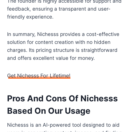
The founder is highly accessible for support and
feedback, ensuring a transparent and user-
friendly experience.
In summary, Nichesss provides a cost-effective
solution for content creation with no hidden
charges. Its pricing structure is straightforward
and offers excellent value for money.
Get Nichesss For Lifetime!
Pros And Cons Of Nichesss
Based On Our Usage
Nichesss is an AI-powered tool designed to aid