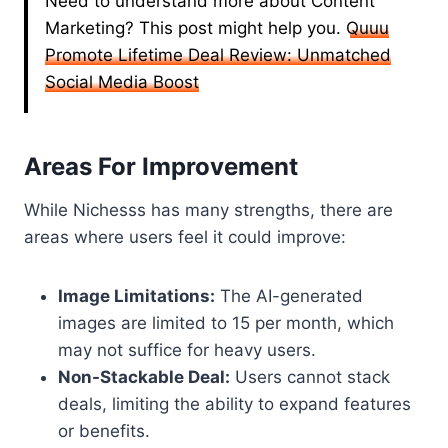
Need to understand more about Content
Marketing? This post might help you.
Quuu
Promote Lifetime Deal Review: Unmatched
Social Media Boost
Areas For Improvement
While Nichesss has many strengths, there are
areas where users feel it could improve:
Image Limitations:
The AI-generated
images are limited to 15 per month, which
may not suffice for heavy users.
Non-Stackable Deal:
Users cannot stack
deals, limiting the ability to expand features
or benefits.