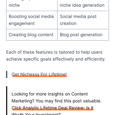
niche
niche idea generation
Boosting social media
Social media post
engagement
creation
Creating blog content
Blog post generation
Each of these features is tailored to help users
achieve specific goals effectively and efficiently.
Get Nichesss For Lifetime!
Looking for more insights on Content
Marketing? You may find this post valuable.
Click Analytic Lifetime Deal Review: Is It
Worth Your Investment?