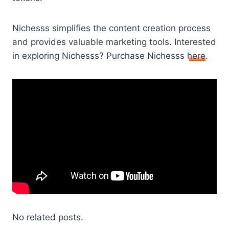
Nichesss simplifies the content creation process
and provides valuable marketing tools. Interested
in exploring Nichesss? Purchase Nichesss
here
.
No related posts.