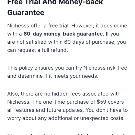
Free Trial And Money-back
Guarantee
Nichesss offer a free trial. However, it does come
with a
60-day money-back guarantee
. If you
are not satisfied within 60 days of purchase, you
can request a full refund.
This policy ensures you can try Nichesss risk-free
and determine if it meets your needs.
Also, there are no hidden fees associated with
Nichesss. The one-time purchase of $59 covers
all features and future updates. You don’t have to
worry about any additional or unexpected costs.