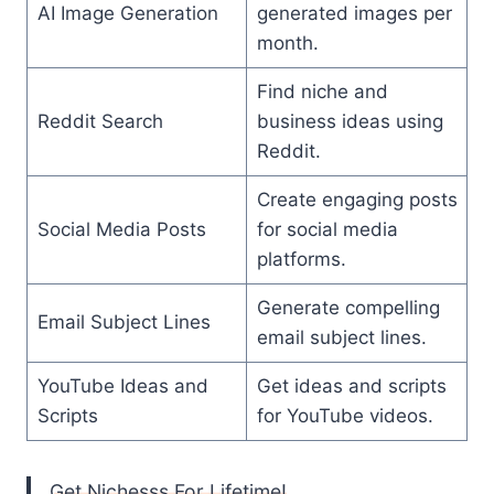
AI Image Generation
generated images per
month.
Find niche and
Reddit Search
business ideas using
Reddit.
Create engaging posts
Social Media Posts
for social media
platforms.
Generate compelling
Email Subject Lines
email subject lines.
YouTube Ideas and
Get ideas and scripts
Scripts
for YouTube videos.
Get Nichesss For Lifetime!