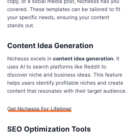
copy, or a social media post, Nichesss has you
covered. These templates can be tailored to fit
your specific needs, ensuring your content
stands out.
Content Idea Generation
Nichesss excels in
content idea generation
. It
uses AI to search platforms like Reddit to
discover niche and business ideas. This feature
helps users identify profitable niches and create
content that resonates with their target audience.
Get Nichesss For Lifetime!
SEO Optimization Tools