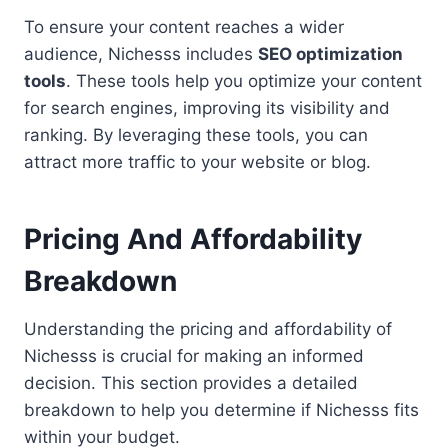
To ensure your content reaches a wider
audience, Nichesss includes
SEO optimization
tools
. These tools help you optimize your content
for search engines, improving its visibility and
ranking. By leveraging these tools, you can
attract more traffic to your website or blog.
Pricing And Affordability
Breakdown
Understanding the pricing and affordability of
Nichesss is crucial for making an informed
decision. This section provides a detailed
breakdown to help you determine if Nichesss fits
within your budget.