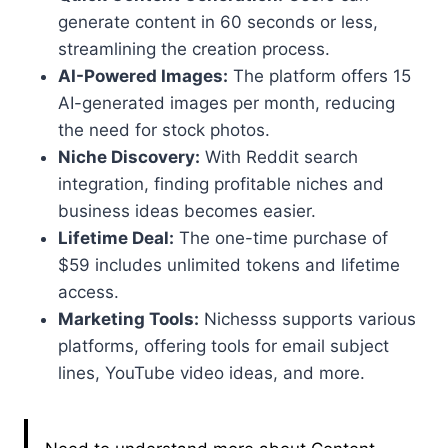
generate content in 60 seconds or less,
streamlining the creation process.
AI-Powered Images:
The platform offers 15
AI-generated images per month, reducing
the need for stock photos.
Niche Discovery:
With Reddit search
integration, finding profitable niches and
business ideas becomes easier.
Lifetime Deal:
The one-time purchase of
$59 includes unlimited tokens and lifetime
access.
Marketing Tools:
Nichesss supports various
platforms, offering tools for email subject
lines, YouTube video ideas, and more.