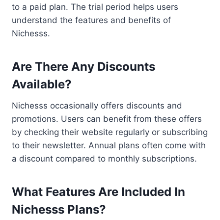
to a paid plan. The trial period helps users
understand the features and benefits of
Nichesss.
Are There Any Discounts
Available?
Nichesss occasionally offers discounts and
promotions. Users can benefit from these offers
by checking their website regularly or subscribing
to their newsletter. Annual plans often come with
a discount compared to monthly subscriptions.
What Features Are Included In
Nichesss Plans?