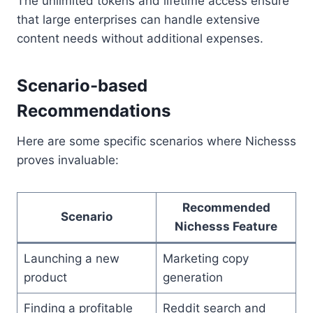
The unlimited tokens and lifetime access ensure
that large enterprises can handle extensive
content needs without additional expenses.
Scenario-based
Recommendations
Here are some specific scenarios where Nichesss
proves invaluable:
Recommended
Scenario
Nichesss Feature
Launching a new
Marketing copy
product
generation
Finding a profitable
Reddit search and