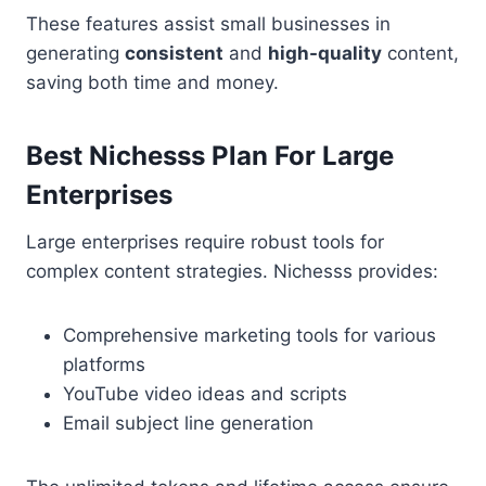
These features assist small businesses in
generating
consistent
and
high-quality
content,
saving both time and money.
Best Nichesss Plan For Large
Enterprises
Large enterprises require robust tools for
complex content strategies. Nichesss provides:
Comprehensive marketing tools for various
platforms
YouTube video ideas and scripts
Email subject line generation