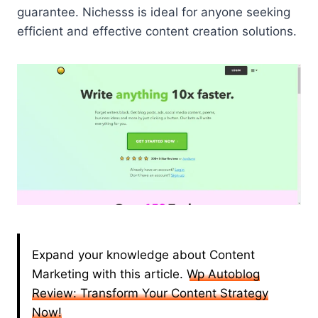
guarantee. Nichesss is ideal for anyone seeking
efficient and effective content creation solutions.
Expand your knowledge about Content
Marketing with this article.
Wp Autoblog
Review: Transform Your Content Strategy
Now!