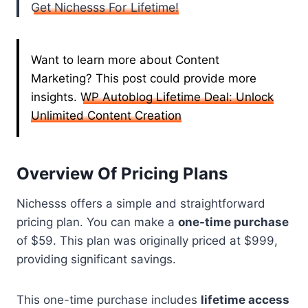
Get Nichesss For Lifetime!
Want to learn more about Content
Marketing? This post could provide more
insights.
WP Autoblog Lifetime Deal: Unlock
Unlimited Content Creation
Overview Of Pricing Plans
Nichesss offers a simple and straightforward
pricing plan. You can make a
one-time purchase
of $59. This plan was originally priced at $999,
providing significant savings.
This one-time purchase includes
lifetime access