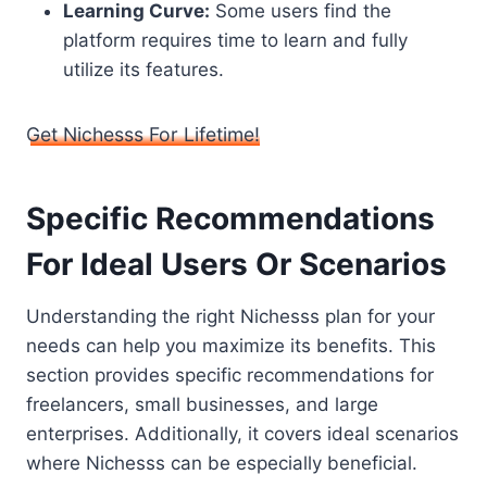
Learning Curve:
Some users find the
platform requires time to learn and fully
utilize its features.
Get Nichesss For Lifetime!
Specific Recommendations
For Ideal Users Or Scenarios
Understanding the right Nichesss plan for your
needs can help you maximize its benefits. This
section provides specific recommendations for
freelancers, small businesses, and large
enterprises. Additionally, it covers ideal scenarios
where Nichesss can be especially beneficial.