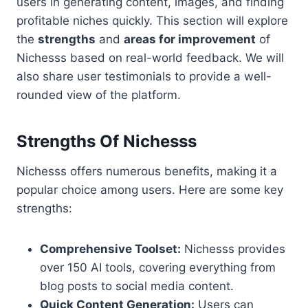
users in generating content, images, and finding
profitable niches quickly. This section will explore
the
strengths
and
areas for improvement
of
Nichesss based on real-world feedback. We will
also share user testimonials to provide a well-
rounded view of the platform.
Strengths Of Nichesss
Nichesss offers numerous benefits, making it a
popular choice among users. Here are some key
strengths:
Comprehensive Toolset:
Nichesss provides
over 150 AI tools, covering everything from
blog posts to social media content.
Quick Content Generation:
Users can