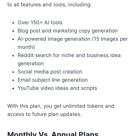
to all features and tools, including:
Over 150+ AI tools
Blog post and marketing copy generation
AI-powered image generation (15 images per
month)
Reddit search for niche and business idea
generation
Social media post creation
Email subject line generation
YouTube video ideas and scripts
With this plan, you get unlimited tokens and
access to future plan updates.
Monthly Vs. Annual Plans