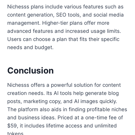
Nichesss plans include various features such as
content generation, SEO tools, and social media
management. Higher-tier plans offer more
advanced features and increased usage limits.
Users can choose a plan that fits their specific
needs and budget.
Conclusion
Nichesss offers a powerful solution for content
creation needs. Its AI tools help generate blog
posts, marketing copy, and AI images quickly.
The platform also aids in finding profitable niches
and business ideas. Priced at a one-time fee of
$59, it includes lifetime access and unlimited
tokens.