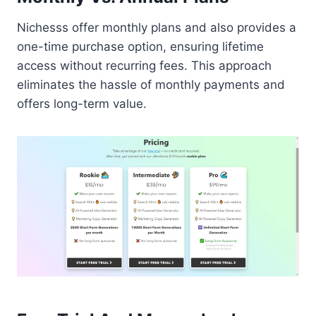
Nichesss offer monthly plans and also provides a
one-time purchase option, ensuring lifetime
access without recurring fees. This approach
eliminates the hassle of monthly payments and
offers long-term value.