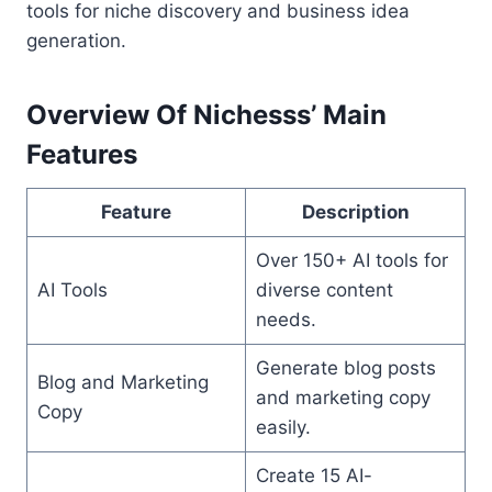
tools for niche discovery and business idea
generation.
Overview Of Nichesss’ Main
Features
Feature
Description
Over 150+ AI tools for
AI Tools
diverse content
needs.
Generate blog posts
Blog and Marketing
and marketing copy
Copy
easily.
Create 15 AI-