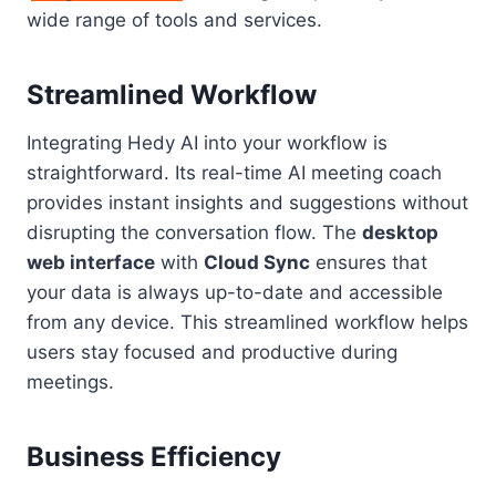
wide range of tools and services.
Streamlined Workflow
Integrating Hedy AI into your workflow is
straightforward. Its real-time AI meeting coach
provides instant insights and suggestions without
disrupting the conversation flow. The
desktop
web interface
with
Cloud Sync
ensures that
your data is always up-to-date and accessible
from any device. This streamlined workflow helps
users stay focused and productive during
meetings.
Business Efficiency