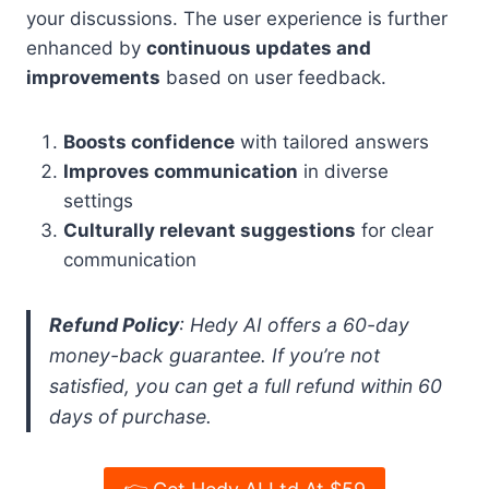
your discussions. The user experience is further
enhanced by
continuous updates and
improvements
based on user feedback.
Boosts confidence
with tailored answers
Improves communication
in diverse
settings
Culturally relevant suggestions
for clear
communication
Refund Policy
: Hedy AI offers a 60-day
money-back guarantee. If you’re not
satisfied, you can get a full refund within 60
days of purchase.