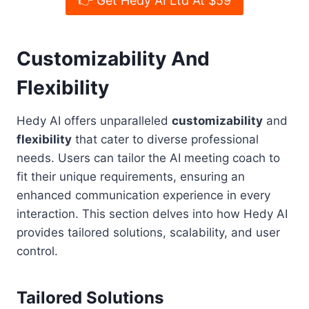
👉 Get Hedy AI Ltd At $59
Customizability And
Flexibility
Hedy AI offers unparalleled
customizability
and
flexibility
that cater to diverse professional
needs. Users can tailor the AI meeting coach to
fit their unique requirements, ensuring an
enhanced communication experience in every
interaction. This section delves into how Hedy AI
provides tailored solutions, scalability, and user
control.
Tailored Solutions