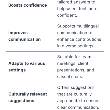
tailored answers to
Boosts confidence
help users feel more
confident.
Supports multilingual
Improves
communication to
communication
enhance contributions
in diverse settings.
Suitable for team
Adapts to various
meetings, client
settings
presentations, and
casual chats.
Offers suggestions
Culturally relevant
that are culturally
suggestions
appropriate to ensure
clear communication.