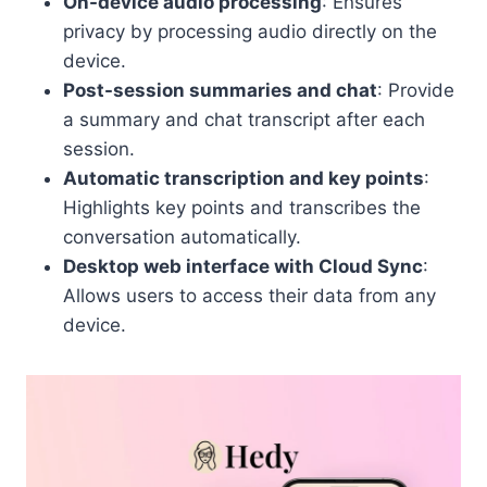
On-device audio processing
: Ensures
privacy by processing audio directly on the
device.
Post-session summaries and chat
: Provide
a summary and chat transcript after each
session.
Automatic transcription and key points
:
Highlights key points and transcribes the
conversation automatically.
Desktop web interface with Cloud Sync
:
Allows users to access their data from any
device.