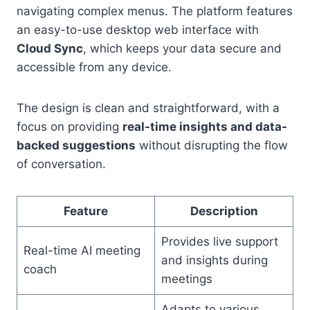
navigating complex menus. The platform features
an easy-to-use desktop web interface with
Cloud Sync
, which keeps your data secure and
accessible from any device.
The design is clean and straightforward, with a
focus on providing
real-time insights and data-
backed suggestions
without disrupting the flow
of conversation.
Feature
Description
Provides live support
Real-time AI meeting
and insights during
coach
meetings
Adapts to various