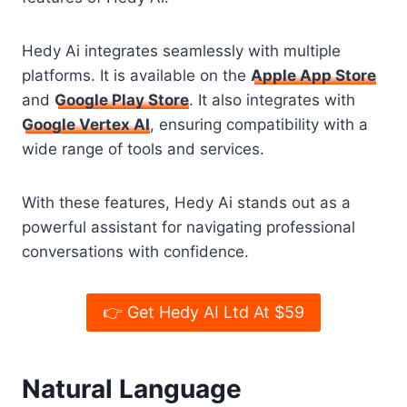
Hedy Ai integrates seamlessly with multiple
platforms. It is available on the
Apple App Store
and
Google Play Store
. It also integrates with
Google Vertex AI
, ensuring compatibility with a
wide range of tools and services.
With these features, Hedy Ai stands out as a
powerful assistant for navigating professional
conversations with confidence.
👉 Get Hedy AI Ltd At $59
Natural Language