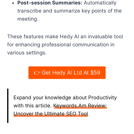
Post-session Summaries:
Automatically
transcribe and summarize key points of the
meeting.
These features make Hedy AI an invaluable tool
for enhancing professional communication in
various settings.
👉 Get Hedy AI Ltd At $59
Expand your knowledge about Productivity
with this article.
Keywords.Am Review:
Uncover the Ultimate SEO Tool