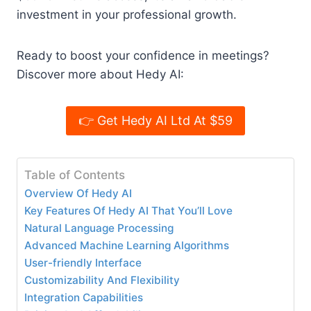
investment in your professional growth.
Ready to boost your confidence in meetings?
Discover more about Hedy AI:
👉 Get Hedy AI Ltd At $59
Table of Contents
Overview Of Hedy AI
Key Features Of Hedy AI That You’ll Love
Natural Language Processing
Advanced Machine Learning Algorithms
User-friendly Interface
Customizability And Flexibility
Integration Capabilities