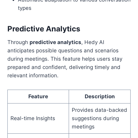
types
Predictive Analytics
Through
predictive analytics
, Hedy AI
anticipates possible questions and scenarios
during meetings. This feature helps users stay
prepared and confident, delivering timely and
relevant information.
Feature
Description
Provides data-backed
Real-time Insights
suggestions during
meetings