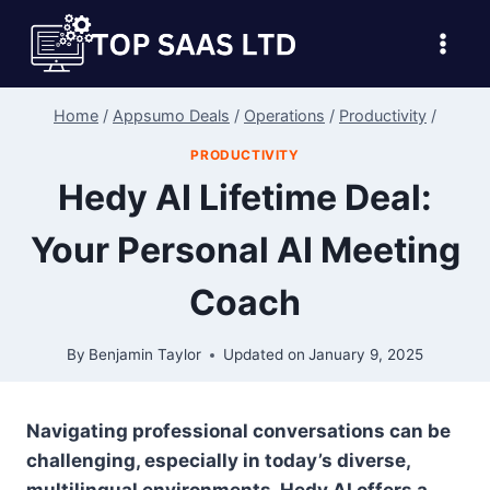
Skip
to
content
Home
/
Appsumo Deals
/
Operations
/
Productivity
/
PRODUCTIVITY
Hedy AI Lifetime Deal:
Your Personal AI Meeting
Coach
By
Benjamin Taylor
Updated on
January 9, 2025
Navigating professional conversations can be
challenging, especially in today’s diverse,