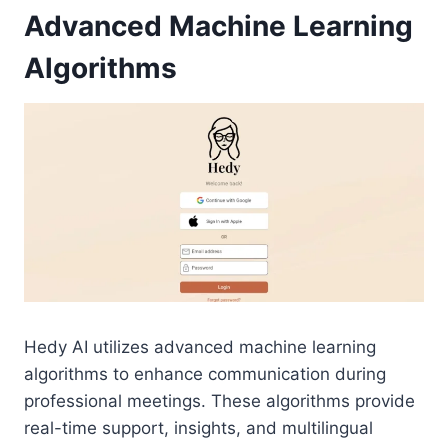
Advanced Machine Learning
Algorithms
Hedy AI utilizes advanced machine learning
algorithms to enhance communication during
professional meetings. These algorithms provide
real-time support, insights, and multilingual