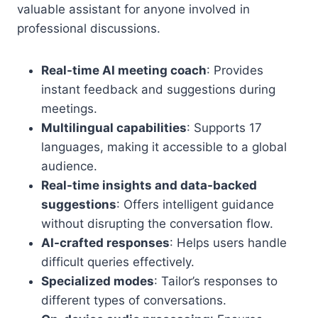
valuable assistant for anyone involved in
professional discussions.
Real-time AI meeting coach
: Provides
instant feedback and suggestions during
meetings.
Multilingual capabilities
: Supports 17
languages, making it accessible to a global
audience.
Real-time insights and data-backed
suggestions
: Offers intelligent guidance
without disrupting the conversation flow.
AI-crafted responses
: Helps users handle
difficult queries effectively.
Specialized modes
: Tailor’s responses to
different types of conversations.