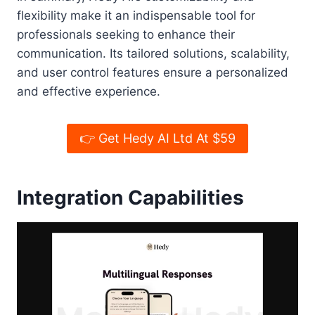
flexibility make it an indispensable tool for
professionals seeking to enhance their
communication. Its tailored solutions, scalability,
and user control features ensure a personalized
and effective experience.
👉 Get Hedy AI Ltd At $59
Integration Capabilities