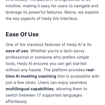
intuitive, making it easy for users to navigate and
leverage its powerful features. Below, we explore
the key aspects of Hedy AI’s interface.
Ease Of Use
One of the standout features of Hedy AI is its
ease of use
. Whether you’re a tech-savvy
professional or someone who prefers simple
tools, Hedy AI ensures you can get started
without any hassle. The platform provides
real-
time AI meeting coaching
that is accessible with
just a few clicks. Users can enjoy seamless
multilingual capabilities
, allowing them to
switch between 17 supported languages
effortlessly.