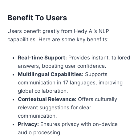
Benefit To Users
Users benefit greatly from Hedy AI’s NLP
capabilities. Here are some key benefits:
Real-time Support:
Provides instant, tailored
answers, boosting user confidence.
Multilingual Capabilities:
Supports
communication in 17 languages, improving
global collaboration.
Contextual Relevance:
Offers culturally
relevant suggestions for clear
communication.
Privacy:
Ensures privacy with on-device
audio processing.