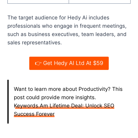
The target audience for Hedy Ai includes
professionals who engage in frequent meetings,
such as business executives, team leaders, and
sales representatives.
👉 Get Hedy AI Ltd At $59
Want to learn more about Productivity? This
post could provide more insights.
Keywords.Am Lifetime Deal: Unlock SEO
Success Forever