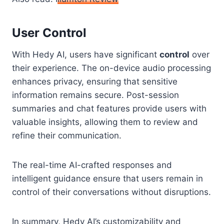
User Control
With Hedy AI, users have significant
control
over
their experience. The on-device audio processing
enhances privacy, ensuring that sensitive
information remains secure. Post-session
summaries and chat features provide users with
valuable insights, allowing them to review and
refine their communication.
The real-time AI-crafted responses and
intelligent guidance ensure that users remain in
control of their conversations without disruptions.
In summary, Hedy AI’s customizability and