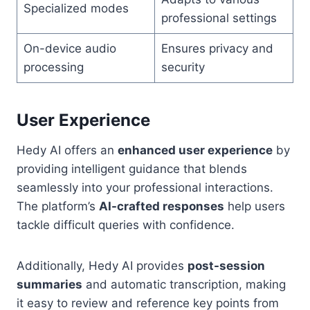
Specialized modes
professional settings
On-device audio
Ensures privacy and
processing
security
User Experience
Hedy AI offers an
enhanced user experience
by
providing intelligent guidance that blends
seamlessly into your professional interactions.
The platform’s
AI-crafted responses
help users
tackle difficult queries with confidence.
Additionally, Hedy AI provides
post-session
summaries
and automatic transcription, making
it easy to review and reference key points from