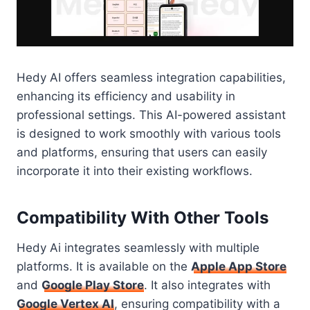
Hedy AI offers seamless integration capabilities,
enhancing its efficiency and usability in
professional settings. This AI-powered assistant
is designed to work smoothly with various tools
and platforms, ensuring that users can easily
incorporate it into their existing workflows.
Compatibility With Other Tools
Hedy Ai integrates seamlessly with multiple
platforms. It is available on the
Apple App Store
and
Google Play Store
. It also integrates with
Google Vertex AI
, ensuring compatibility with a