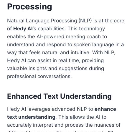
Processing
Natural Language Processing (NLP) is at the core
of
Hedy AI
‘s capabilities. This technology
enables the AI-powered meeting coach to
understand and respond to spoken language in a
way that feels natural and intuitive. With NLP,
Hedy AI can assist in real time, providing
valuable insights and suggestions during
professional conversations.
Enhanced Text Understanding
Hedy AI leverages advanced NLP to
enhance
text understanding
. This allows the AI to
accurately interpret and process the nuances of