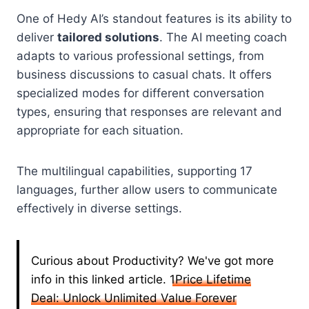
One of Hedy AI’s standout features is its ability to
deliver
tailored solutions
. The AI meeting coach
adapts to various professional settings, from
business discussions to casual chats. It offers
specialized modes for different conversation
types, ensuring that responses are relevant and
appropriate for each situation.
The multilingual capabilities, supporting 17
languages, further allow users to communicate
effectively in diverse settings.
Curious about Productivity? We've got more
info in this linked article.
1Price Lifetime
Deal: Unlock Unlimited Value Forever