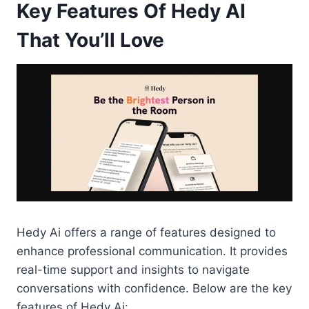
Key Features Of Hedy AI
That You’ll Love
Hedy Ai offers a range of features designed to
enhance professional communication. It provides
real-time support and insights to navigate
conversations with confidence. Below are the key
features of Hedy Ai: