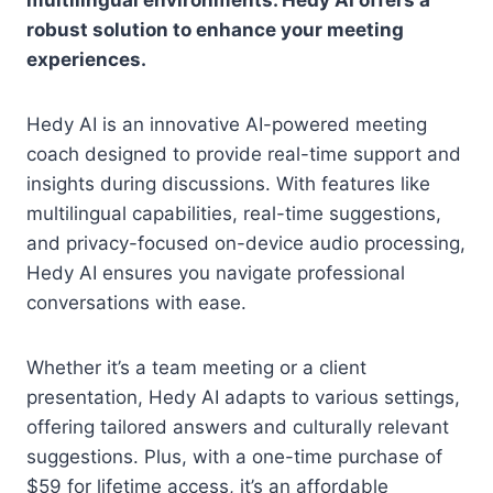
multilingual environments. Hedy AI offers a
robust solution to enhance your meeting
experiences.
Hedy AI is an innovative AI-powered meeting
coach designed to provide real-time support and
insights during discussions. With features like
multilingual capabilities, real-time suggestions,
and privacy-focused on-device audio processing,
Hedy AI ensures you navigate professional
conversations with ease.
Whether it’s a team meeting or a client
presentation, Hedy AI adapts to various settings,
offering tailored answers and culturally relevant
suggestions. Plus, with a one-time purchase of
$59 for lifetime access, it’s an affordable