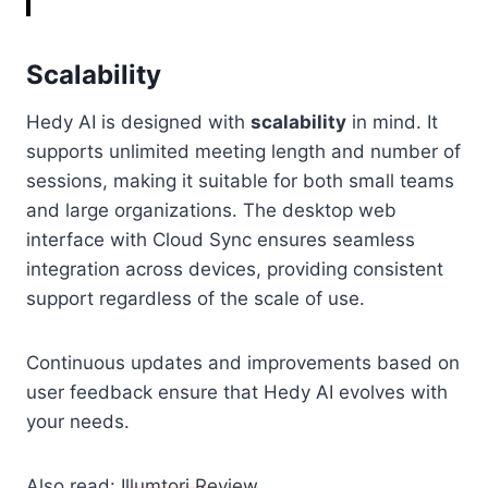
Scalability
Hedy AI is designed with
scalability
in mind. It
supports unlimited meeting length and number of
sessions, making it suitable for both small teams
and large organizations. The desktop web
interface with Cloud Sync ensures seamless
integration across devices, providing consistent
support regardless of the scale of use.
Continuous updates and improvements based on
user feedback ensure that Hedy AI evolves with
your needs.
Also read:
Illumtori Review