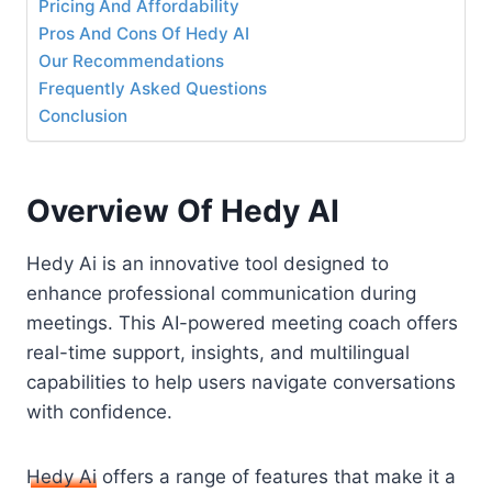
Pricing And Affordability
Pros And Cons Of Hedy AI
Our Recommendations
Frequently Asked Questions
Conclusion
Overview Of Hedy AI
Hedy Ai is an innovative tool designed to
enhance professional communication during
meetings. This AI-powered meeting coach offers
real-time support, insights, and multilingual
capabilities to help users navigate conversations
with confidence.
Hedy Ai
offers a range of features that make it a