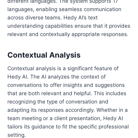
different languages. The system supports 17
languages, enabling seamless communication
across diverse teams. Hedy AI’s text
understanding capabilities ensure that it provides
relevant and contextually appropriate responses.
Contextual Analysis
Contextual analysis is a significant feature of
Hedy AI. The AI analyzes the context of
conversations to offer insights and suggestions
that are both relevant and helpful. This includes
recognizing the type of conversation and
adapting its responses accordingly. Whether in a
team meeting or a client presentation, Hedy AI
tailors its guidance to fit the specific professional
setting.