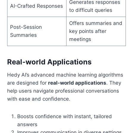
Generates responses
AI-Crafted Responses
to difficult queries
Offers summaries and
Post-Session
key points after
Summaries
meetings
Real-world Applications
Hedy AI’s advanced machine learning algorithms
are designed for
real-world applications
. They
help users navigate professional conversations
with ease and confidence.
Boosts confidence with instant, tailored
answers
Improves communication in diverse settings