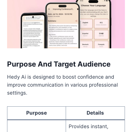
Purpose And Target Audience
Hedy Ai is designed to boost confidence and
improve communication in various professional
settings.
Purpose
Details
Provides instant,