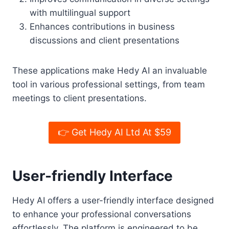
with multilingual support
Enhances contributions in business
discussions and client presentations
These applications make Hedy AI an invaluable
tool in various professional settings, from team
meetings to client presentations.
👉 Get Hedy AI Ltd At $59
User-friendly Interface
Hedy AI offers a user-friendly interface designed
to enhance your professional conversations
effortlessly. The platform is engineered to be