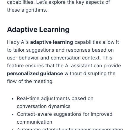
capabilities. Let’s explore the key aspects of
these algorithms.
Adaptive Learning
Hedy AI’s
adaptive learning
capabilities allow it
to tailor suggestions and responses based on
user behavior and conversation context. This
feature ensures that the AI assistant can provide
personalized guidance
without disrupting the
flow of the meeting.
Real-time adjustments based on
conversation dynamics
Context-aware suggestions for improved
communication
Automatic adaptation to various conversation