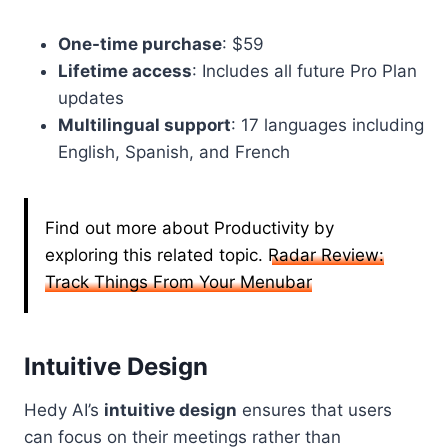
One-time purchase
: $59
Lifetime access
: Includes all future Pro Plan
updates
Multilingual support
: 17 languages including
English, Spanish, and French
Find out more about Productivity by
exploring this related topic.
Radar Review:
Track Things From Your Menubar
Intuitive Design
Hedy AI’s
intuitive design
ensures that users
can focus on their meetings rather than