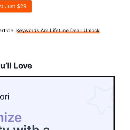
At Just $29
rticle.
Keywords.Am Lifetime Deal: Unlock
u’ll Love