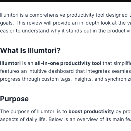
Illumtori is a comprehensive productivity tool designed 
goals. This review will provide an in-depth look at the v
easier to understand why it stands out in the productivi
What Is Illumtori?
Illumtori
is an
all-in-one productivity tool
that simplif
features an intuitive dashboard that integrates seamless
progress through custom tags, insights, and synchroniz
Purpose
The purpose of Illumtori is to
boost productivity
by prov
aspects of daily life. Below is an overview of its main fe