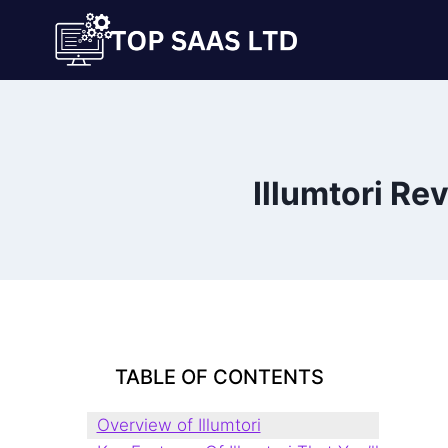
Skip
to
content
Illumtori Re
TABLE OF CONTENTS
Overview of Illumtori