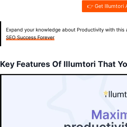
👉 Get Illumtori 
Expand your knowledge about Productivity with this a
SEO Success Forever
Key Features Of Illumtori That Yo