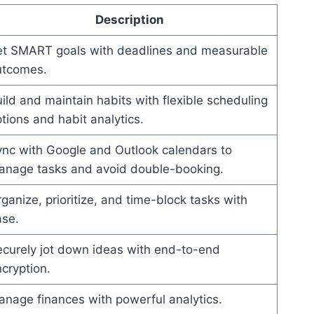
Description
et SMART goals with deadlines and measurable
utcomes.
ild and maintain habits with flexible scheduling
tions and habit analytics.
nc with Google and Outlook calendars to
anage tasks and avoid double-booking.
ganize, prioritize, and time-block tasks with
ase.
curely jot down ideas with end-to-end
cryption.
nage finances with powerful analytics.