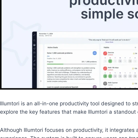
Illumtori is an all-in-one productivity tool designed t
explore the key features that make Illumtori a standout 
Although Illumtori focuses on productivity, it integrat