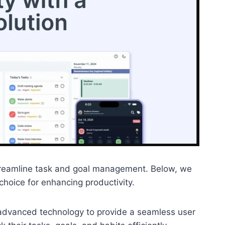
o streamline task and goal management. Below, we
choice for enhancing productivity.
es advanced technology to provide a seamless user