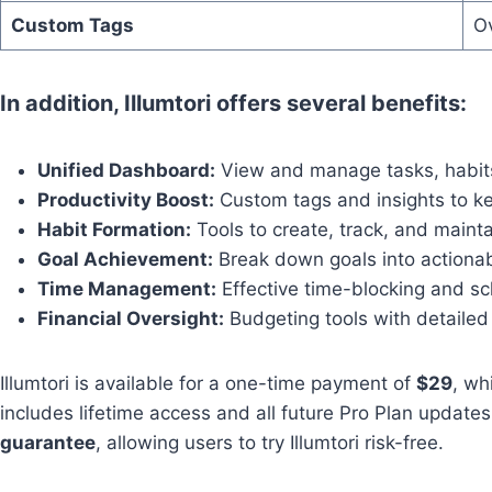
Custom Tags
Ov
In addition, Illumtori offers several benefits:
Unified Dashboard:
View and manage tasks, habits
Productivity Boost:
Custom tags and insights to k
Habit Formation:
Tools to create, track, and mainta
Goal Achievement:
Break down goals into actionabl
Time Management:
Effective time-blocking and sc
Financial Oversight:
Budgeting tools with detailed 
Illumtori is available for a one-time payment of
$29
, wh
includes lifetime access and all future Pro Plan updates
guarantee
, allowing users to try Illumtori risk-free.