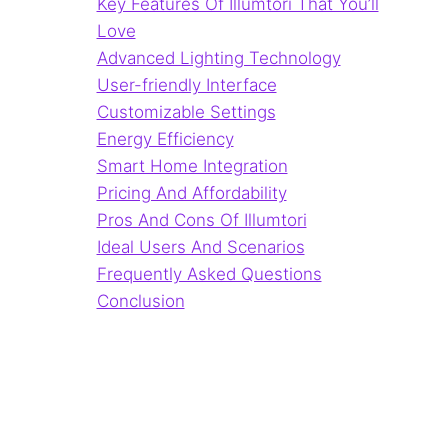
Key Features Of Illumtori That You’ll
Love
Advanced Lighting Technology
User-friendly Interface
Customizable Settings
Energy Efficiency
Smart Home Integration
Pricing And Affordability
Pros And Cons Of Illumtori
Ideal Users And Scenarios
Frequently Asked Questions
Conclusion