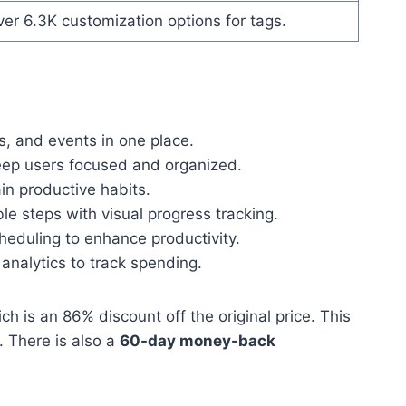
er 6.3K customization options for tags.
, and events in one place.
eep users focused and organized.
in productive habits.
e steps with visual progress tracking.
heduling to enhance productivity.
analytics to track spending.
ich is an 86% discount off the original price. This
. There is also a
60-day money-back