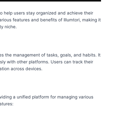
to help users stay organized and achieve their
arious features and benefits of Illumtori, making it
ty niche.
ies the management of tasks, goals, and habits. It
ly with other platforms. Users can track their
ation across devices.
iding a unified platform for managing various
atures: