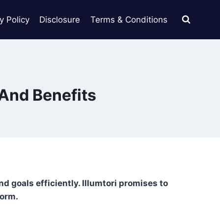
y Policy
Disclosure
Terms & Conditions
 And Benefits
d goals efficiently. Illumtori promises to
form.