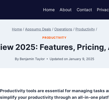
Home
About
Contact
Privac
Home
/
Appsumo Deals
/
Operations
/
Productivity
/
PRODUCTIVITY
view 2025: Features, Pricing,
By
Benjamin Taylor
Updated on
January 9, 2025
Productivity tools are essential for managing tasks an
simplify your productivity through an all-in-one plat