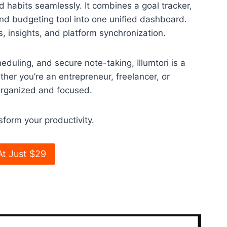
nd habits seamlessly. It combines a goal tracker,
 and budgeting tool into one unified dashboard.
, insights, and platform synchronization.
eduling, and secure note-taking, Illumtori is a
her you’re an entrepreneur, freelancer, or
 organized and focused.
sform your productivity.
At Just $29