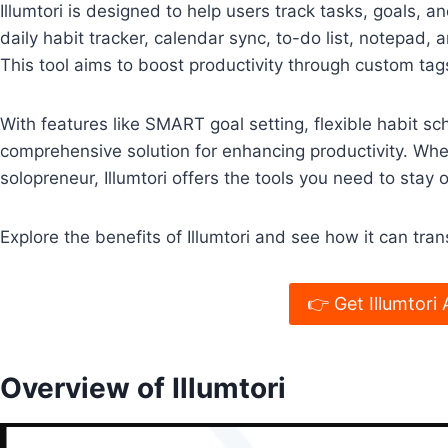
Illumtori is designed to help users track tasks, goals, a
daily habit tracker, calendar sync, to-do list, notepad,
This tool aims to boost productivity through custom tags
With features like SMART goal setting, flexible habit sch
comprehensive solution for enhancing productivity. Whet
solopreneur, Illumtori offers the tools you need to stay
Explore the benefits of Illumtori and see how it can tran
👉 Get Illumtori 
Overview of Illumtori