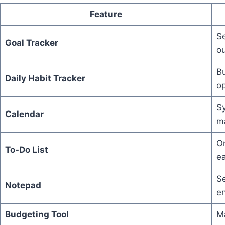
Feature
S
Goal Tracker
o
Bu
Daily Habit Tracker
op
Sy
Calendar
m
Or
To-Do List
e
Se
Notepad
en
Budgeting Tool
Ma