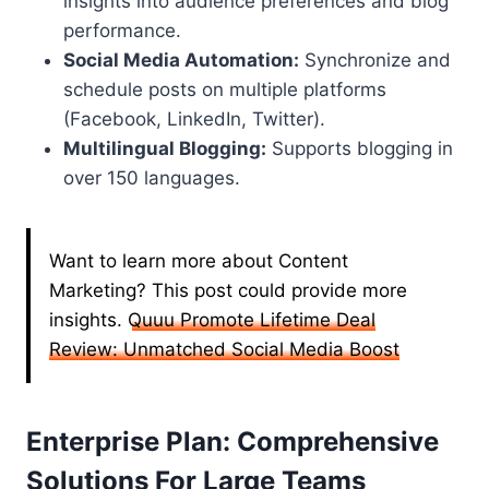
insights into audience preferences and blog
performance.
Social Media Automation:
Synchronize and
schedule posts on multiple platforms
(Facebook, LinkedIn, Twitter).
Multilingual Blogging:
Supports blogging in
over 150 languages.
Want to learn more about Content
Marketing? This post could provide more
insights.
Quuu Promote Lifetime Deal
Review: Unmatched Social Media Boost
Enterprise Plan: Comprehensive
Solutions For Large Teams