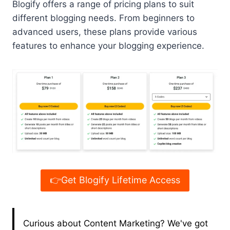
Blogify offers a range of pricing plans to suit
different blogging needs. From beginners to
advanced users, these plans provide various
features to enhance your blogging experience.
👉Get Blogify Lifetime Access
Curious about Content Marketing? We've got