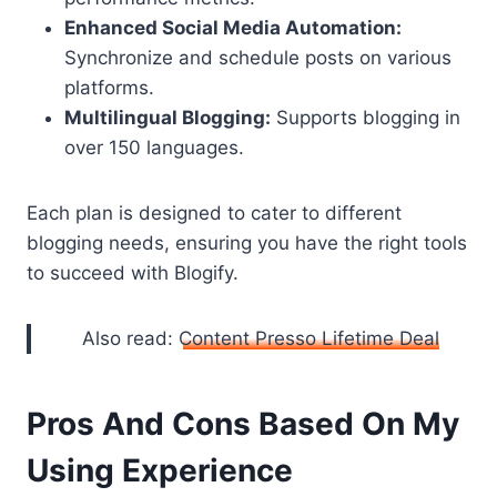
Enhanced Social Media Automation:
Synchronize and schedule posts on various
platforms.
Multilingual Blogging:
Supports blogging in
over 150 languages.
Each plan is designed to cater to different
blogging needs, ensuring you have the right tools
to succeed with Blogify.
Also read:
Content Presso Lifetime Deal
Pros And Cons Based On My
Using Experience