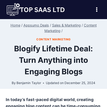
Skip
to
content
Home
/
Appsumo Deals
/
Sales & Marketing
/
Content
Marketing
/
CONTENT MARKETING
Blogify Lifetime Deal:
Turn Anything into
Engaging Blogs
By
Benjamin Taylor
Updated on
December 25, 2024
In today’s fast-paced digital world, creating
engaging blog content can be time-consuming.