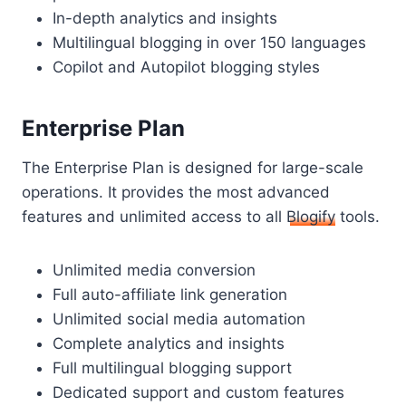
In-depth analytics and insights
Multilingual blogging in over 150 languages
Copilot and Autopilot blogging styles
Enterprise Plan
The Enterprise Plan is designed for large-scale
operations. It provides the most advanced
features and unlimited access to all
Blogify
tools.
Unlimited media conversion
Full auto-affiliate link generation
Unlimited social media automation
Complete analytics and insights
Full multilingual blogging support
Dedicated support and custom features