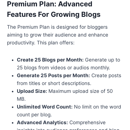
Premium Plan: Advanced
Features For Growing Blogs
The Premium Plan is designed for bloggers
aiming to grow their audience and enhance
productivity. This plan offers:
Create 25 Blogs per Month:
Generate up to
25 blogs from videos or audios monthly.
Generate 25 Posts per Month:
Create posts
from titles or short descriptions.
Upload Size:
Maximum upload size of 50
MB.
Unlimited Word Count:
No limit on the word
count per blog.
Advanced Analytics:
Comprehensive