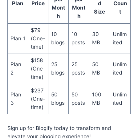
Plan
Price
d
Coun
Mont
Mont
Size
t
h
h
$79
10
10
30
Unlim
Plan 1
(One-
blogs
posts
MB
ited
time)
$158
Plan
25
25
50
Unlim
(One-
2
blogs
posts
MB
ited
time)
$237
Plan
50
50
100
Unlim
(One-
3
blogs
posts
MB
ited
time)
Sign up for Blogify today to transform and
elevate your blogging experience!