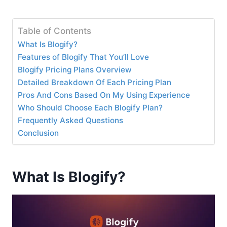
Table of Contents
What Is Blogify?
Features of Blogify That You’ll Love
Blogify Pricing Plans Overview
Detailed Breakdown Of Each Pricing Plan
Pros And Cons Based On My Using Experience
Who Should Choose Each Blogify Plan?
Frequently Asked Questions
Conclusion
What Is Blogify?