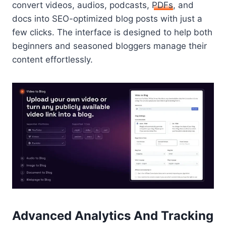
convert videos, audios, podcasts,
PDFs
, and
docs into SEO-optimized blog posts with just a
few clicks. The interface is designed to help both
beginners and seasoned bloggers manage their
content effortlessly.
Advanced Analytics And Tracking