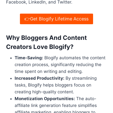
Facebook, LinkedIn, and Twitter.
👉Get Blogify Lifetime Access
Why Bloggers And Content
Creators Love Blogify?
Time-Saving:
Blogify automates the content
creation process, significantly reducing the
time spent on writing and editing.
Increased Productivity:
By streamlining
tasks, Blogify helps bloggers focus on
creating high-quality content.
Monetization Opportunities:
The auto-
affiliate link generation feature simplifies
affiliate marketing, enabling bloggers to