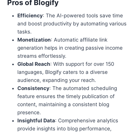
Pros of Blogify
Efficiency
: The AI-powered tools save time
and boost productivity by automating various
tasks.
Monetization
: Automatic affiliate link
generation helps in creating passive income
streams effortlessly.
Global Reach
: With support for over 150
languages, Blogify caters to a diverse
audience, expanding your reach.
Consistency
: The automated scheduling
feature ensures the timely publication of
content, maintaining a consistent blog
presence.
Insightful Data
: Comprehensive analytics
provide insights into blog performance,