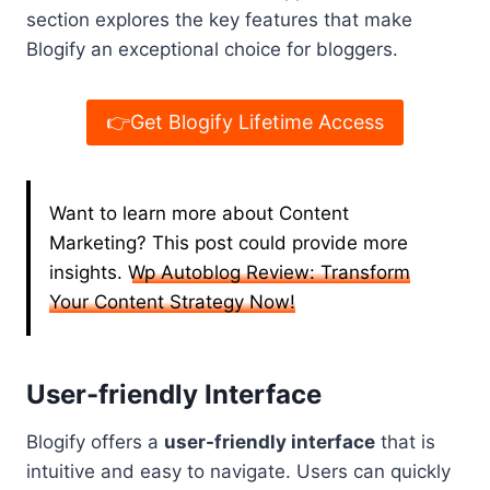
section explores the key features that make
Blogify an exceptional choice for bloggers.
👉Get Blogify Lifetime Access
Want to learn more about Content
Marketing? This post could provide more
insights.
Wp Autoblog Review: Transform
Your Content Strategy Now!
User-friendly Interface
Blogify offers a
user-friendly interface
that is
intuitive and easy to navigate. Users can quickly