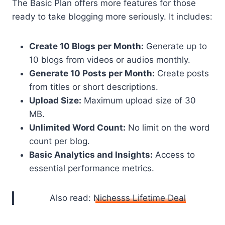
The Basic Plan offers more features for those
ready to take blogging more seriously. It includes:
Create 10 Blogs per Month:
Generate up to
10 blogs from videos or audios monthly.
Generate 10 Posts per Month:
Create posts
from titles or short descriptions.
Upload Size:
Maximum upload size of 30
MB.
Unlimited Word Count:
No limit on the word
count per blog.
Basic Analytics and Insights:
Access to
essential performance metrics.
Also read:
Nichesss Lifetime Deal