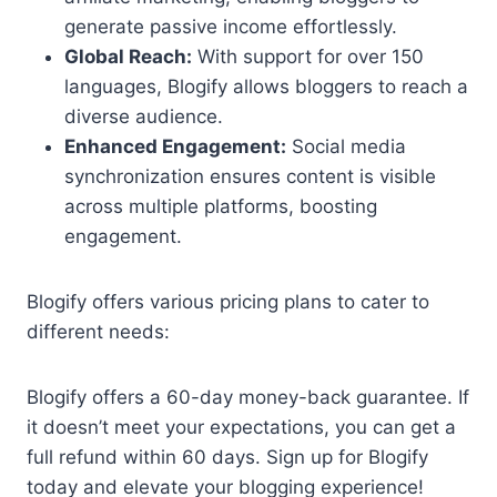
generate passive income effortlessly.
Global Reach:
With support for over 150
languages, Blogify allows bloggers to reach a
diverse audience.
Enhanced Engagement:
Social media
synchronization ensures content is visible
across multiple platforms, boosting
engagement.
Blogify offers various pricing plans to cater to
different needs:
Blogify offers a 60-day money-back guarantee. If
it doesn’t meet your expectations, you can get a
full refund within 60 days. Sign up for Blogify
today and elevate your blogging experience!