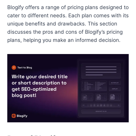
Blogify offers a range of pricing plans designed to
cater to different needs. Each plan comes with its
unique benefits and drawbacks. This section
discusses the pros and cons of Blogify’s pricing
plans, helping you make an informed decision.