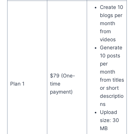
Create 10
blogs per
month
from
videos
Generate
10 posts
per
month
$79 (One-
from titles
Plan 1
time
or short
payment)
descriptio
ns
Upload
size: 30
MB