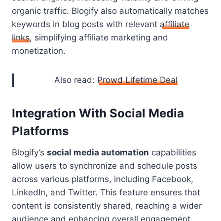
organic traffic. Blogify also automatically matches
keywords in blog posts with relevant
affiliate
links
, simplifying affiliate marketing and
monetization.
Also read:
Prowd Lifetime Deal
Integration With Social Media
Platforms
Blogify’s
social media automation
capabilities
allow users to synchronize and schedule posts
across various platforms, including Facebook,
LinkedIn, and Twitter. This feature ensures that
content is consistently shared, reaching a wider
audience and enhancing overall engagement.