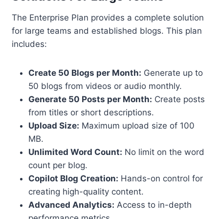
The Enterprise Plan provides a complete solution
for large teams and established blogs. This plan
includes:
Create 50 Blogs per Month:
Generate up to
50 blogs from videos or audio monthly.
Generate 50 Posts per Month:
Create posts
from titles or short descriptions.
Upload Size:
Maximum upload size of 100
MB.
Unlimited Word Count:
No limit on the word
count per blog.
Copilot Blog Creation:
Hands-on control for
creating high-quality content.
Advanced Analytics:
Access to in-depth
performance metrics.