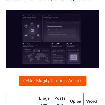
👉Get Blogify Lifetime Access
Blogs
Posts
Uploa
Word
per
per