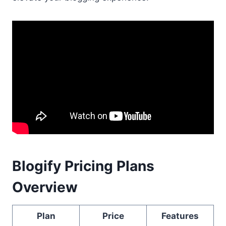
Blogify Pricing Plans
Overview
Plan
Price
Features