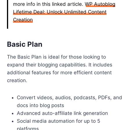
more info in this linked article.
WP Autoblog
Lifetime Deal: Unlock Unlimited Content
Creation
Basic Plan
The Basic Plan is ideal for those looking to
expand their blogging capabilities. It includes
additional features for more efficient content
creation.
Convert videos, audios, podcasts, PDFs, and
docs into blog posts
Advanced auto-affiliate link generation
Social media automation for up to 5
platforms