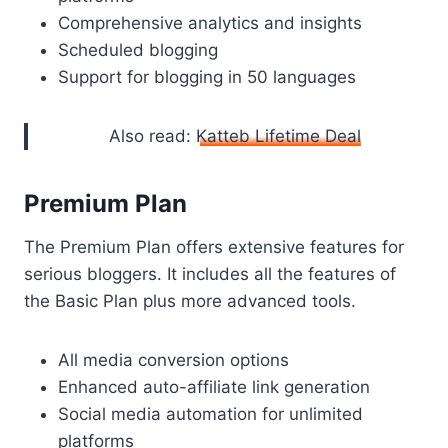
Comprehensive analytics and insights
Scheduled blogging
Support for blogging in 50 languages
Also read:
Katteb Lifetime Deal
Premium Plan
The Premium Plan offers extensive features for
serious bloggers. It includes all the features of
the Basic Plan plus more advanced tools.
All media conversion options
Enhanced auto-affiliate link generation
Social media automation for unlimited
platforms