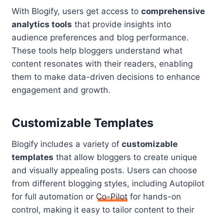
With Blogify, users get access to
comprehensive
analytics tools
that provide insights into
audience preferences and blog performance.
These tools help bloggers understand what
content resonates with their readers, enabling
them to make data-driven decisions to enhance
engagement and growth.
Customizable Templates
Blogify includes a variety of
customizable
templates
that allow bloggers to create unique
and visually appealing posts. Users can choose
from different blogging styles, including Autopilot
for full automation or
Co-Pilot
for hands-on
control, making it easy to tailor content to their