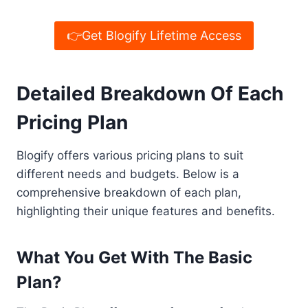
👉Get Blogify Lifetime Access
Detailed Breakdown Of Each
Pricing Plan
Blogify offers various pricing plans to suit
different needs and budgets. Below is a
comprehensive breakdown of each plan,
highlighting their unique features and benefits.
What You Get With The Basic
Plan?