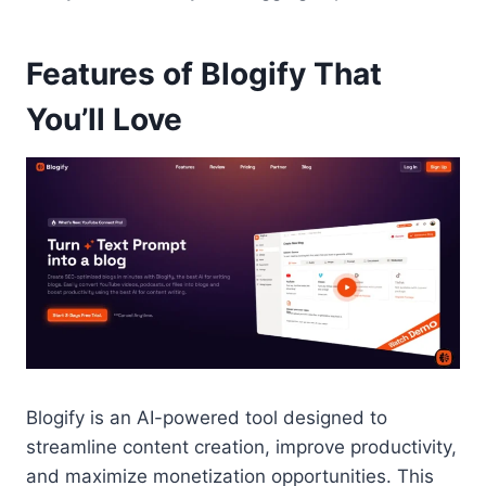
Features of Blogify That
You’ll Love
Blogify is an AI-powered tool designed to
streamline content creation, improve productivity,
and maximize monetization opportunities. This