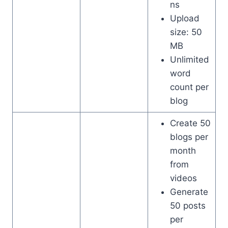
ns
Upload
size: 50
MB
Unlimited
word
count per
blog
Create 50
blogs per
month
from
videos
Generate
50 posts
per