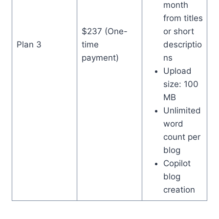
month
from titles
$237 (One-
or short
Plan 3
time
descriptio
payment)
ns
Upload
size: 100
MB
Unlimited
word
count per
blog
Copilot
blog
creation