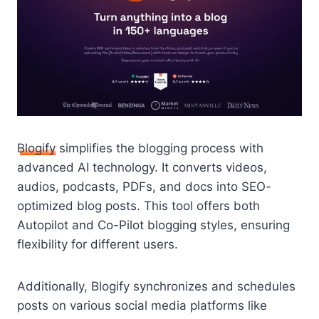
Blogify
simplifies the blogging process with
advanced AI technology. It converts videos,
audios, podcasts, PDFs, and docs into SEO-
optimized blog posts. This tool offers both
Autopilot and Co-Pilot blogging styles, ensuring
flexibility for different users.
Additionally, Blogify synchronizes and schedules
posts on various social media platforms like