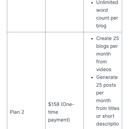
Unlimited
word
count per
blog
Create 25
blogs per
month
from
videos
Generate
25 posts
per
month
$158 (One-
from titles
Plan 2
time
or short
payment)
descriptio