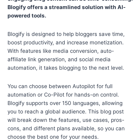
Blogify offers a streamlined solution with AI-
powered tools.
Blogify is designed to help bloggers save time,
boost productivity, and increase monetization.
With features like media conversion, auto-
affiliate link generation, and social media
automation, it takes blogging to the next level.
You can choose between Autopilot for full
automation or Co-Pilot for hands-on control.
Blogify supports over 150 languages, allowing
you to reach a global audience. This blog post
will break down the features, use cases, pros-
cons, and different plans available, so you can
choose the best one for your needs.