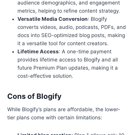
audience demographics, and engagement
metrics, helping to refine content strategy.
Versatile Media Conversion
: Blogify
converts videos, audio, podcasts, PDFs, and
docs into SEO-optimized blog posts, making
it a versatile tool for content creators.
Lifetime Access
: A one-time payment
provides lifetime access to Blogify and all
future Premium Plan updates, making it a
cost-effective solution.
Cons of Blogify
While Blogify’s plans are affordable, the lower-
tier plans come with certain limitations: