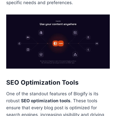
specific needs and preferences.
SEO Optimization Tools
One of the standout features of Blogify is its
robust
SEO optimization tools
. These tools
ensure that every blog post is optimized for
search engines, increasing visibility and driving