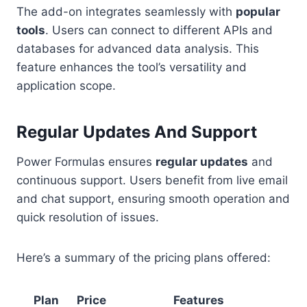
The add-on integrates seamlessly with
popular
tools
. Users can connect to different APIs and
databases for advanced data analysis. This
feature enhances the tool’s versatility and
application scope.
Regular Updates And Support
Power Formulas ensures
regular updates
and
continuous support. Users benefit from live email
and chat support, ensuring smooth operation and
quick resolution of issues.
Here’s a summary of the pricing plans offered:
Plan
Price
Features