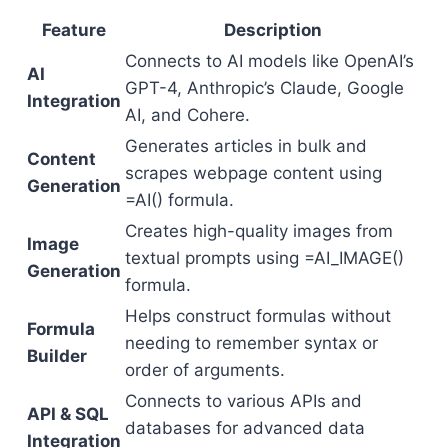
Feature
Description
Connects to AI models like OpenAI’s
AI
GPT-4, Anthropic’s Claude, Google
Integration
AI, and Cohere.
Generates articles in bulk and
Content
scrapes webpage content using
Generation
=AI() formula.
Creates high-quality images from
Image
textual prompts using =AI_IMAGE()
Generation
formula.
Helps construct formulas without
Formula
needing to remember syntax or
Builder
order of arguments.
Connects to various APIs and
API & SQL
databases for advanced data
Integration