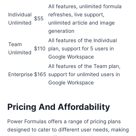
All features, unlimited formula
Individual
refreshes, live support,
$55
Unlimited
unlimited article and image
generation
All features of the Individual
Team
$110
plan, support for 5 users in
Unlimited
Google Workspace
All features of the Team plan,
Enterprise
$165
support for unlimited users in
Google Workspace
Pricing And Affordability
Power Formulas offers a range of pricing plans
designed to cater to different user needs, making