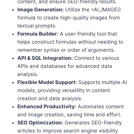
content, and ensure SEO-friendly results.
Image Generation:
Utilize the =AI_IMAGE()
formula to create high-quality images from
textual prompts.
Formula Builder:
A user-friendly tool that
helps construct formulas without needing to
remember syntax or order of arguments.
API & SQL Integration:
Connect to various
APIs and databases for advanced data
analysis.
Flexible Model Support:
Supports multiple AI
models, providing versatility in content
creation and data analysis.
Enhanced Productivity:
Automates content
and image creation, saving time and effort.
SEO Optimization:
Generates SEO-friendly
articles to improve search engine visibility