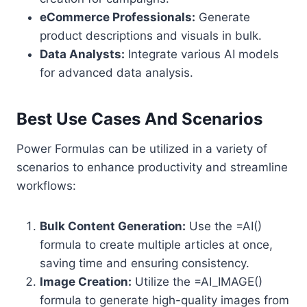
eCommerce Professionals:
Generate
product descriptions and visuals in bulk.
Data Analysts:
Integrate various AI models
for advanced data analysis.
Best Use Cases And Scenarios
Power Formulas can be utilized in a variety of
scenarios to enhance productivity and streamline
workflows:
Bulk Content Generation:
Use the =AI()
formula to create multiple articles at once,
saving time and ensuring consistency.
Image Creation:
Utilize the =AI_IMAGE()
formula to generate high-quality images from