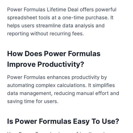
Power Formulas Lifetime Deal offers powerful
spreadsheet tools at a one-time purchase. It
helps users streamline data analysis and
reporting without recurring fees.
How Does Power Formulas
Improve Productivity?
Power Formulas enhances productivity by
automating complex calculations. It simplifies
data management, reducing manual effort and
saving time for users.
Is Power Formulas Easy To Use?