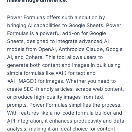
make a huge difference.
Power Formulas offers such a solution by
bringing AI capabilities to Google Sheets. Power
Formulas is a powerful add-on for Google
Sheets, designed to integrate advanced AI
models from OpenAI, Anthropic’s Claude, Google
AI, and Cohere. This tool allows users to
generate both content and images in bulk using
simple formulas like =AI() for text and
=AI_IMAGE() for images. Whether you need to
create SEO-friendly articles, scrape web content,
or produce high-quality images from text
prompts, Power Formulas simplifies the process.
With features like a no-code formula builder and
API integration, it enhances productivity and data
analysis, making it an ideal choice for content