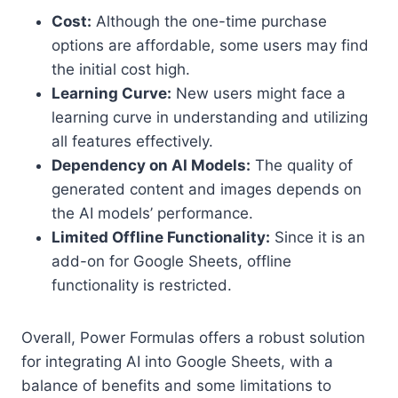
Cost:
Although the one-time purchase
options are affordable, some users may find
the initial cost high.
Learning Curve:
New users might face a
learning curve in understanding and utilizing
all features effectively.
Dependency on AI Models:
The quality of
generated content and images depends on
the AI models’ performance.
Limited Offline Functionality:
Since it is an
add-on for Google Sheets, offline
functionality is restricted.
Overall, Power Formulas offers a robust solution
for integrating AI into Google Sheets, with a
balance of benefits and some limitations to