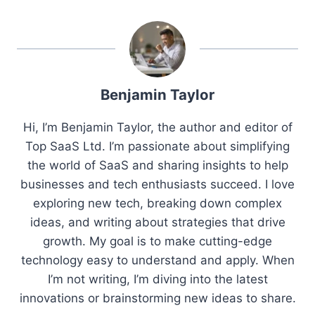
Benjamin Taylor
Hi, I’m Benjamin Taylor, the author and editor of
Top SaaS Ltd. I’m passionate about simplifying
the world of SaaS and sharing insights to help
businesses and tech enthusiasts succeed. I love
exploring new tech, breaking down complex
ideas, and writing about strategies that drive
growth. My goal is to make cutting-edge
technology easy to understand and apply. When
I’m not writing, I’m diving into the latest
innovations or brainstorming new ideas to share.