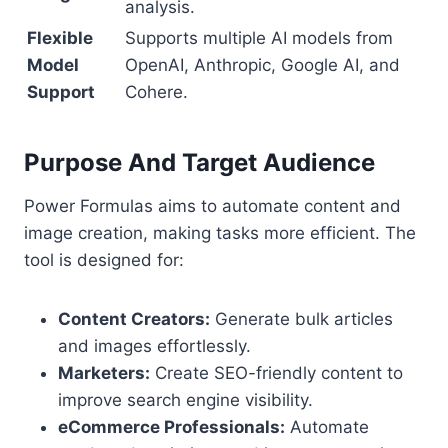
analysis.
Flexible
Supports multiple AI models from
Model
OpenAI, Anthropic, Google AI, and
Support
Cohere.
Purpose And Target Audience
Power Formulas aims to automate content and
image creation, making tasks more efficient. The
tool is designed for:
Content Creators:
Generate bulk articles
and images effortlessly.
Marketers:
Create SEO-friendly content to
improve search engine visibility.
eCommerce Professionals:
Automate