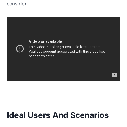
consider.
Ideal Users And Scenarios