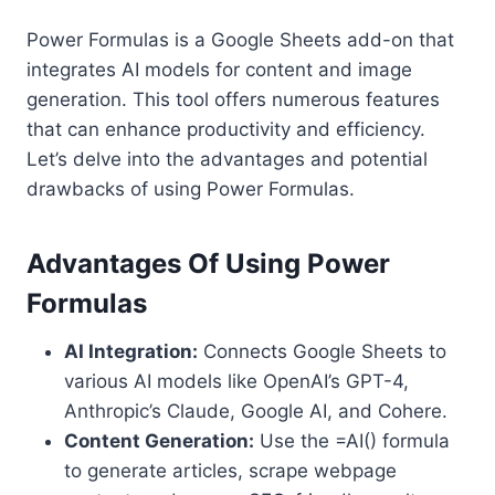
Power Formulas is a Google Sheets add-on that
integrates AI models for content and image
generation. This tool offers numerous features
that can enhance productivity and efficiency.
Let’s delve into the advantages and potential
drawbacks of using Power Formulas.
Advantages Of Using Power
Formulas
AI Integration:
Connects Google Sheets to
various AI models like OpenAI’s GPT-4,
Anthropic’s Claude, Google AI, and Cohere.
Content Generation:
Use the =AI() formula
to generate articles, scrape webpage