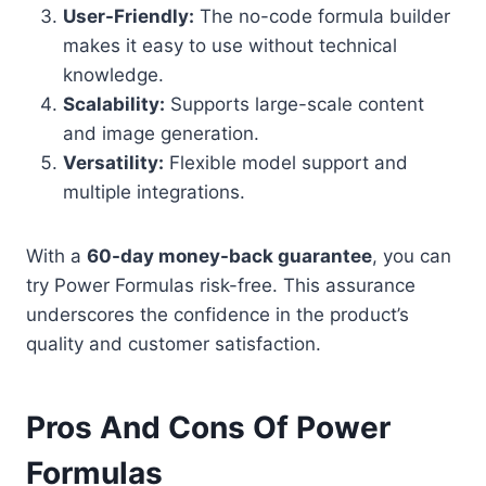
User-Friendly:
The no-code formula builder
makes it easy to use without technical
knowledge.
Scalability:
Supports large-scale content
and image generation.
Versatility:
Flexible model support and
multiple integrations.
With a
60-day money-back guarantee
, you can
try Power Formulas risk-free. This assurance
underscores the confidence in the product’s
quality and customer satisfaction.
Pros And Cons Of Power
Formulas