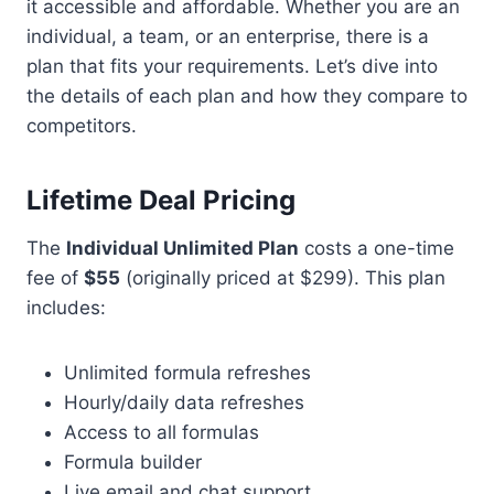
it accessible and affordable. Whether you are an
individual, a team, or an enterprise, there is a
plan that fits your requirements. Let’s dive into
the details of each plan and how they compare to
competitors.
Lifetime Deal Pricing
The
Individual Unlimited Plan
costs a one-time
fee of
$55
(originally priced at $299). This plan
includes:
Unlimited formula refreshes
Hourly/daily data refreshes
Access to all formulas
Formula builder
Live email and chat support