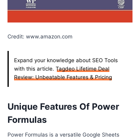
Credit: www.amazon.com
Expand your knowledge about SEO Tools
with this article.
Tagdeo Lifetime Deal
Review: Unbeatable Features & Pricing
Unique Features Of Power
Formulas
Power Formulas is a versatile Google Sheets