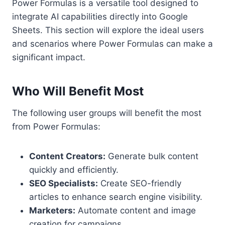
Power Formulas is a versatile tool designed to
integrate AI capabilities directly into Google
Sheets. This section will explore the ideal users
and scenarios where Power Formulas can make a
significant impact.
Who Will Benefit Most
The following user groups will benefit the most
from Power Formulas:
Content Creators:
Generate bulk content
quickly and efficiently.
SEO Specialists:
Create SEO-friendly
articles to enhance search engine visibility.
Marketers:
Automate content and image
creation for campaigns.