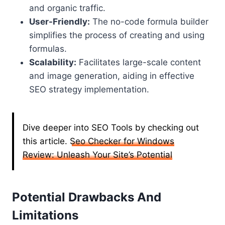
and organic traffic.
User-Friendly:
The no-code formula builder
simplifies the process of creating and using
formulas.
Scalability:
Facilitates large-scale content
and image generation, aiding in effective
SEO strategy implementation.
Dive deeper into SEO Tools by checking out
this article.
Seo Checker for Windows
Review: Unleash Your Site’s Potential
Potential Drawbacks And
Limitations