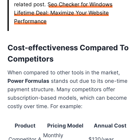
related post.
Seo Checker for Windows
Lifetime Deal: Maximize Your Website
Performance
Cost-effectiveness Compared To
Competitors
When compared to other tools in the market,
Power Formulas
stands out due to its one-time
payment structure. Many competitors offer
subscription-based models, which can become
costly over time. For example:
Product
Pricing Model
Annual Cost
Monthly
Competitor A
$120/year