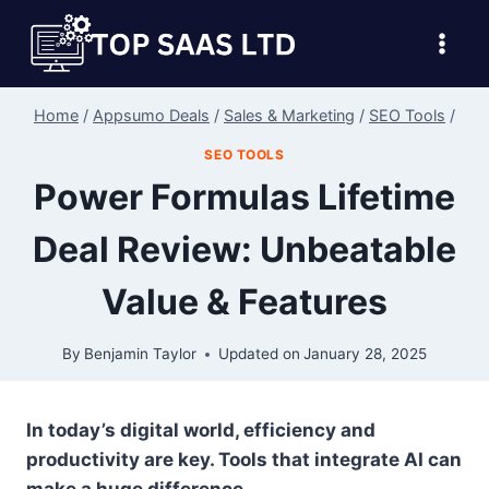
Skip
to
content
Home
/
Appsumo Deals
/
Sales & Marketing
/
SEO Tools
/
SEO TOOLS
Power Formulas Lifetime
Deal Review: Unbeatable
Value & Features
By
Benjamin Taylor
Updated on
January 28, 2025
In today’s digital world, efficiency and
productivity are key. Tools that integrate AI can