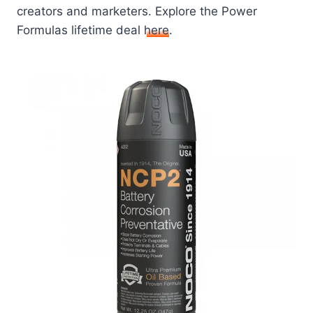
creators and marketers. Explore the Power
Formulas lifetime deal
here
.