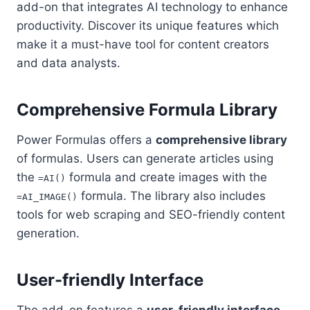
add-on that integrates AI technology to enhance
productivity. Discover its unique features which
make it a must-have tool for content creators
and data analysts.
Comprehensive Formula Library
Power Formulas offers a
comprehensive library
of formulas. Users can generate articles using
the
formula and create images with the
=AI()
formula. The library also includes
=AI_IMAGE()
tools for web scraping and SEO-friendly content
generation.
User-friendly Interface
The add-on features a
user-friendly interface
.