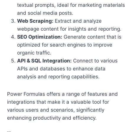
textual prompts, ideal for marketing materials
and social media posts.
Web Scraping:
Extract and analyze
webpage content for insights and reporting.
SEO Optimization:
Generate content that is
optimized for search engines to improve
organic traffic.
API & SQL Integration:
Connect to various
APIs and databases to enhance data
analysis and reporting capabilities.
Power Formulas offers a range of features and
integrations that make it a valuable tool for
various users and scenarios, significantly
enhancing productivity and efficiency.