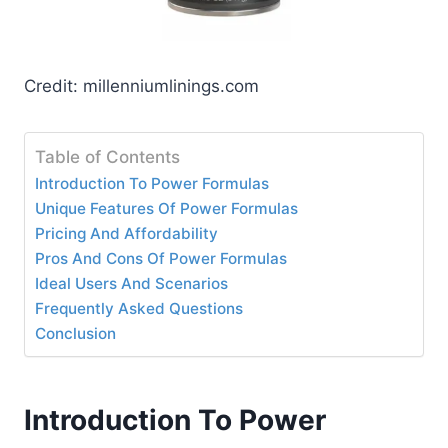
Credit: millenniumlinings.com
Table of Contents
Introduction To Power Formulas
Unique Features Of Power Formulas
Pricing And Affordability
Pros And Cons Of Power Formulas
Ideal Users And Scenarios
Frequently Asked Questions
Conclusion
Introduction To Power