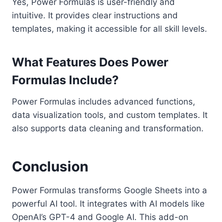
Yes, Power Formulas is user-friendly and
intuitive. It provides clear instructions and
templates, making it accessible for all skill levels.
What Features Does Power
Formulas Include?
Power Formulas includes advanced functions,
data visualization tools, and custom templates. It
also supports data cleaning and transformation.
Conclusion
Power Formulas transforms Google Sheets into a
powerful AI tool. It integrates with AI models like
OpenAI’s GPT-4 and Google AI. This add-on