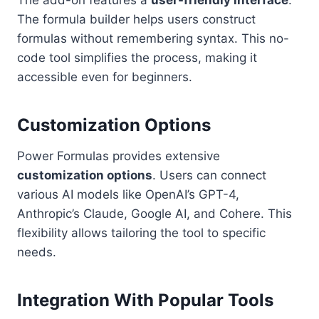
The formula builder helps users construct
formulas without remembering syntax. This no-
code tool simplifies the process, making it
accessible even for beginners.
Customization Options
Power Formulas provides extensive
customization options
. Users can connect
various AI models like OpenAI’s GPT-4,
Anthropic’s Claude, Google AI, and Cohere. This
flexibility allows tailoring the tool to specific
needs.
Integration With Popular Tools