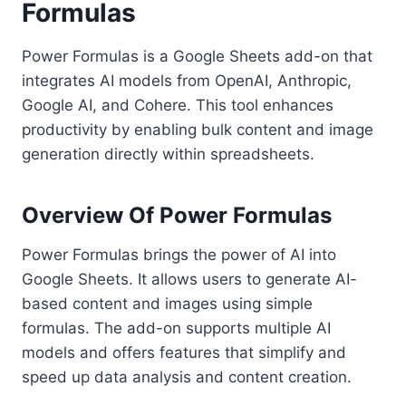
Formulas
Power Formulas is a Google Sheets add-on that
integrates AI models from OpenAI, Anthropic,
Google AI, and Cohere. This tool enhances
productivity by enabling bulk content and image
generation directly within spreadsheets.
Overview Of Power Formulas
Power Formulas brings the power of AI into
Google Sheets. It allows users to generate AI-
based content and images using simple
formulas. The add-on supports multiple AI
models and offers features that simplify and
speed up data analysis and content creation.