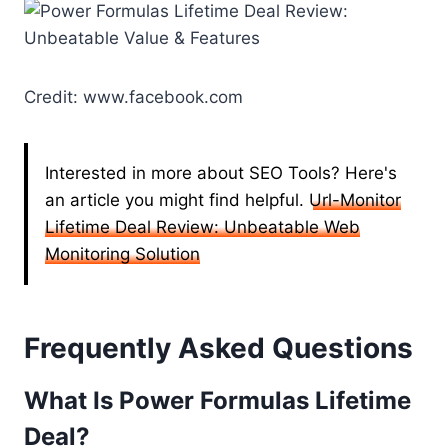
Credit: www.facebook.com
Interested in more about SEO Tools? Here's
an article you might find helpful.
Url-Monitor
Lifetime Deal Review: Unbeatable Web
Monitoring Solution
Frequently Asked Questions
What Is Power Formulas Lifetime
Deal?