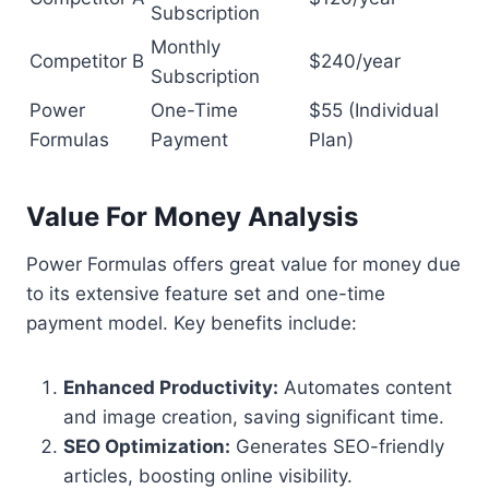
Subscription
Monthly
Competitor B
$240/year
Subscription
Power
One-Time
$55 (Individual
Formulas
Payment
Plan)
Value For Money Analysis
Power Formulas offers great value for money due
to its extensive feature set and one-time
payment model. Key benefits include:
Enhanced Productivity:
Automates content
and image creation, saving significant time.
SEO Optimization:
Generates SEO-friendly
articles, boosting online visibility.