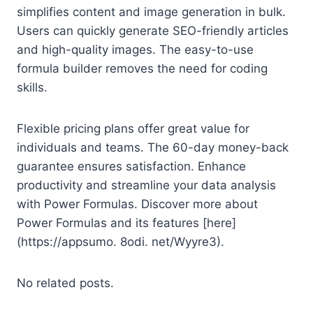
simplifies content and image generation in bulk.
Users can quickly generate SEO-friendly articles
and high-quality images. The easy-to-use
formula builder removes the need for coding
skills.
Flexible pricing plans offer great value for
individuals and teams. The 60-day money-back
guarantee ensures satisfaction. Enhance
productivity and streamline your data analysis
with Power Formulas. Discover more about
Power Formulas and its features [here]
(https://appsumo. 8odi. net/Wyyre3).
No related posts.