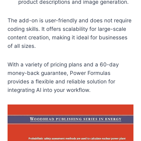
product descriptions and image generation.
The add-on is user-friendly and does not require
coding skills. It offers scalability for large-scale
content creation, making it ideal for businesses
of all sizes.
With a variety of pricing plans and a 60-day
money-back guarantee, Power Formulas
provides a flexible and reliable solution for
integrating AI into your workflow.