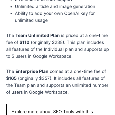
Unlimited article and image generation
Ability to add your own OpenAI key for
unlimited usage
The
Team Unlimited Plan
is priced at a one-time
fee of
$110
(originally $238). This plan includes
all features of the Individual plan and supports up
to 5 users in Google Workspace.
The
Enterprise Plan
comes at a one-time fee of
$165
(originally $357). It includes all features of
the Team plan and supports an unlimited number
of users in Google Workspace.
Explore more about SEO Tools with this