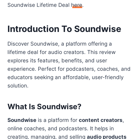
Soundwise Lifetime Deal
here
.
Introduction To Soundwise
Discover Soundwise, a platform offering a
lifetime deal for audio creators. This review
explores its features, benefits, and user
experience. Perfect for podcasters, coaches, and
educators seeking an affordable, user-friendly
solution.
What Is Soundwise?
Soundwise
is a platform for
content creators
,
online coaches, and podcasters. It helps in
creating, managing, and selling
audio products