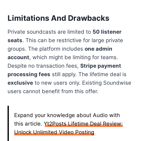
Limitations And Drawbacks
Private soundcasts are limited to
50 listener
seats
. This can be restrictive for large private
groups. The platform includes
one admin
account
, which might be limiting for teams.
Despite no transaction fees,
Stripe payment
processing fees
still apply. The lifetime deal is
exclusive
to new users only. Existing Soundwise
users cannot benefit from this offer.
Expand your knowledge about Audio with
this article.
Yt2Posts Lifetime Deal Review:
Unlock Unlimited Video Posting