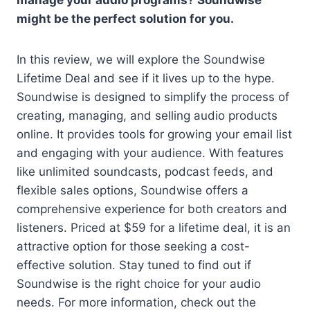
manage your audio programs? Soundwise
might be the perfect solution for you.
In this review, we will explore the Soundwise
Lifetime Deal and see if it lives up to the hype.
Soundwise is designed to simplify the process of
creating, managing, and selling audio products
online. It provides tools for growing your email list
and engaging with your audience. With features
like unlimited soundcasts, podcast feeds, and
flexible sales options, Soundwise offers a
comprehensive experience for both creators and
listeners. Priced at $59 for a lifetime deal, it is an
attractive option for those seeking a cost-
effective solution. Stay tuned to find out if
Soundwise is the right choice for your audio
needs. For more information, check out the