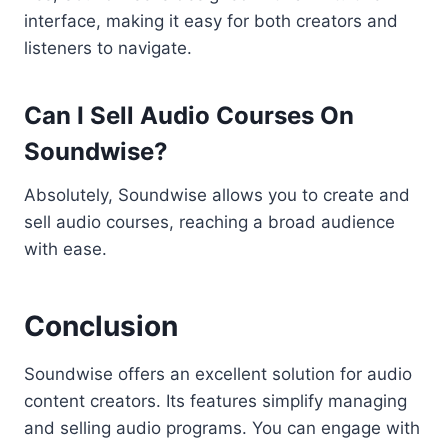
interface, making it easy for both creators and
listeners to navigate.
Can I Sell Audio Courses On
Soundwise?
Absolutely, Soundwise allows you to create and
sell audio courses, reaching a broad audience
with ease.
Conclusion
Soundwise offers an excellent solution for audio
content creators. Its features simplify managing
and selling audio programs. You can engage with