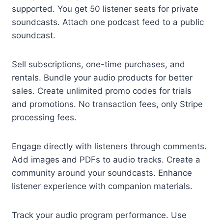
supported. You get 50 listener seats for private
soundcasts. Attach one podcast feed to a public
soundcast.
Sell subscriptions, one-time purchases, and
rentals. Bundle your audio products for better
sales. Create unlimited promo codes for trials
and promotions. No transaction fees, only Stripe
processing fees.
Engage directly with listeners through comments.
Add images and PDFs to audio tracks. Create a
community around your soundcasts. Enhance
listener experience with companion materials.
Track your audio program performance. Use