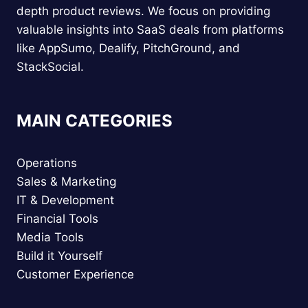
depth product reviews. We focus on providing
valuable insights into SaaS deals from platforms
like AppSumo, Dealify, PitchGround, and
StackSocial.
MAIN CATEGORIES
Operations
Sales & Marketing
IT & Development
Financial Tools
Media Tools
Build it Yourself
Customer Experience