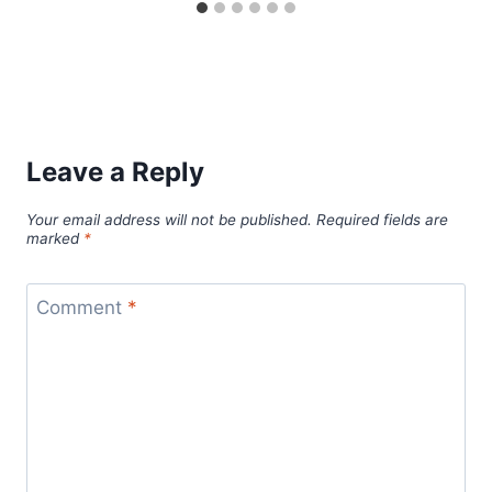
Leave a Reply
Your email address will not be published.
Required fields are
marked
*
Comment
*