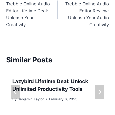
Trebble Online Audio
Trebble Online Audio
navigation
Editor Lifetime Deal:
Editor Review:
Unleash Your
Unleash Your Audio
Creativity
Creativity
Similar Posts
Lazybird Lifetime Deal: Unlock
Unlimited Productivity Tools
By
Benjamin Taylor
February 6, 2025