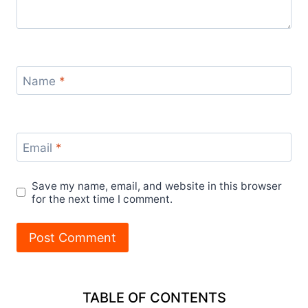
Name
*
Email
*
Save my name, email, and website in this browser
for the next time I comment.
TABLE OF CONTENTS