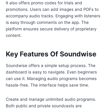
It also offers promo codes for trials and
promotions. Users can add images and PDFs to
accompany audio tracks. Engaging with listeners
is easy through comments on the app. The
platform ensures secure delivery of proprietary
content.
Key Features Of Soundwise
Soundwise offers a simple setup process. The
dashboard is easy to navigate. Even beginners
can use it. Managing audio programs becomes
hassle-free. The interface helps save time.
Create and manage unlimited audio programs.
Both public and private soundcasts are