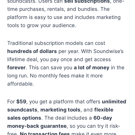
soundcasts. Users can
sell subscriptions
, one-
time purchases, rentals, and bundles. The
platform is easy to use and includes marketing
tools to grow your audience.
Traditional subscription models can cost
hundreds of dollars
per year. With Soundwise’s
lifetime deal, you pay once and get access
forever
. This can save you
a lot of money
in the
long run. No monthly fees make it more
affordable.
For
$59
, you get a platform that offers
unlimited
soundcasts
,
marketing tools
, and
flexible
sales options
. The deal includes a
60-day
money-back guarantee
, so you can try it risk-
free.
No transaction fees
make it even more