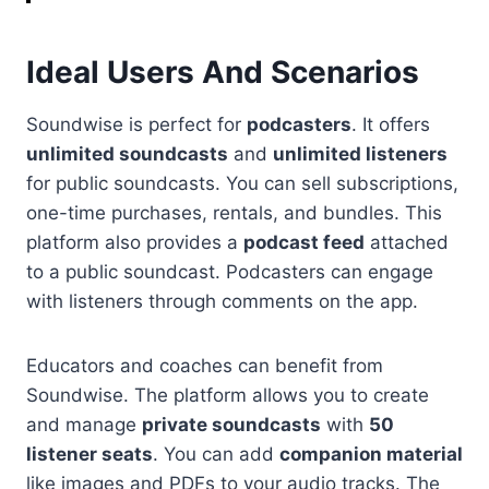
Ideal Users And Scenarios
Soundwise is perfect for
podcasters
. It offers
unlimited soundcasts
and
unlimited listeners
for public soundcasts. You can sell subscriptions,
one-time purchases, rentals, and bundles. This
platform also provides a
podcast feed
attached
to a public soundcast. Podcasters can engage
with listeners through comments on the app.
Educators and coaches can benefit from
Soundwise. The platform allows you to create
and manage
private soundcasts
with
50
listener seats
. You can add
companion material
like images and PDFs to your audio tracks. The