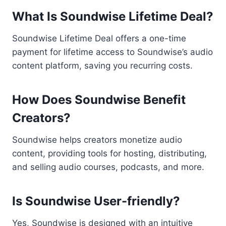
What Is Soundwise Lifetime Deal?
Soundwise Lifetime Deal offers a one-time
payment for lifetime access to Soundwise’s audio
content platform, saving you recurring costs.
How Does Soundwise Benefit
Creators?
Soundwise helps creators monetize audio
content, providing tools for hosting, distributing,
and selling audio courses, podcasts, and more.
Is Soundwise User-friendly?
Yes, Soundwise is designed with an intuitive