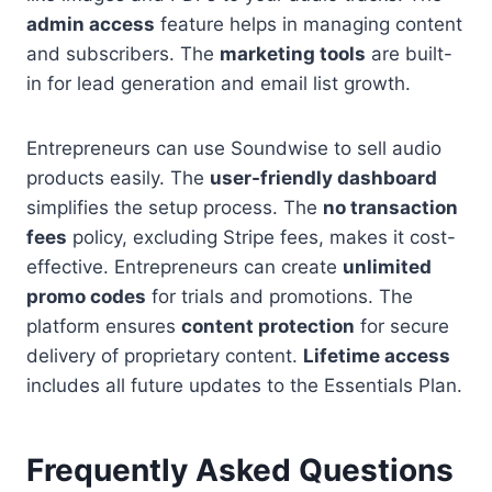
admin access
feature helps in managing content
and subscribers. The
marketing tools
are built-
in for lead generation and email list growth.
Entrepreneurs can use Soundwise to sell audio
products easily. The
user-friendly dashboard
simplifies the setup process. The
no transaction
fees
policy, excluding Stripe fees, makes it cost-
effective. Entrepreneurs can create
unlimited
promo codes
for trials and promotions. The
platform ensures
content protection
for secure
delivery of proprietary content.
Lifetime access
includes all future updates to the Essentials Plan.
Frequently Asked Questions