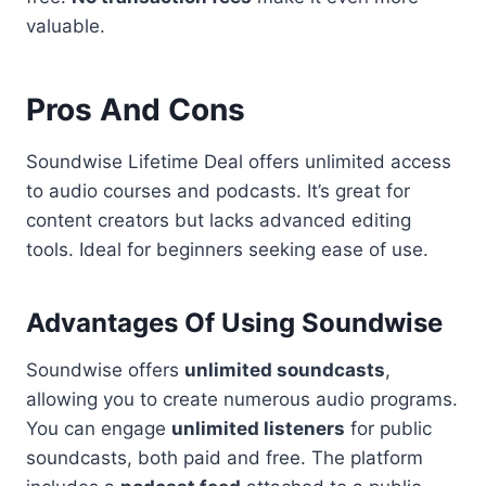
valuable.
Pros And Cons
Soundwise Lifetime Deal offers unlimited access
to audio courses and podcasts. It’s great for
content creators but lacks advanced editing
tools. Ideal for beginners seeking ease of use.
Advantages Of Using Soundwise
Soundwise offers
unlimited soundcasts
,
allowing you to create numerous audio programs.
You can engage
unlimited listeners
for public
soundcasts, both paid and free. The platform