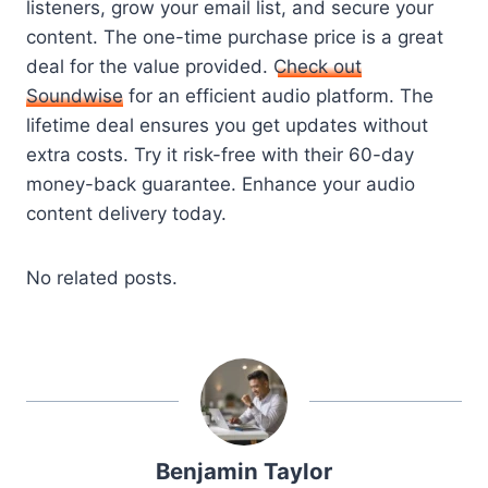
listeners, grow your email list, and secure your
content. The one-time purchase price is a great
deal for the value provided.
Check out
Soundwise
for an efficient audio platform. The
lifetime deal ensures you get updates without
extra costs. Try it risk-free with their 60-day
money-back guarantee. Enhance your audio
content delivery today.
No related posts.
Benjamin Taylor