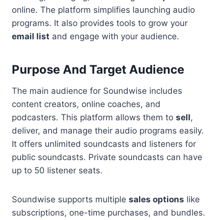
online. The platform simplifies launching audio
programs. It also provides tools to grow your
email list
and engage with your audience.
Purpose And Target Audience
The main audience for Soundwise includes
content creators, online coaches, and
podcasters. This platform allows them to
sell
,
deliver, and manage their audio programs easily.
It offers unlimited soundcasts and listeners for
public soundcasts. Private soundcasts can have
up to 50 listener seats.
Soundwise supports multiple
sales options
like
subscriptions, one-time purchases, and bundles.