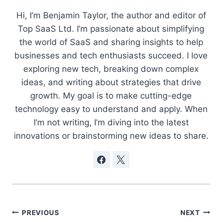
Hi, I’m Benjamin Taylor, the author and editor of
Top SaaS Ltd. I’m passionate about simplifying
the world of SaaS and sharing insights to help
businesses and tech enthusiasts succeed. I love
exploring new tech, breaking down complex
ideas, and writing about strategies that drive
growth. My goal is to make cutting-edge
technology easy to understand and apply. When
I’m not writing, I’m diving into the latest
innovations or brainstorming new ideas to share.
Post
PREVIOUS
NEXT