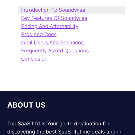
Introduction To Soundwise
Key Features Of Soundwise
Pricing And Affordability
Pros And Cons
Ideal Users And Scenarios
Frequently Asked Questions
Conclusion
ABOUT US
Top SaaS Ltd is Your go-to destination for
discovering the best SaaS lifetime deals and in-