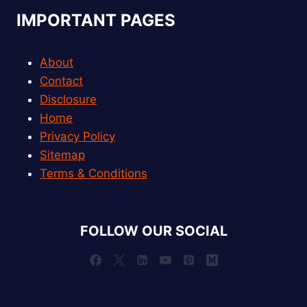
IMPORTANT PAGES
About
Contact
Disclosure
Home
Privacy Policy
Sitemap
Terms & Conditions
FOLLOW OUR SOCIAL