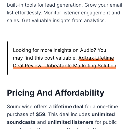
built-in tools for lead generation. Grow your email
list effortlessly. Monitor listener engagement and
sales. Get valuable insights from analytics.
Looking for more insights on Audio? You
may find this post valuable.
Adtrax Lifetime
Deal Review: Unbeatable Marketing Solution
Pricing And Affordability
Soundwise offers a
lifetime deal
for a one-time
purchase of
$59
. This deal includes
unlimited
soundcasts
and
unlimited listeners
for public