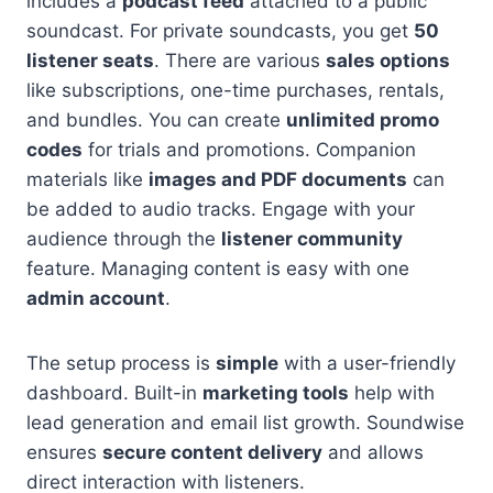
includes a
podcast feed
attached to a public
soundcast. For private soundcasts, you get
50
listener seats
. There are various
sales options
like subscriptions, one-time purchases, rentals,
and bundles. You can create
unlimited promo
codes
for trials and promotions. Companion
materials like
images and PDF documents
can
be added to audio tracks. Engage with your
audience through the
listener community
feature. Managing content is easy with one
admin account
.
The setup process is
simple
with a user-friendly
dashboard. Built-in
marketing tools
help with
lead generation and email list growth. Soundwise
ensures
secure content delivery
and allows
direct interaction with listeners.