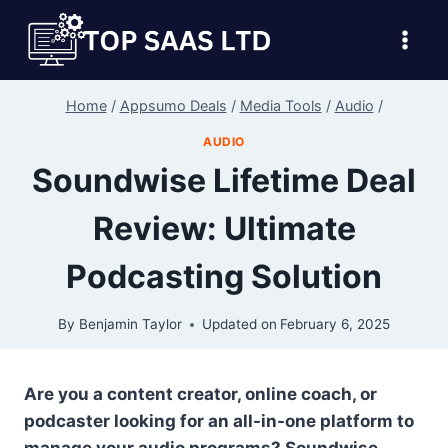
Skip
to
content
Home
/
Appsumo Deals
/
Media Tools
/
Audio
/
AUDIO
Soundwise Lifetime Deal
Review: Ultimate
Podcasting Solution
By
Benjamin Taylor
Updated on
February 6, 2025
Are you a content creator, online coach, or
podcaster looking for an all-in-one platform to