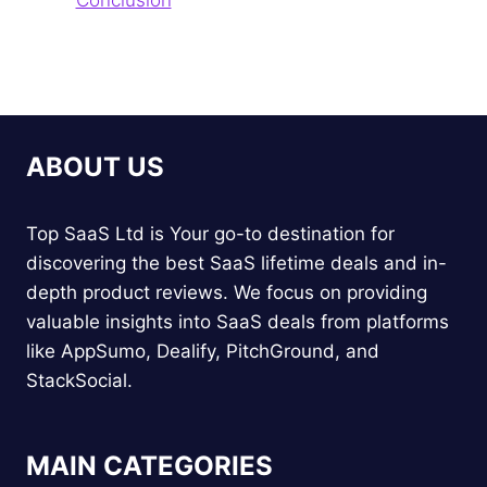
ABOUT US
Top SaaS Ltd is Your go-to destination for
discovering the best SaaS lifetime deals and in-
depth product reviews. We focus on providing
valuable insights into SaaS deals from platforms
like AppSumo, Dealify, PitchGround, and
StackSocial.
MAIN CATEGORIES