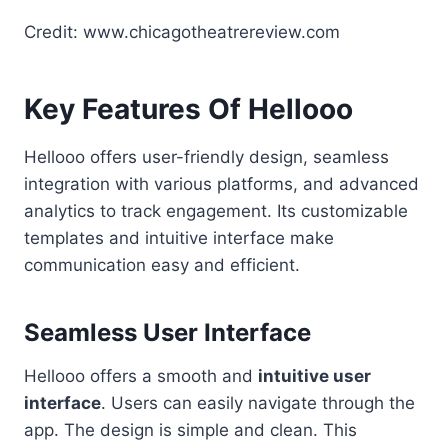
Credit: www.chicagotheatrereview.com
Key Features Of Hellooo
Hellooo offers user-friendly design, seamless
integration with various platforms, and advanced
analytics to track engagement. Its customizable
templates and intuitive interface make
communication easy and efficient.
Seamless User Interface
Hellooo offers a smooth and
intuitive user
interface
. Users can easily navigate through the
app. The design is simple and clean. This