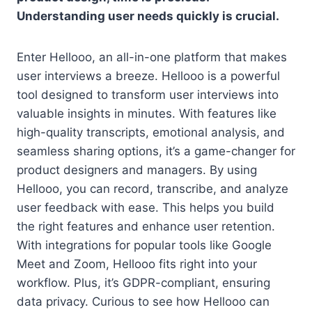
Understanding user needs quickly is crucial.
Enter Hellooo, an all-in-one platform that makes
user interviews a breeze. Hellooo is a powerful
tool designed to transform user interviews into
valuable insights in minutes. With features like
high-quality transcripts, emotional analysis, and
seamless sharing options, it’s a game-changer for
product designers and managers. By using
Hellooo, you can record, transcribe, and analyze
user feedback with ease. This helps you build
the right features and enhance user retention.
With integrations for popular tools like Google
Meet and Zoom, Hellooo fits right into your
workflow. Plus, it’s GDPR-compliant, ensuring
data privacy. Curious to see how Hellooo can