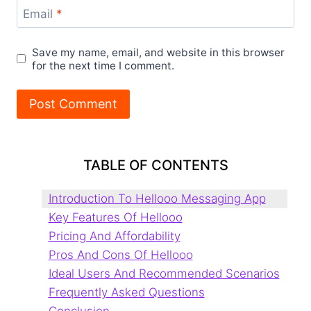
Email
*
Save my name, email, and website in this browser
for the next time I comment.
TABLE OF CONTENTS
Introduction To Hellooo Messaging App
Key Features Of Hellooo
Pricing And Affordability
Pros And Cons Of Hellooo
Ideal Users And Recommended Scenarios
Frequently Asked Questions
Conclusion