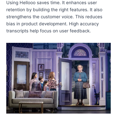
Using Hellooo saves time. It enhances user
retention by building the right features. It also
strengthens the customer voice. This reduces
bias in product development. High accuracy
transcripts help focus on user feedback.