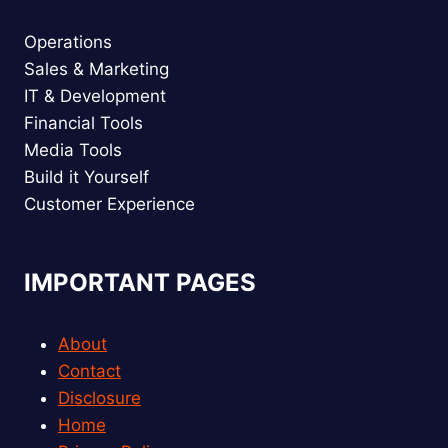
Operations
Sales & Marketing
IT & Development
Financial Tools
Media Tools
Build it Yourself
Customer Experience
IMPORTANT PAGES
About
Contact
Disclosure
Home