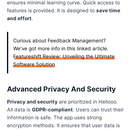
ensures minimal learning curve. Quick access to
features is provided. It is designed to
save time
and effort
.
Curious about Feedback Management?
We've got more info in this linked article.
Featureshift Review: Unveiling the Ultimate
Software Solution
Advanced Privacy And Security
Privacy and security
are prioritized in Hellooo.
All data is
GDPR-compliant
. Users can trust their
information is safe. The app uses strong
encryption methods. It ensures that user data is