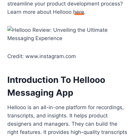
streamline your product development process?
Learn more about Hellooo
here
.
Credit: www.instagram.com
Introduction To Hellooo
Messaging App
Hellooo is an all-in-one platform for recordings,
transcripts, and insights. It helps product
designers and managers. They can build the
right features. It provides high-quality transcripts