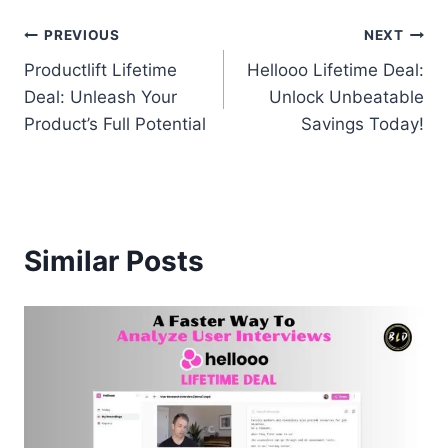
Post
PREVIOUS
NEXT
Productlift Lifetime
Hellooo Lifetime Deal:
navigation
Deal: Unleash Your
Unlock Unbeatable
Product’s Full Potential
Savings Today!
Similar Posts