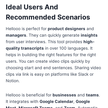
Ideal Users And
Recommended Scenarios
Hellooo is perfect for
product designers
and
managers
. They can quickly generate
insights
from user interviews. This tool provides
high-
quality transcripts
in over 100 languages. It
helps in building the right features for the right
users. You can create video clips quickly by
choosing start and end sentences. Sharing video
clips via link is easy on platforms like Slack or
Notion.
Hellooo is beneficial for
businesses
and
teams
.
It integrates with
Google Calendar
,
Google
Meet
,
Microsoft Teams
, and
Zoom
. Automatic