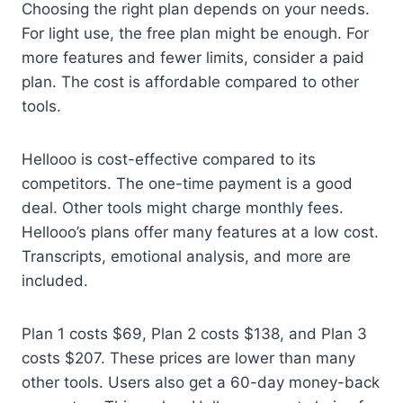
Choosing the right plan depends on your needs.
For light use, the free plan might be enough. For
more features and fewer limits, consider a paid
plan. The cost is affordable compared to other
tools.
Hellooo is cost-effective compared to its
competitors. The one-time payment is a good
deal. Other tools might charge monthly fees.
Hellooo’s plans offer many features at a low cost.
Transcripts, emotional analysis, and more are
included.
Plan 1 costs $69, Plan 2 costs $138, and Plan 3
costs $207. These prices are lower than many
other tools. Users also get a 60-day money-back