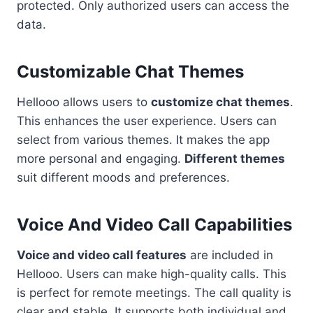
protected. Only authorized users can access the
data.
Customizable Chat Themes
Hellooo allows users to
customize chat themes
.
This enhances the user experience. Users can
select from various themes. It makes the app
more personal and engaging.
Different themes
suit different moods and preferences.
Voice And Video Call Capabilities
Voice and video call features
are included in
Hellooo. Users can make high-quality calls. This
is perfect for remote meetings. The call quality is
clear and stable. It supports both individual and