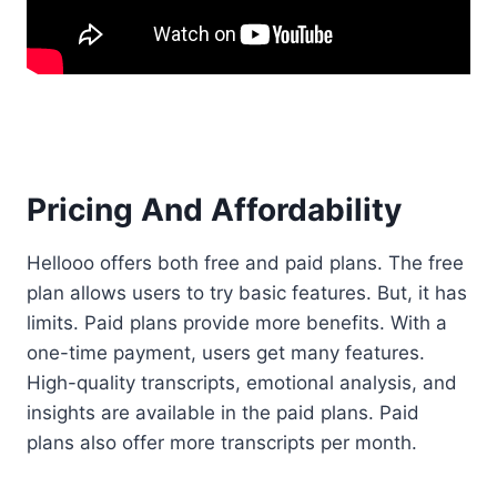
Pricing And Affordability
Hellooo offers both free and paid plans. The free
plan allows users to try basic features. But, it has
limits. Paid plans provide more benefits. With a
one-time payment, users get many features.
High-quality transcripts, emotional analysis, and
insights are available in the paid plans. Paid
plans also offer more transcripts per month.