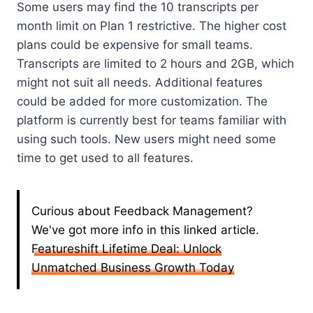
Some users may find the 10 transcripts per
month limit on Plan 1 restrictive. The higher cost
plans could be expensive for small teams.
Transcripts are limited to 2 hours and 2GB, which
might not suit all needs. Additional features
could be added for more customization. The
platform is currently best for teams familiar with
using such tools. New users might need some
time to get used to all features.
Curious about Feedback Management?
We've got more info in this linked article.
Featureshift Lifetime Deal: Unlock
Unmatched Business Growth Today