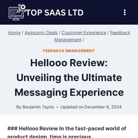
Skip
to
content
Home
/
Appsumo Deals
/
Customer Experience
/
Feedback
Management
/
FEEDBACK MANAGEMENT
Hellooo Review:
Unveiling the Ultimate
Messaging Experience
By
Benjamin Taylor
Updated on
December 6, 2024
### Hellooo Review In the fast-paced world of
product design, time is precious.