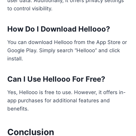
user data. Additionally, it offers privacy settings
to control visibility.
How Do I Download Hellooo?
You can download Hellooo from the App Store or
Google Play. Simply search “Hellooo” and click
install.
Can I Use Hellooo For Free?
Yes, Hellooo is free to use. However, it offers in-
app purchases for additional features and
benefits.
Conclusion