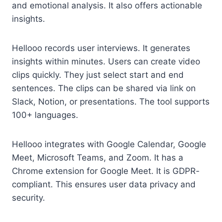
and emotional analysis. It also offers actionable
insights.
Hellooo records user interviews. It generates
insights within minutes. Users can create video
clips quickly. They just select start and end
sentences. The clips can be shared via link on
Slack, Notion, or presentations. The tool supports
100+ languages.
Hellooo integrates with Google Calendar, Google
Meet, Microsoft Teams, and Zoom. It has a
Chrome extension for Google Meet. It is GDPR-
compliant. This ensures user data privacy and
security.