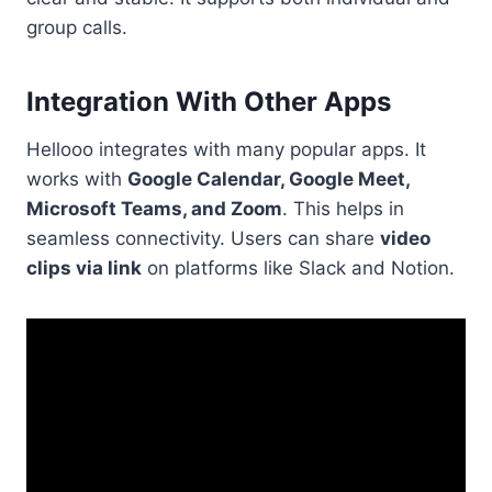
group calls.
Integration With Other Apps
Hellooo integrates with many popular apps. It
works with
Google Calendar, Google Meet,
Microsoft Teams, and Zoom
. This helps in
seamless connectivity. Users can share
video
clips via link
on platforms like Slack and Notion.