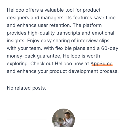
Hellooo offers a valuable tool for product
designers and managers. Its features save time
and enhance user retention. The platform
provides high-quality transcripts and emotional
insights. Enjoy easy sharing of interview clips
with your team. With flexible plans and a 60-day
money-back guarantee, Hellooo is worth
exploring. Check out Hellooo now at
AppSumo
and enhance your product development process.
No related posts.