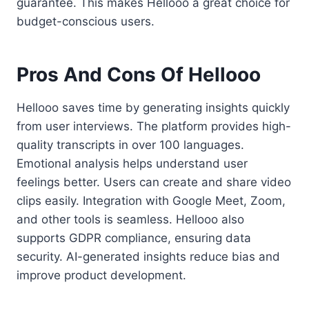
guarantee. This makes Hellooo a great choice for
budget-conscious users.
Pros And Cons Of Hellooo
Hellooo saves time by generating insights quickly
from user interviews. The platform provides high-
quality transcripts in over 100 languages.
Emotional analysis helps understand user
feelings better. Users can create and share video
clips easily. Integration with Google Meet, Zoom,
and other tools is seamless. Hellooo also
supports GDPR compliance, ensuring data
security. AI-generated insights reduce bias and
improve product development.