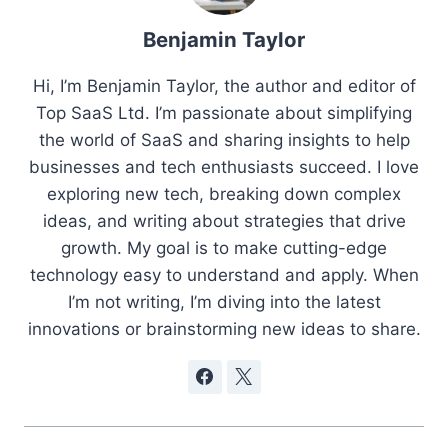
Benjamin Taylor
Hi, I’m Benjamin Taylor, the author and editor of
Top SaaS Ltd. I’m passionate about simplifying
the world of SaaS and sharing insights to help
businesses and tech enthusiasts succeed. I love
exploring new tech, breaking down complex
ideas, and writing about strategies that drive
growth. My goal is to make cutting-edge
technology easy to understand and apply. When
I’m not writing, I’m diving into the latest
innovations or brainstorming new ideas to share.