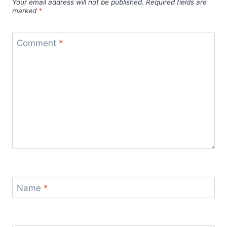
Your email address will not be published.
Required fields are
marked
*
Comment
*
Name
*