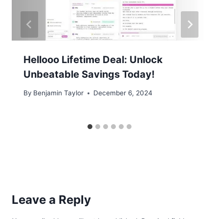
Hellooo Lifetime Deal: Unlock
Unbeatable Savings Today!
By
Benjamin Taylor
December 6, 2024
Leave a Reply