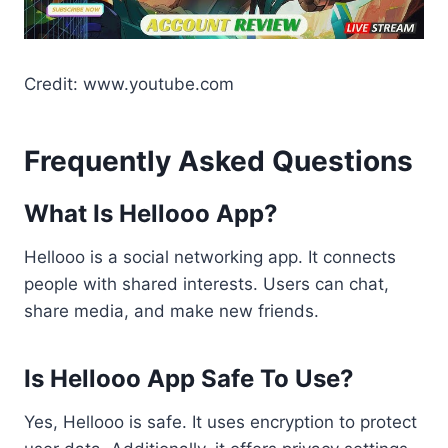
Credit: www.youtube.com
Frequently Asked Questions
What Is Hellooo App?
Hellooo is a social networking app. It connects
people with shared interests. Users can chat,
share media, and make new friends.
Is Hellooo App Safe To Use?
Yes, Hellooo is safe. It uses encryption to protect