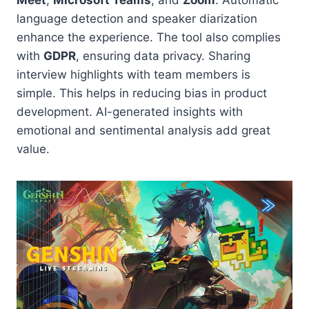
language detection and speaker diarization
enhance the experience. The tool also complies
with
GDPR
, ensuring data privacy. Sharing
interview highlights with team members is
simple. This helps in reducing bias in product
development. AI-generated insights with
emotional and sentimental analysis add great
value.