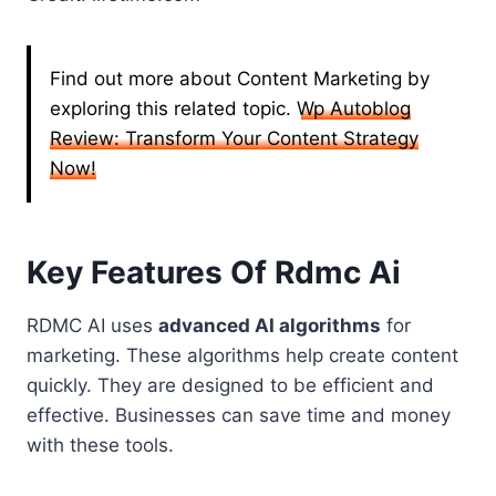
Find out more about Content Marketing by
exploring this related topic.
Wp Autoblog
Review: Transform Your Content Strategy
Now!
Key Features Of Rdmc Ai
RDMC AI uses
advanced AI algorithms
for
marketing. These algorithms help create content
quickly. They are designed to be efficient and
effective. Businesses can save time and money
with these tools.