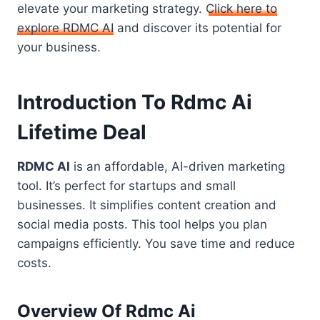
elevate your marketing strategy.
Click here to
explore RDMC AI
and discover its potential for
your business.
Introduction To Rdmc Ai
Lifetime Deal
RDMC AI
is an affordable, AI-driven marketing
tool. It’s perfect for startups and small
businesses. It simplifies content creation and
social media posts. This tool helps you plan
campaigns efficiently. You save time and reduce
costs.
Overview Of Rdmc Ai