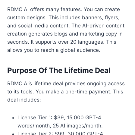
RDMC AI offers many features. You can create
custom designs. This includes banners, flyers,
and social media content. The AI-driven content
creation generates blogs and marketing copy in
seconds. It supports over 20 languages. This
allows you to reach a global audience.
Purpose Of The Lifetime Deal
RDMC AI’s lifetime deal provides ongoing access
to its tools. You make a one-time payment. This
deal includes:
License Tier 1: $39, 15,000 GPT-4
words/month, 25 AI images/month.
License Tier 2: $99, 30,000 GPT-4