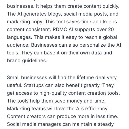
businesses. It helps them create content quickly.
The AI generates blogs, social media posts, and
marketing copy. This tool saves time and keeps
content consistent. RDMC AI supports over 20
languages. This makes it easy to reach a global
audience. Businesses can also personalize the AI
tools. They can base it on their own data and
brand guidelines.
Small businesses will find the lifetime deal very
useful. Startups can also benefit greatly. They
get access to high-quality content creation tools.
The tools help them save money and time.
Marketing teams will love the AI’s efficiency.
Content creators can produce more in less time.
Social media managers can maintain a steady