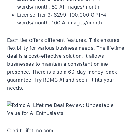
words/month, 80 AI images/month.
License Tier 3: $299, 100,000 GPT-4
words/month, 100 AI images/month.
Each tier offers different features. This ensures
flexibility for various business needs. The lifetime
deal is a cost-effective solution. It allows
businesses to maintain a consistent online
presence. There is also a 60-day money-back
guarantee. Try RDMC AI and see if it fits your
needs.
Credit: lifetimo.com