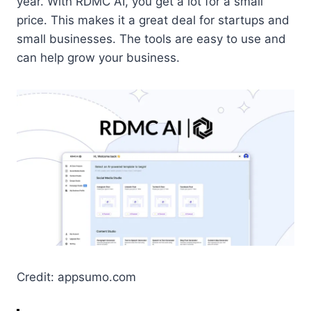
year. With RDMC AI, you get a lot for a small
price. This makes it a great deal for startups and
small businesses. The tools are easy to use and
can help grow your business.
Credit: appsumo.com