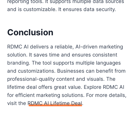
reporting tools. It supports multiple data sources
and is customizable. It ensures data security.
Conclusion
RDMC AI delivers a reliable, AI-driven marketing
solution. It saves time and ensures consistent
branding. The tool supports multiple languages
and customizations. Businesses can benefit from
professional-quality content and visuals. The
lifetime deal offers great value. Explore RDMC AI
for efficient marketing solutions. For more details,
visit the
RDMC AI Lifetime Deal
.