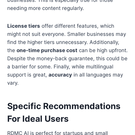
businesses. This is especially true for those
needing more content regularly.
License tiers
offer different features, which
might not suit everyone. Smaller businesses may
find the higher tiers unnecessary. Additionally,
the
one-time purchase cost
can be high upfront.
Despite the money-back guarantee, this could be
a barrier for some. Finally, while multilingual
support is great,
accuracy
in all languages may
vary.
Specific Recommendations
For Ideal Users
RDMC AI is perfect for startups and small