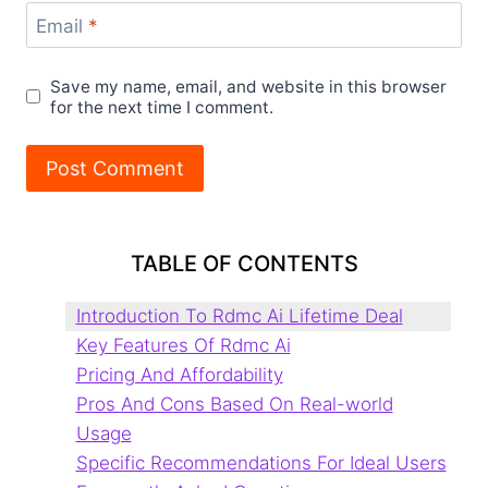
Email
*
Save my name, email, and website in this browser
for the next time I comment.
TABLE OF CONTENTS
Introduction To Rdmc Ai Lifetime Deal
Key Features Of Rdmc Ai
Pricing And Affordability
Pros And Cons Based On Real-world
Usage
Specific Recommendations For Ideal Users