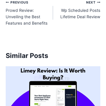
Post
PREVIOUS
NEXT
Prowd Review:
Wp Scheduled Posts
navigation
Unveiling the Best
Lifetime Deal Review
Features and Benefits
Similar Posts