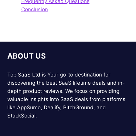
Frequently Asked Questions
Conclusion
ABOUT US
Top SaaS Ltd is Your go-to destination for
discovering the best SaaS lifetime deals and in-
depth product reviews. We focus on providing
valuable insights into SaaS deals from platforms
like AppSumo, Dealify, PitchGround, and
StackSocial.