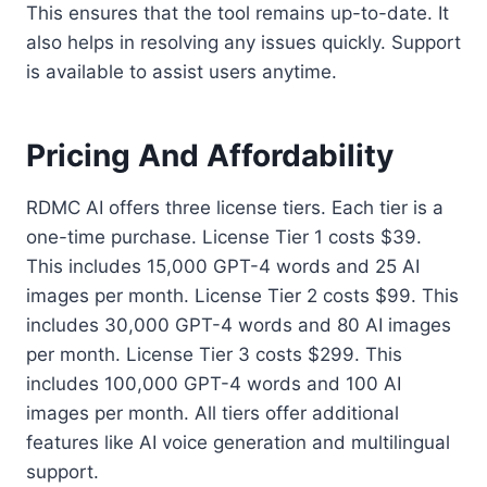
This ensures that the tool remains up-to-date. It
also helps in resolving any issues quickly. Support
is available to assist users anytime.
Pricing And Affordability
RDMC AI offers three license tiers. Each tier is a
one-time purchase. License Tier 1 costs $39.
This includes 15,000 GPT-4 words and 25 AI
images per month. License Tier 2 costs $99. This
includes 30,000 GPT-4 words and 80 AI images
per month. License Tier 3 costs $299. This
includes 100,000 GPT-4 words and 100 AI
images per month. All tiers offer additional
features like AI voice generation and multilingual
support.