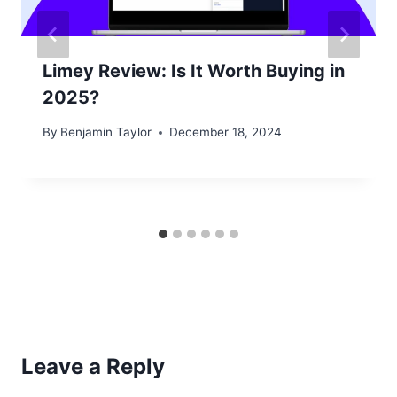
Limey Review: Is It Worth Buying in
2025?
By
Benjamin Taylor
December 18, 2024
Leave a Reply