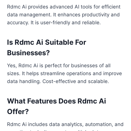
Rdmc Ai provides advanced AI tools for efficient
data management. It enhances productivity and
accuracy. It is user-friendly and reliable.
Is Rdmc Ai Suitable For
Businesses?
Yes, Rdmc Ai is perfect for businesses of all
sizes. It helps streamline operations and improve
data handling. Cost-effective and scalable.
What Features Does Rdmc Ai
Offer?
Rdmc Ai includes data analytics, automation, and