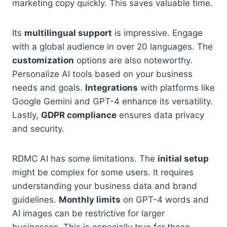
marketing copy quickly. This saves valuable time.
Its
multilingual support
is impressive. Engage
with a global audience in over 20 languages. The
customization
options are also noteworthy.
Personalize AI tools based on your business
needs and goals.
Integrations
with platforms like
Google Gemini and GPT-4 enhance its versatility.
Lastly,
GDPR compliance
ensures data privacy
and security.
RDMC AI has some limitations. The
initial setup
might be complex for some users. It requires
understanding your business data and brand
guidelines.
Monthly limits
on GPT-4 words and
AI images can be restrictive for larger