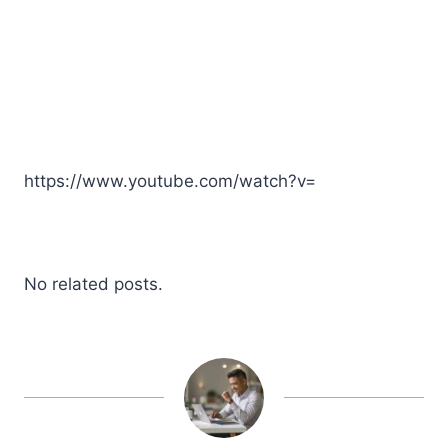
https://www.youtube.com/watch?v=
No related posts.