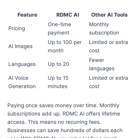
Feature
RDMC AI
Other AI Tools
One-time
Monthly
Pricing
payment
subscription
Up to 100 per
Limited or extra
AI Images
month
cost
Fewer
Languages
Up to 20
languages
AI Voice
Up to 15
Limited or extra
Generation
minutes
cost
Paying once saves money over time. Monthly
subscriptions add up. RDMC AI offers lifetime
access. This means no recurring fees.
Businesses can save hundreds of dollars each