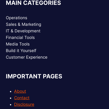
MAIN CATEGORIES
Operations
Sales & Marketing
IT & Development
Financial Tools
Media Tools
Build it Yourself
Customer Experience
IMPORTANT PAGES
About
Contact
Disclosure