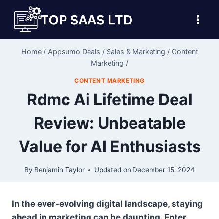
Skip
to
content
Home
/
Appsumo Deals
/
Sales & Marketing
/
Content
Marketing
/
CONTENT MARKETING
Rdmc Ai Lifetime Deal
Review: Unbeatable
Value for AI Enthusiasts
By
Benjamin Taylor
Updated on
December 15, 2024
In the ever-evolving digital landscape, staying
ahead in marketing can be daunting. Enter