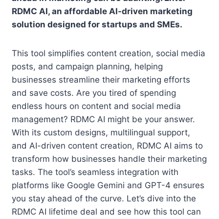
RDMC AI, an affordable AI-driven marketing
solution designed for startups and SMEs.
This tool simplifies content creation, social media
posts, and campaign planning, helping
businesses streamline their marketing efforts
and save costs. Are you tired of spending
endless hours on content and social media
management? RDMC AI might be your answer.
With its custom designs, multilingual support,
and AI-driven content creation, RDMC AI aims to
transform how businesses handle their marketing
tasks. The tool’s seamless integration with
platforms like Google Gemini and GPT-4 ensures
you stay ahead of the curve. Let’s dive into the
RDMC AI lifetime deal and see how this tool can