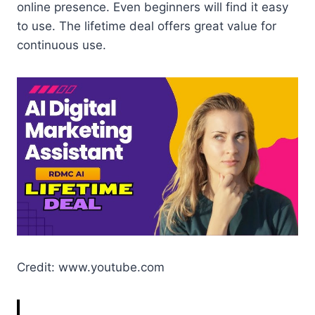
online presence. Even beginners will find it easy
to use. The lifetime deal offers great value for
continuous use.
Credit: www.youtube.com