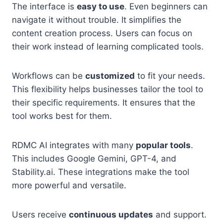
The interface is
easy to use
. Even beginners can
navigate it without trouble. It simplifies the
content creation process. Users can focus on
their work instead of learning complicated tools.
Workflows can be
customized
to fit your needs.
This flexibility helps businesses tailor the tool to
their specific requirements. It ensures that the
tool works best for them.
RDMC AI integrates with many
popular tools
.
This includes Google Gemini, GPT-4, and
Stability.ai. These integrations make the tool
more powerful and versatile.
Users receive
continuous updates
and support.