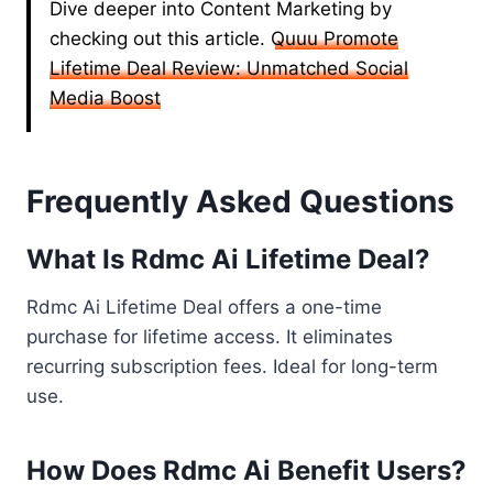
Dive deeper into Content Marketing by
checking out this article.
Quuu Promote
Lifetime Deal Review: Unmatched Social
Media Boost
Frequently Asked Questions
What Is Rdmc Ai Lifetime Deal?
Rdmc Ai Lifetime Deal offers a one-time
purchase for lifetime access. It eliminates
recurring subscription fees. Ideal for long-term
use.
How Does Rdmc Ai Benefit Users?