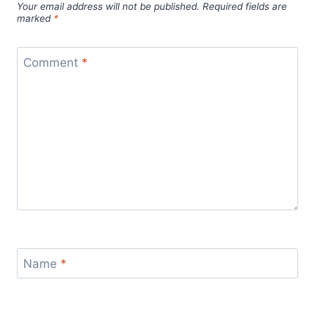
Your email address will not be published.
Required fields are
marked
*
Comment
*
Name
*