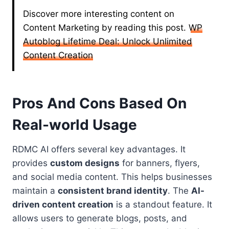
Discover more interesting content on
Content Marketing by reading this post.
WP
Autoblog Lifetime Deal: Unlock Unlimited
Content Creation
Pros And Cons Based On
Real-world Usage
RDMC AI offers several key advantages. It
provides
custom designs
for banners, flyers,
and social media content. This helps businesses
maintain a
consistent brand identity
. The
AI-
driven content creation
is a standout feature. It
allows users to generate blogs, posts, and