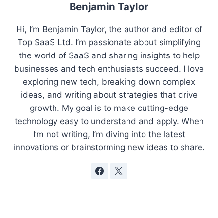
Benjamin Taylor
Hi, I’m Benjamin Taylor, the author and editor of
Top SaaS Ltd. I’m passionate about simplifying
the world of SaaS and sharing insights to help
businesses and tech enthusiasts succeed. I love
exploring new tech, breaking down complex
ideas, and writing about strategies that drive
growth. My goal is to make cutting-edge
technology easy to understand and apply. When
I’m not writing, I’m diving into the latest
innovations or brainstorming new ideas to share.