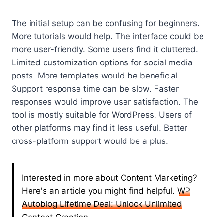
The initial setup can be confusing for beginners.
More tutorials would help. The interface could be
more user-friendly. Some users find it cluttered.
Limited customization options for social media
posts. More templates would be beneficial.
Support response time can be slow. Faster
responses would improve user satisfaction. The
tool is mostly suitable for WordPress. Users of
other platforms may find it less useful. Better
cross-platform support would be a plus.
Interested in more about Content Marketing?
Here's an article you might find helpful.
WP
Autoblog Lifetime Deal: Unlock Unlimited