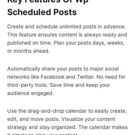
Scheduled Posts
Create and schedule unlimited posts in advance.
This feature ensures content is always ready and
published on time. Plan your posts days, weeks,
or months ahead.
Automatically share your posts to major social
networks like Facebook and Twitter. No need for
third-party tools. Save time and keep your
audience engaged.
Use the drag-and-drop calendar to easily create,
edit, and move posts. Visualize your content
strategy and stay organized. The calendar makes