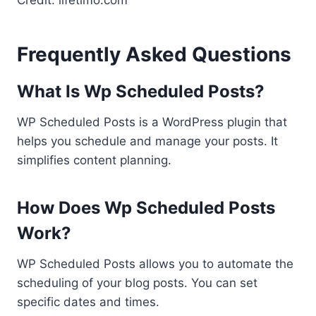
Credit: lifetimo.com
Frequently Asked Questions
What Is Wp Scheduled Posts?
WP Scheduled Posts is a WordPress plugin that
helps you schedule and manage your posts. It
simplifies content planning.
How Does Wp Scheduled Posts
Work?
WP Scheduled Posts allows you to automate the
scheduling of your blog posts. You can set
specific dates and times.