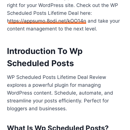
right for your WordPress site. Check out the WP
Scheduled Posts Lifetime Deal here:
https://appsumo.8odi.net/kOO14n
and take your
content management to the next level.
Introduction To Wp
Scheduled Posts
WP Scheduled Posts Lifetime Deal Review
explores a powerful plugin for managing
WordPress content. Schedule, automate, and
streamline your posts efficiently. Perfect for
bloggers and businesses.
What Is Wp Scheduled Posts?