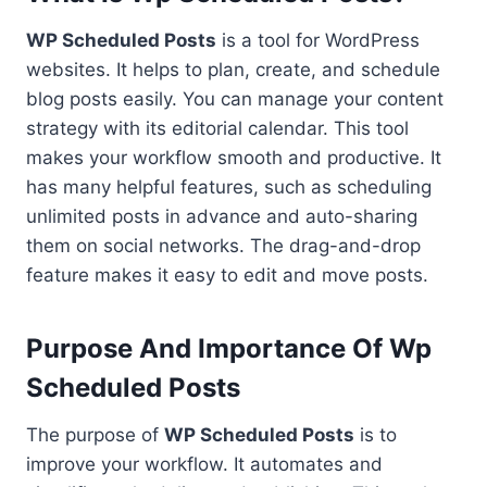
WP Scheduled Posts
is a tool for WordPress
websites. It helps to plan, create, and schedule
blog posts easily. You can manage your content
strategy with its editorial calendar. This tool
makes your workflow smooth and productive. It
has many helpful features, such as scheduling
unlimited posts in advance and auto-sharing
them on social networks. The drag-and-drop
feature makes it easy to edit and move posts.
Purpose And Importance Of Wp
Scheduled Posts
The purpose of
WP Scheduled Posts
is to
improve your workflow. It automates and