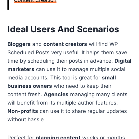
Content Creation
Ideal Users And Scenarios
Bloggers
and
content creators
will find WP
Scheduled Posts very useful. It helps them save
time by scheduling their posts in advance.
Digital
marketers
can use it to manage multiple social
media accounts. This tool is great for
small
business owners
who need to keep their
content fresh.
Agencies
managing many clients
will benefit from its multiple author features.
Non-profits
can use it to share regular updates
without hassle.
Perfect for
planning content
weeks or months