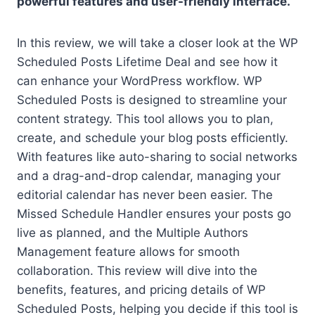
powerful features and user-friendly interface.
In this review, we will take a closer look at the WP
Scheduled Posts Lifetime Deal and see how it
can enhance your WordPress workflow. WP
Scheduled Posts is designed to streamline your
content strategy. This tool allows you to plan,
create, and schedule your blog posts efficiently.
With features like auto-sharing to social networks
and a drag-and-drop calendar, managing your
editorial calendar has never been easier. The
Missed Schedule Handler ensures your posts go
live as planned, and the Multiple Authors
Management feature allows for smooth
collaboration. This review will dive into the
benefits, features, and pricing details of WP
Scheduled Posts, helping you decide if this tool is