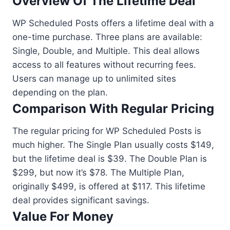
Overview Of The Lifetime Deal
WP Scheduled Posts offers a lifetime deal with a
one-time purchase. Three plans are available:
Single, Double, and Multiple. This deal allows
access to all features without recurring fees.
Users can manage up to unlimited sites
depending on the plan.
Comparison With Regular Pricing
The regular pricing for WP Scheduled Posts is
much higher. The Single Plan usually costs $149,
but the lifetime deal is $39. The Double Plan is
$299, but now it’s $78. The Multiple Plan,
originally $499, is offered at $117. This lifetime
deal provides significant savings.
Value For Money