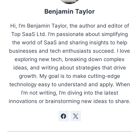
Benjamin Taylor
Hi, I’m Benjamin Taylor, the author and editor of
Top SaaS Ltd. I’m passionate about simplifying
the world of SaaS and sharing insights to help
businesses and tech enthusiasts succeed. I love
exploring new tech, breaking down complex
ideas, and writing about strategies that drive
growth. My goal is to make cutting-edge
technology easy to understand and apply. When
I’m not writing, I’m diving into the latest
innovations or brainstorming new ideas to share.