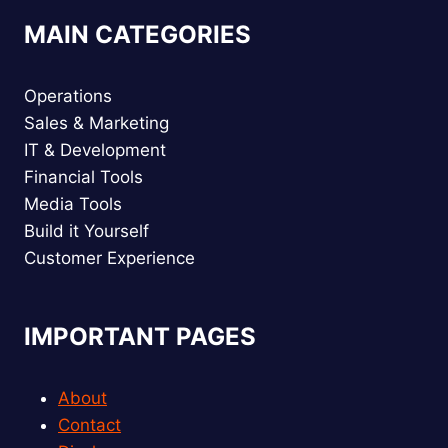
MAIN CATEGORIES
Operations
Sales & Marketing
IT & Development
Financial Tools
Media Tools
Build it Yourself
Customer Experience
IMPORTANT PAGES
About
Contact