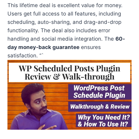
This lifetime deal is excellent value for money.
Users get full access to all features, including
scheduling, auto-sharing, and drag-and-drop
functionality. The deal also includes error
handling and social media integration. The
60-
day money-back guarantee
ensures
satisfaction. “`