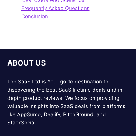
Ideal Users And Scenarios
Frequently Asked Questions
Conclusion
ABOUT US
Top SaaS Ltd is Your go-to destination for
discovering the best SaaS lifetime deals and in-
depth product reviews. We focus on providing
valuable insights into SaaS deals from platforms
like AppSumo, Dealify, PitchGround, and
StackSocial.