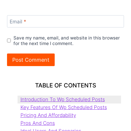
Email
*
Save my name, email, and website in this browser
for the next time I comment.
TABLE OF CONTENTS
Introduction To Wp Scheduled Posts
Key Features Of Wp Scheduled Posts
Pricing And Affordability
Pros And Cons