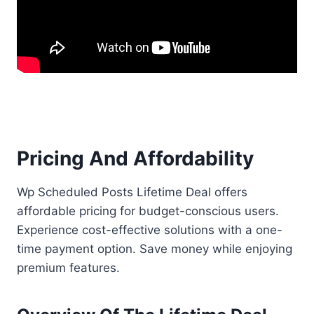
Pricing And Affordability
Wp Scheduled Posts Lifetime Deal offers
affordable pricing for budget-conscious users.
Experience cost-effective solutions with a one-
time payment option. Save money while enjoying
premium features.