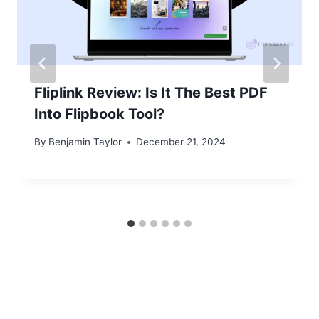
Fliplink Review: Is It The Best PDF
Into Flipbook Tool?
By
Benjamin Taylor
December 21, 2024