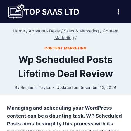
Skip
to
content
Home
/
Appsumo Deals
/
Sales & Marketing
/
Content
Marketing
/
CONTENT MARKETING
Wp Scheduled Posts
Lifetime Deal Review
By
Benjamin Taylor
Updated on
December 15, 2024
Managing and scheduling your WordPress
content can be a daunting task. WP Scheduled
Posts aims to simplify this process with its