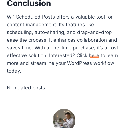
Conclusion
WP Scheduled Posts offers a valuable tool for
content management. Its features like
scheduling, auto-sharing, and drag-and-drop
ease the process. It enhances collaboration and
saves time. With a one-time purchase, it’s a cost-
effective solution. Interested? Click
here
to learn
more and streamline your WordPress workflow
today.
No related posts.