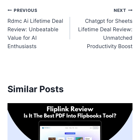
Post
PREVIOUS
NEXT
Rdmc Ai Lifetime Deal
Chatgpt for Sheets
navigation
Review: Unbeatable
Lifetime Deal Review:
Value for AI
Unmatched
Enthusiasts
Productivity Boost
Similar Posts