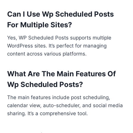
Can I Use Wp Scheduled Posts
For Multiple Sites?
Yes, WP Scheduled Posts supports multiple
WordPress sites. It’s perfect for managing
content across various platforms.
What Are The Main Features Of
Wp Scheduled Posts?
The main features include post scheduling,
calendar view, auto-scheduler, and social media
sharing. It’s a comprehensive tool.