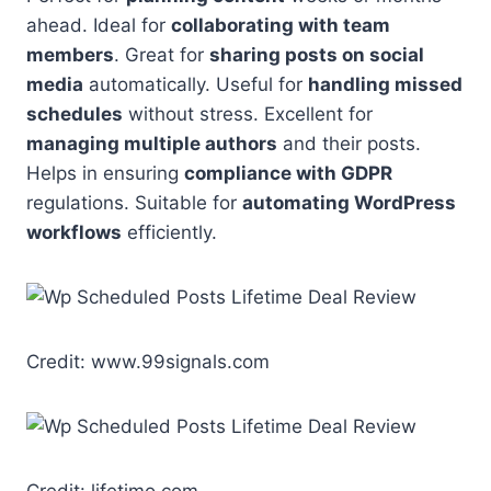
ahead. Ideal for
collaborating with team
members
. Great for
sharing posts on social
media
automatically. Useful for
handling missed
schedules
without stress. Excellent for
managing multiple authors
and their posts.
Helps in ensuring
compliance with GDPR
regulations. Suitable for
automating WordPress
workflows
efficiently.
Credit: www.99signals.com