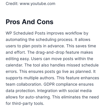
Credit: www.youtube.com
Pros And Cons
WP Scheduled Posts improves workflow by
automating the scheduling process. It allows
users to plan posts in advance. This saves time
and effort. The drag-and-drop feature makes
editing easy. Users can move posts within the
calendar. The tool also handles missed schedule
errors. This ensures posts go live as planned. It
supports multiple authors. This feature enhances
team collaboration. GDPR compliance ensures
data protection. Integration with social media
allows for auto-sharing. This eliminates the need
for third-party tools.