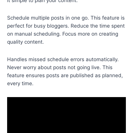
it simple to plan your content.
Schedule multiple posts in one go. This feature is
perfect for busy bloggers. Reduce the time spent
on manual scheduling. Focus more on creating
quality content.
Handles missed schedule errors automatically.
Never worry about posts not going live. This
feature ensures posts are published as planned,
every time.