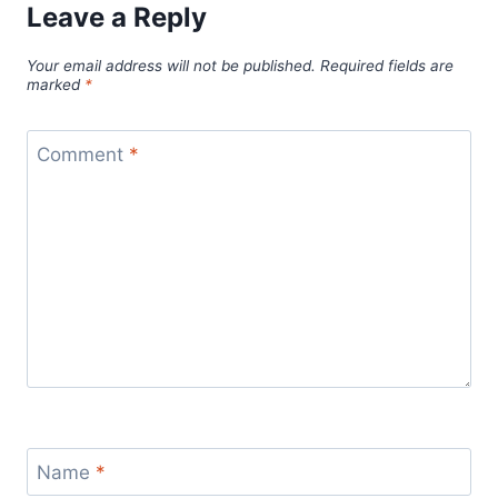
Leave a Reply
Your email address will not be published.
Required fields are
marked
*
Comment
*
Name
*