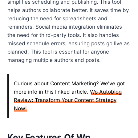
simplifies scheduling and publishing. This tool
helps authors collaborate better. It saves time by
reducing the need for spreadsheets and
reminders. Social media integration eliminates
the need for third-party tools. It also handles
missed schedule errors, ensuring posts go live as
planned. This tool is essential for anyone
managing multiple authors and posts.
Curious about Content Marketing? We've got
more info in this linked article.
Wp Autoblog
Review: Transform Your Content Strategy
Now!
Key Features Of Wp